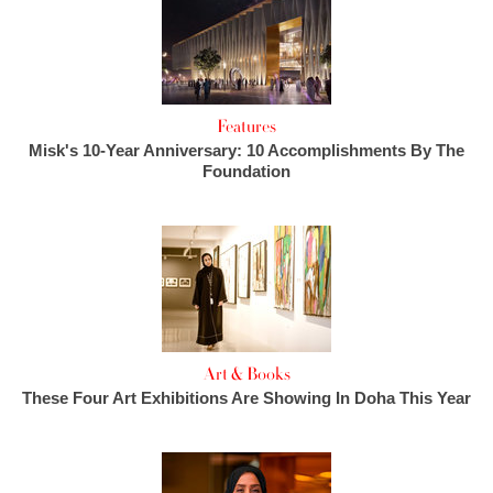
Features
Misk's 10-Year Anniversary: 10 Accomplishments By The
Foundation
Art & Books
These Four Art Exhibitions Are Showing In Doha This Year