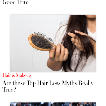
Good Trim
Hair & Makeup
Are these Top Hair Loss Myths Really
True?