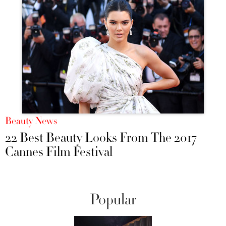
Beauty News
22 Best Beauty Looks From The 2017
Cannes Film Festival
Popular