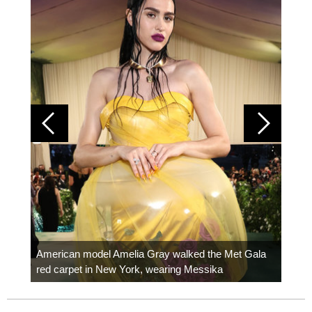
Colom
carpe
American model Amelia Gray walked the Met Gala
red carpet in New York, wearing Messika