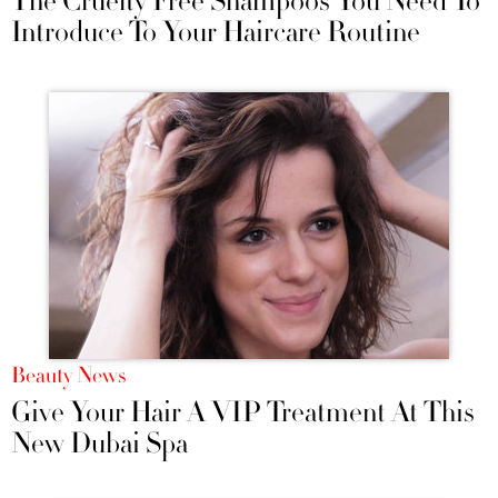
The Cruelty Free Shampoos You Need To
Introduce To Your Haircare Routine
Beauty News
Give Your Hair A VIP Treatment At This
New Dubai Spa