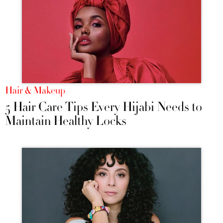
Hair & Makeup
5 Hair Care Tips Every Hijabi Needs to
Maintain Healthy Locks