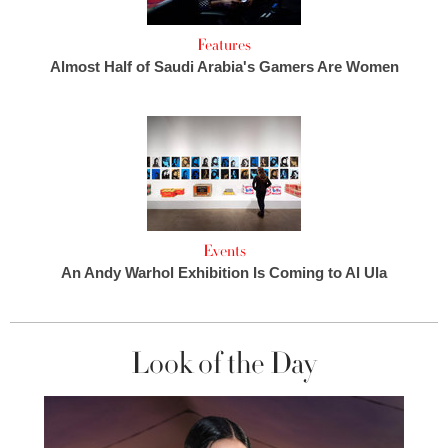
Features
Almost Half of Saudi Arabia's Gamers Are Women
Events
An Andy Warhol Exhibition Is Coming to Al Ula
Look of the Day