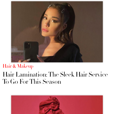
Hair & Makeup
Hair Lamination: The Sleek Hair Service
To Go For This Season