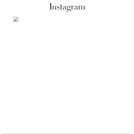
Instagram