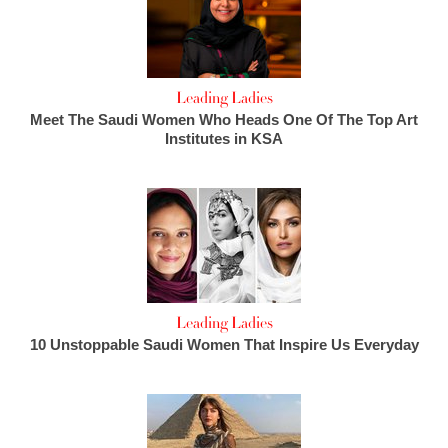
Leading Ladies
Meet The Saudi Women Who Heads One Of The Top Art
Institutes in KSA
Leading Ladies
10 Unstoppable Saudi Women That Inspire Us Everyday