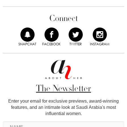
Connect
SNAPCHAT
FACEBOOK
TWITTER
INSTAGRAM
The Newsletter
Enter your email for exclusive previews, award-winning
features, and an intimate look at Saudi Arabia's most
influential women.