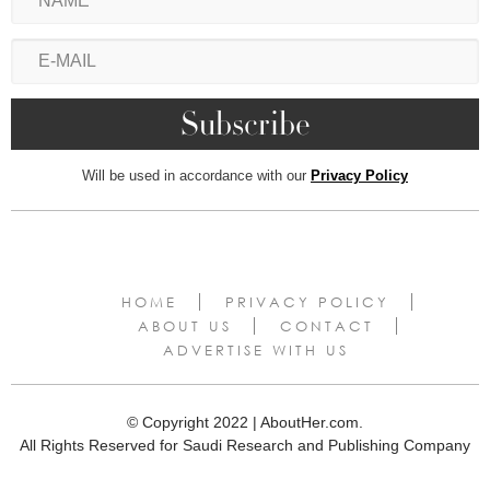
Will be used in accordance with our
Privacy Policy
HOME
PRIVACY POLICY
ABOUT US
CONTACT
ADVERTISE WITH US
© Copyright 2022 | AboutHer.com.
All Rights Reserved for Saudi Research and Publishing Company