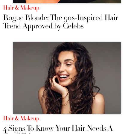
Hair & Makeup
Rogue Blonde: The 90s-Inspired Hair
Trend Approved by Celebs
Hair & Makeup
4 Signs To Know Your Hair Needs A