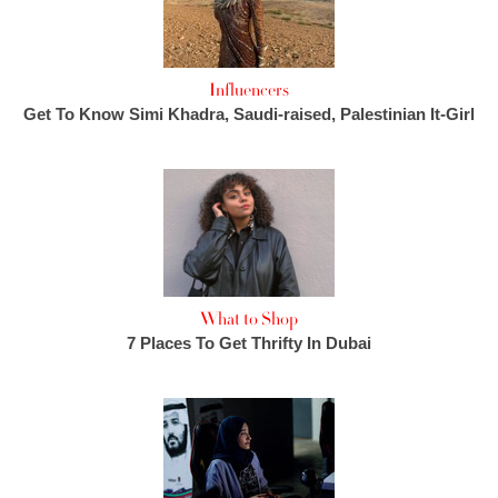
Influencers
Get To Know Simi Khadra, Saudi-raised, Palestinian It-Girl
What to Shop
7 Places To Get Thrifty In Dubai