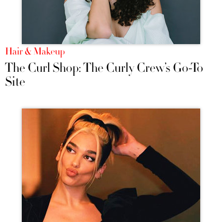
Hair & Makeup
The Curl Shop: The Curly Crew’s Go-To
Site