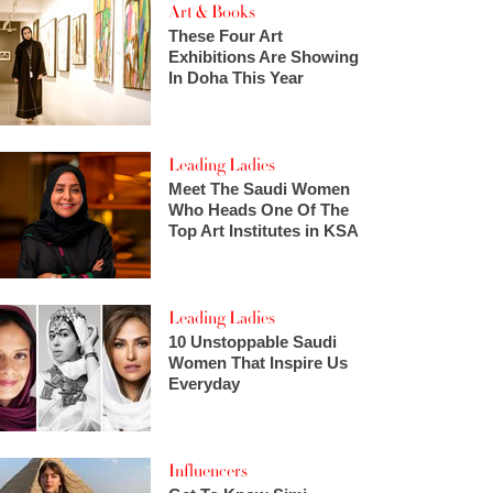
Art & Books
These Four Art
Exhibitions Are Showing
In Doha This Year
Leading Ladies
Meet The Saudi Women
Who Heads One Of The
Top Art Institutes in KSA
Leading Ladies
10 Unstoppable Saudi
Women That Inspire Us
Everyday
Influencers