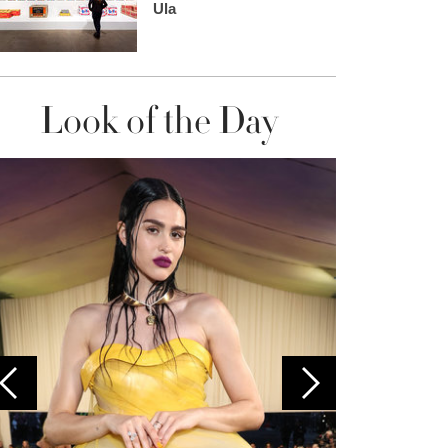
Ula
Look of the Day