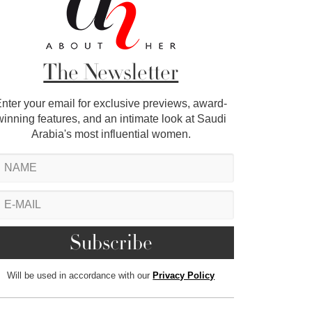
The Newsletter
nter your email for exclusive previews, award-
winning features, and an intimate look at Saudi
Arabia's most influential women.
Will be used in accordance with our
Privacy Policy