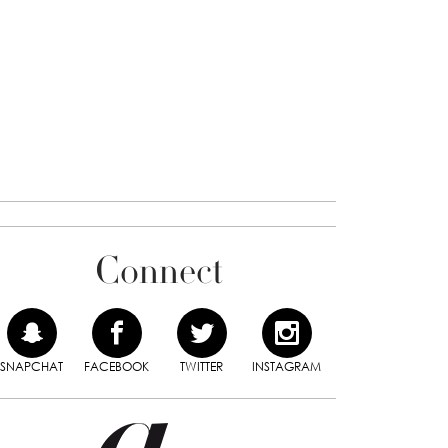
Connect
SNAPCHAT
FACEBOOK
TWITTER
INSTAGRAM