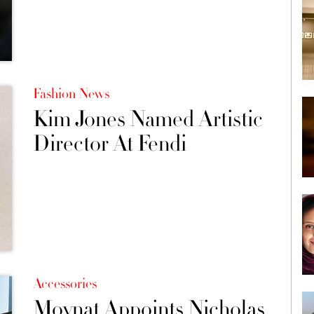
Fashion News
Kim Jones Named Artistic
Director At Fendi
Accessories
Moynat Appoints Nicholas