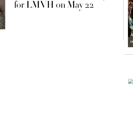
for LMVH on May 22
A
r