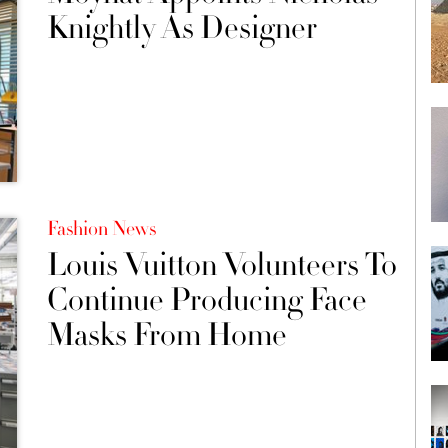
Knightly As Designer
Fashion News
Louis Vuitton Volunteers To
Continue Producing Face
Masks From Home