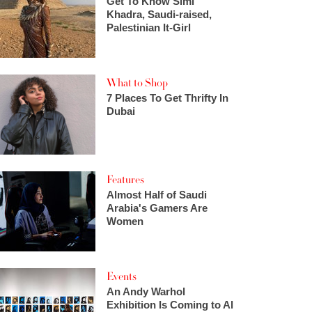
Get To Know Simi
Khadra, Saudi-raised,
Palestinian It-Girl
What to Shop
7 Places To Get Thrifty In
Dubai
Features
Almost Half of Saudi
Arabia's Gamers Are
Women
Events
An Andy Warhol
Exhibition Is Coming to Al