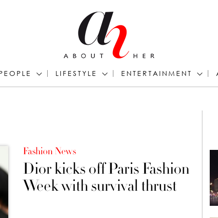
PEOPLE
LIFESTYLE
ENTERTAINMENT
Fashion News
Dior kicks off Paris Fashion
Week with survival thrust