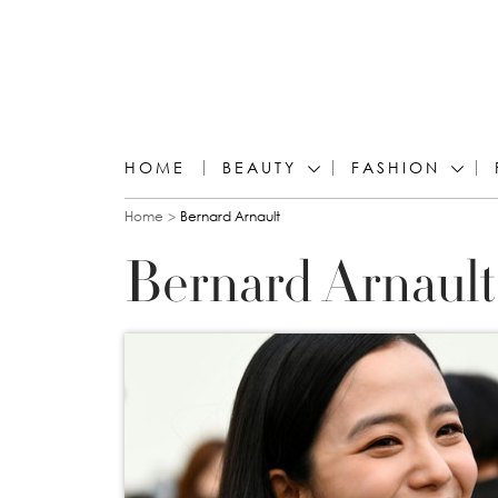
HOME
BEAUTY
FASHION
You are here
Home
Bernard Arnault
Bernard Arnault