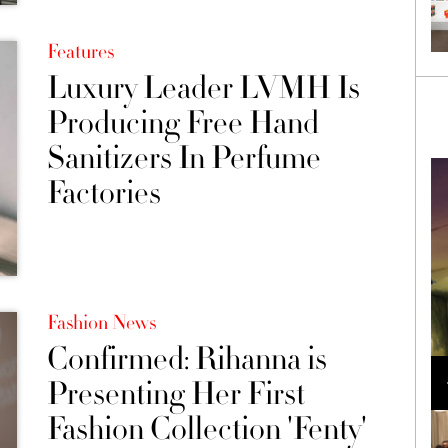
Features
Luxury Leader LVMH Is
Producing Free Hand
Sanitizers In Perfume
Factories
Fashion News
Confirmed: Rihanna is
Loli Bahia and Fellow Models Illuminate Chanel
Cruise 2024/2025 Show in France
Presenting Her First
Fashion Collection 'Fenty'