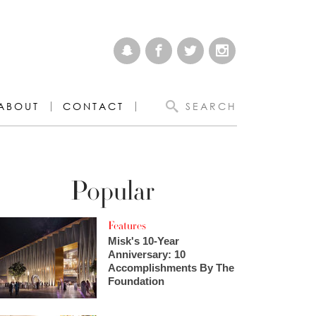
ABOUT
CONTACT
SEARCH
Popular
Features
Misk's 10-Year
Anniversary: 10
Accomplishments By The
Foundation