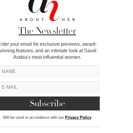
The Newsletter
nter your email for exclusive previews, award-
winning features, and an intimate look at Saudi
Arabia's most influential women.
Will be used in accordance with our
Privacy Policy