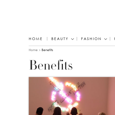
HOME
BEAUTY
FASHION
You are here
Home
Benefits
Benefits