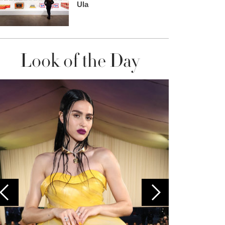
Ula
Look of the Day