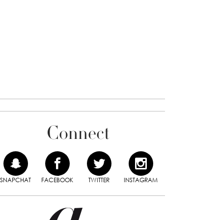
Connect
SNAPCHAT
FACEBOOK
TWITTER
INSTAGRAM