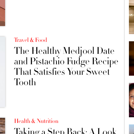
Travel & Food
The Healthy Medjool Date
and Pistachio Fudge Recipe
That Satisfies Your Sweet
Tooth
Health & Nutrition
Taking a Step Back: A Look