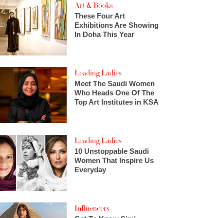
Art & Books
These Four Art
Exhibitions Are Showing
In Doha This Year
Leading Ladies
Meet The Saudi Women
Who Heads One Of The
Top Art Institutes in KSA
Leading Ladies
10 Unstoppable Saudi
Women That Inspire Us
Everyday
Influencers