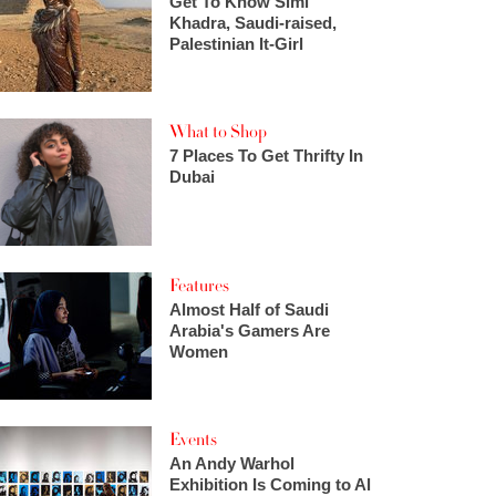
Get To Know Simi
Khadra, Saudi-raised,
Palestinian It-Girl
What to Shop
7 Places To Get Thrifty In
Dubai
Features
Almost Half of Saudi
Arabia's Gamers Are
Women
Events
An Andy Warhol
Exhibition Is Coming to Al