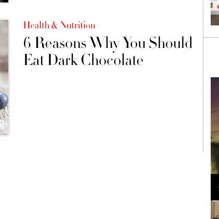
Health & Nutrition
6 Reasons Why You Should
Eat Dark Chocolate
Loli Bahia and Fellow Models Illuminate Chanel
Cruise 2024/2025 Show in France