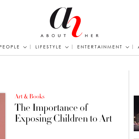
PEOPLE
LIFESTYLE
ENTERTAINMENT
Art & Books
The Importance of
Exposing Children to Art