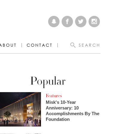
ABOUT
CONTACT
SEARCH
Popular
Features
Misk's 10-Year
Anniversary: 10
Accomplishments By The
Foundation