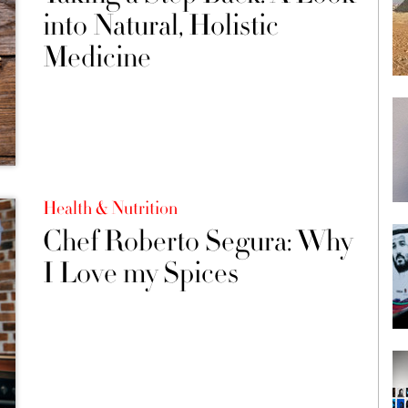
into Natural, Holistic
Medicine
Health & Nutrition
Chef Roberto Segura: Why
I Love my Spices