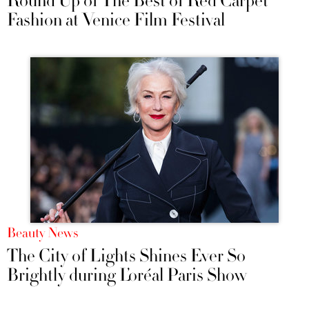
Round Up of The Best of Red Carpet
Fashion at Venice Film Festival
Beauty News
The City of Lights Shines Ever So
Brightly during L’oréal Paris Show