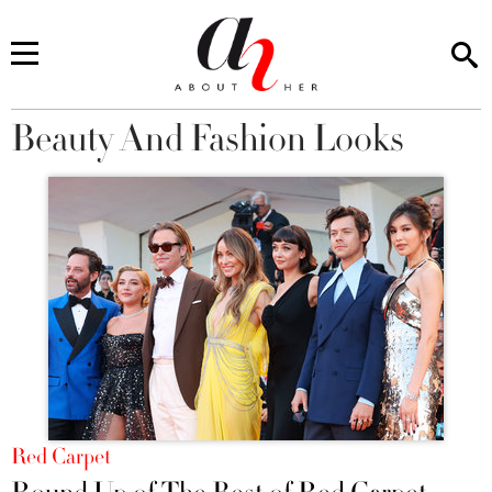
Beauty And Fashion Looks
You are here
Red Carpet