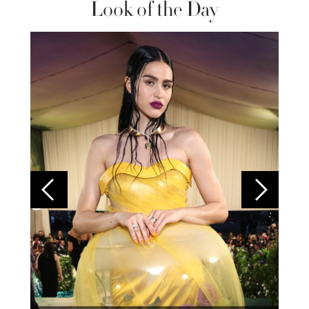
Look of the Day
Colom