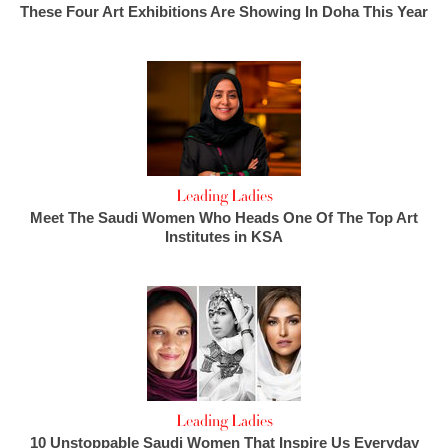
These Four Art Exhibitions Are Showing In Doha This Year
Leading Ladies
Meet The Saudi Women Who Heads One Of The Top Art
Institutes in KSA
Leading Ladies
10 Unstoppable Saudi Women That Inspire Us Everyday