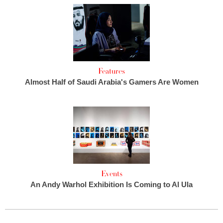
Features
Almost Half of Saudi Arabia's Gamers Are Women
Events
An Andy Warhol Exhibition Is Coming to Al Ula