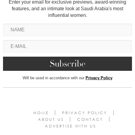
Enter your email for exclusive previews, award-winning
features, and an intimate look at Saudi Arabia's most
influential women.
Will be used in accordance with our
Privacy Policy
HOME
PRIVACY POLICY
ABOUT US
CONTACT
ADVERTISE WITH US