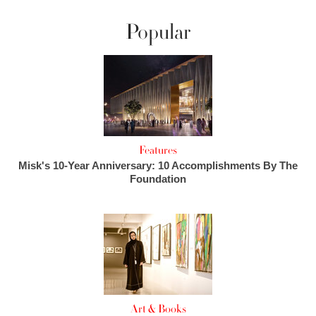
Popular
Features
Misk's 10-Year Anniversary: 10 Accomplishments By The
Foundation
Art & Books