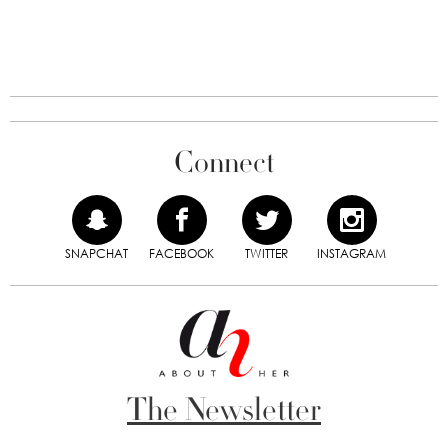
Connect
SNAPCHAT
FACEBOOK
TWITTER
INSTAGRAM
The Newsletter