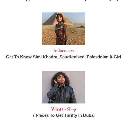
Influencers
Get To Know Simi Khadra, Saudi-raised, Palestinian It-Girl
What to Shop
7 Places To Get Thrifty In Dubai