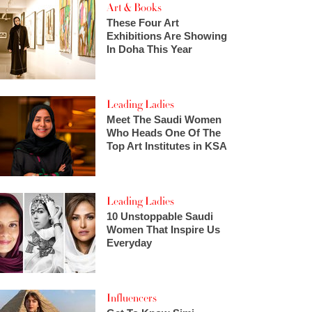
Art & Books
These Four Art
Exhibitions Are Showing
In Doha This Year
Leading Ladies
Meet The Saudi Women
Who Heads One Of The
Top Art Institutes in KSA
Leading Ladies
10 Unstoppable Saudi
Women That Inspire Us
Everyday
Influencers