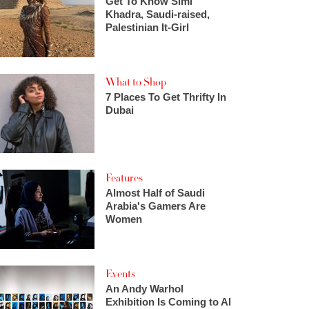
Get To Know Simi
Khadra, Saudi-raised,
Palestinian It-Girl
What to Shop
7 Places To Get Thrifty In
Dubai
Features
Almost Half of Saudi
Arabia's Gamers Are
Women
Events
An Andy Warhol
Exhibition Is Coming to Al