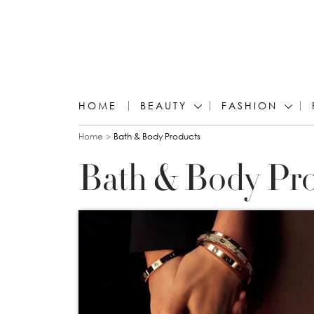
HOME
BEAUTY
FASHION
You are here
Home
Bath & Body Products
Bath & Body Pr