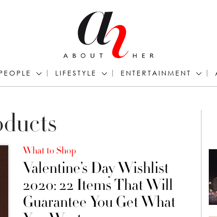
PEOPLE
LIFESTYLE
ENTERTAINMENT
oducts
What to Shop
Valentine’s Day Wishlist
2020: 22 Items That Will
Guarantee You Get What