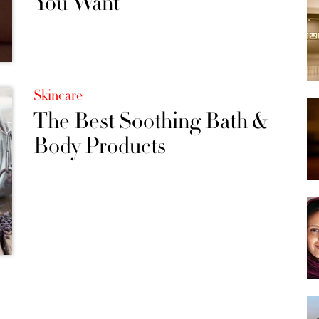
You Want
Skincare
The Best Soothing Bath &
Body Products