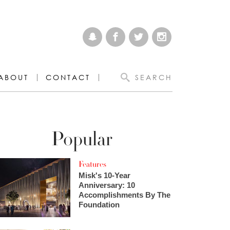
ABOUT
CONTACT
SEARCH
Popular
Features
Misk's 10-Year
Anniversary: 10
Accomplishments By The
Foundation