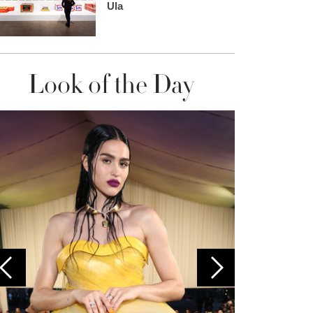
Ula
Look of the Day