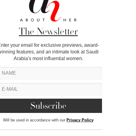
The Newsletter
nter your email for exclusive previews, award-
winning features, and an intimate look at Saudi
Arabia's most influential women.
Will be used in accordance with our
Privacy Policy