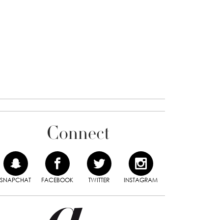
Connect
SNAPCHAT
FACEBOOK
TWITTER
INSTAGRAM