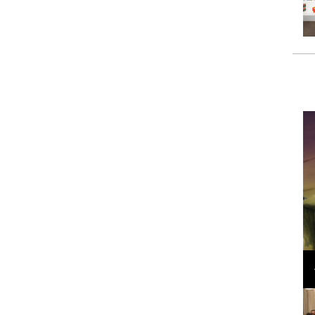
Loli Bahia and Fellow Models Illuminate Chanel
Cruise 2024/2025 Show in France