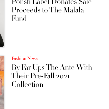
Polish Label Donates Sale
Proceeds to The Malala
Fund
Fashion News
By Far Ups The Ante With
Their Pre-Fall 2021
Collection