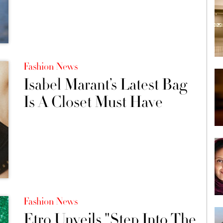
Fashion News
Isabel Marant’s Latest Bag
Is A Closet Must Have
Fashion News
Etro Unveils "Step Into The