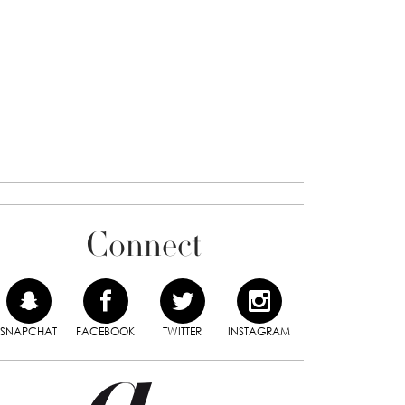
Connect
SNAPCHAT
FACEBOOK
TWITTER
INSTAGRAM