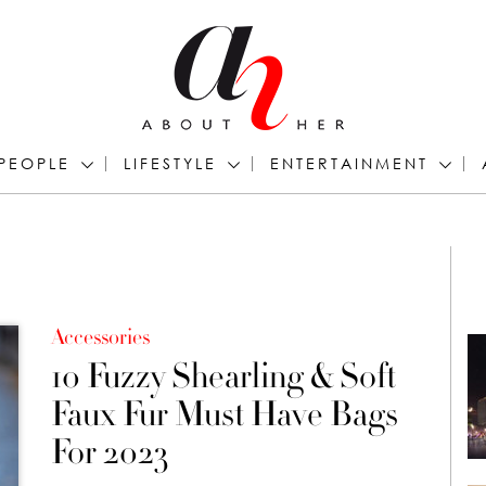
PEOPLE
LIFESTYLE
ENTERTAINMENT
Accessories
10 Fuzzy Shearling & Soft
Faux Fur Must Have Bags
For 2023