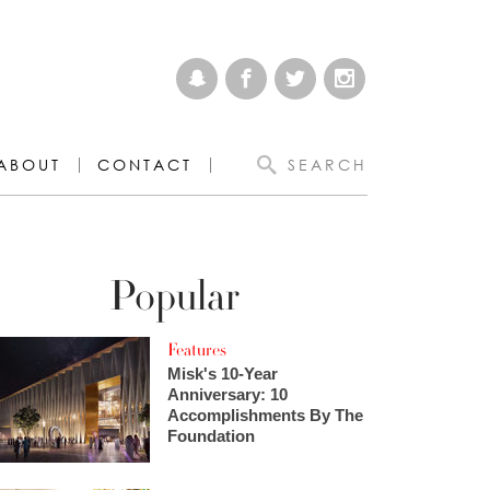
ABOUT
CONTACT
SEARCH
Popular
Features
Misk's 10-Year
Anniversary: 10
Accomplishments By The
Foundation