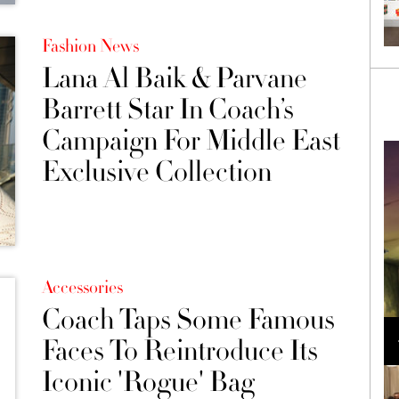
Fashion News
Lana Al Baik & Parvane
Barrett Star In Coach’s
Campaign For Middle East
Exclusive Collection
Accessories
Coach Taps Some Famous
Loli Bahia and Fellow Models Illuminate Chanel
Cruise 2024/2025 Show in France
Faces To Reintroduce Its
Iconic 'Rogue' Bag