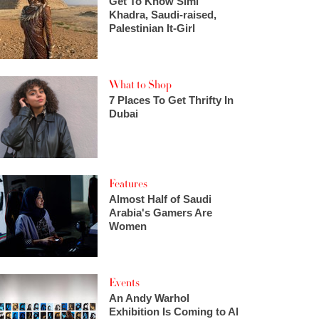
Get To Know Simi
Khadra, Saudi-raised,
Palestinian It-Girl
What to Shop
7 Places To Get Thrifty In
Dubai
Features
Almost Half of Saudi
Arabia's Gamers Are
Women
Events
An Andy Warhol
Exhibition Is Coming to Al