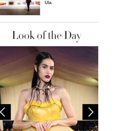
Ula
Look of the Day