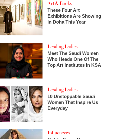
Art & Books
These Four Art
Exhibitions Are Showing
In Doha This Year
Leading Ladies
Meet The Saudi Women
Who Heads One Of The
Top Art Institutes in KSA
Leading Ladies
10 Unstoppable Saudi
Women That Inspire Us
Everyday
Influencers