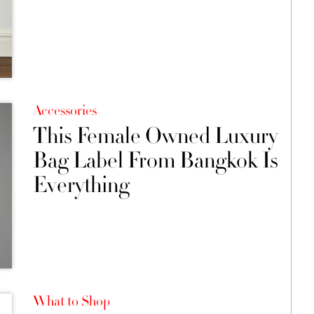
Accessories
This Female Owned Luxury
Bag Label From Bangkok Is
Everything
What to Shop