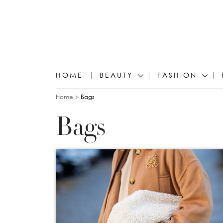
HOME
BEAUTY
FASHION
You are here
Home
Bags
Bags