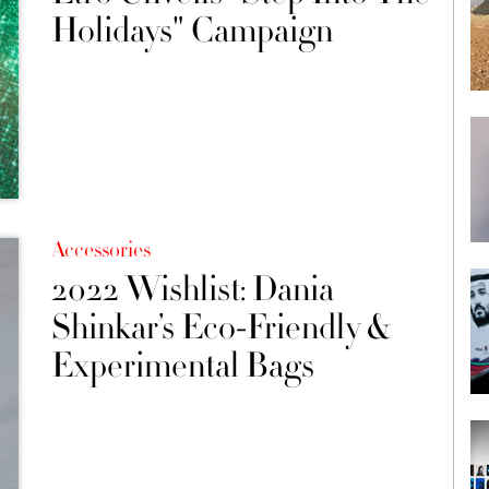
Holidays" Campaign
Accessories
2022 Wishlist: Dania
Shinkar’s Eco-Friendly &
Experimental Bags