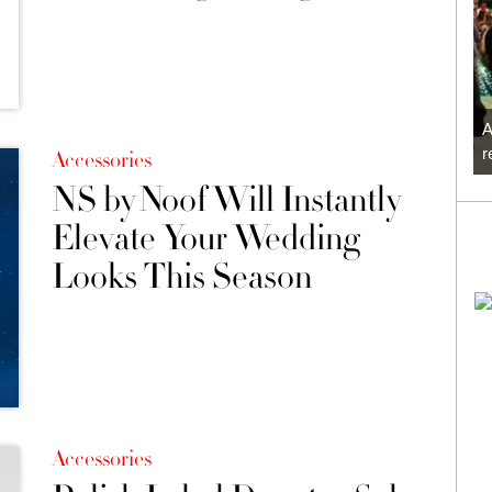
A
r
Accessories
NS by Noof Will Instantly
Elevate Your Wedding
Looks This Season
Accessories