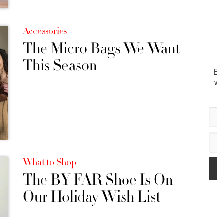
Accessories
The Micro Bags We Want
This Season
E
What to Shop
The BY FAR Shoe Is On
Our Holiday Wish List