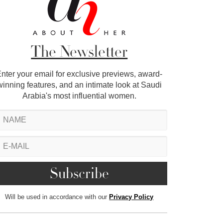
The Newsletter
nter your email for exclusive previews, award-
winning features, and an intimate look at Saudi
Arabia's most influential women.
Will be used in accordance with our
Privacy Policy