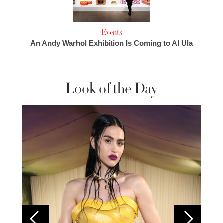
Events
An Andy Warhol Exhibition Is Coming to Al Ula
Look of the Day