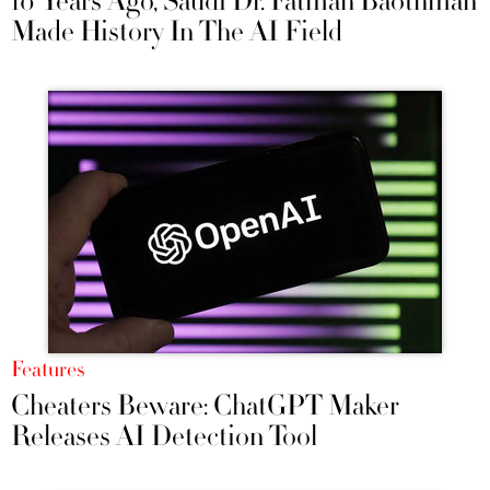
10 Years Ago, Saudi Dr. Fatmah Baothman
Made History In The AI Field
Features
Cheaters Beware: ChatGPT Maker
Releases AI Detection Tool