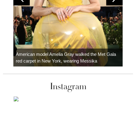
Colom
carpe
American model Amelia Gray walked the Met Gala
red carpet in New York, wearing Messika
Instagram