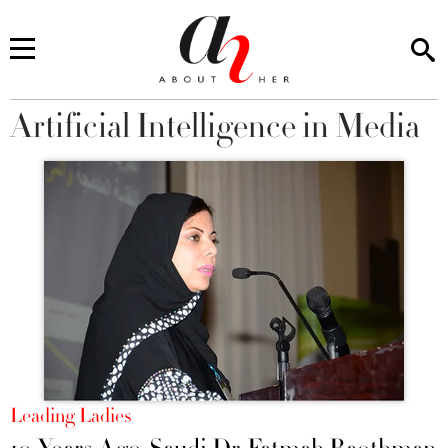
Artificial Intelligence in Media
You are here
Leading Ladies