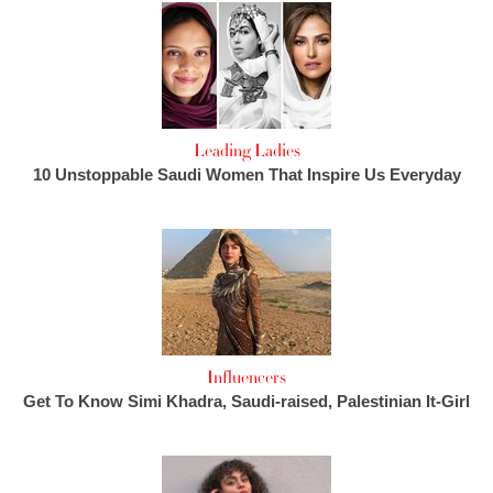
Leading Ladies
10 Unstoppable Saudi Women That Inspire Us Everyday
Influencers
Get To Know Simi Khadra, Saudi-raised, Palestinian It-Girl