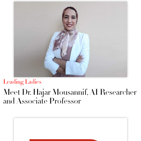
Leading Ladies
Meet Dr. Hajar Mousannif, AI Researcher
and Associate Professor