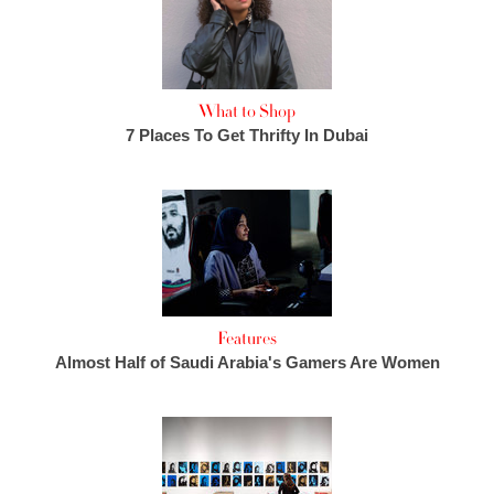
What to Shop
7 Places To Get Thrifty In Dubai
Features
Almost Half of Saudi Arabia's Gamers Are Women