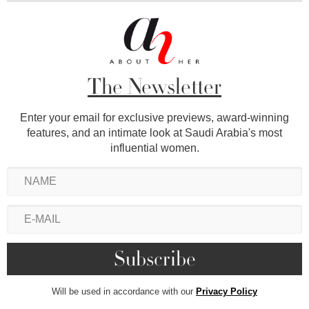
The Newsletter
Enter your email for exclusive previews, award-winning
features, and an intimate look at Saudi Arabia's most
influential women.
Will be used in accordance with our
Privacy Policy