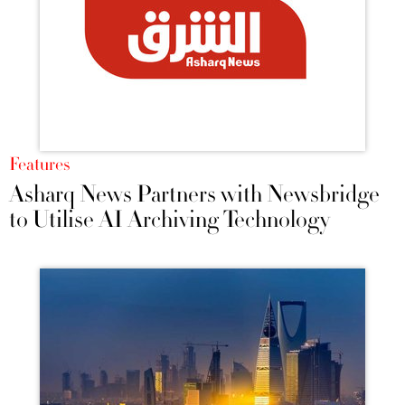
Features
Asharq News Partners with Newsbridge
to Utilise AI Archiving Technology