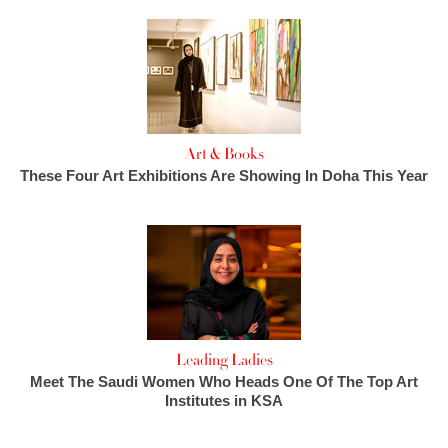
Art & Books
These Four Art Exhibitions Are Showing In Doha This Year
Leading Ladies
Meet The Saudi Women Who Heads One Of The Top Art
Institutes in KSA