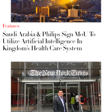
Features
Saudi Arabia & Philips Sign MoU To
Utilize Artificial Intelligence In
Kingdom’s Health Care System