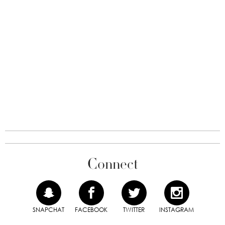
Connect
SNAPCHAT
FACEBOOK
TWITTER
INSTAGRAM