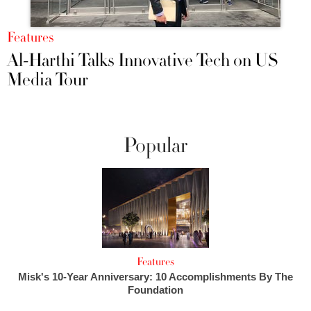
Features
Al-Harthi Talks Innovative Tech on US
Media Tour
Popular
Features
Misk's 10-Year Anniversary: 10 Accomplishments By The
Foundation