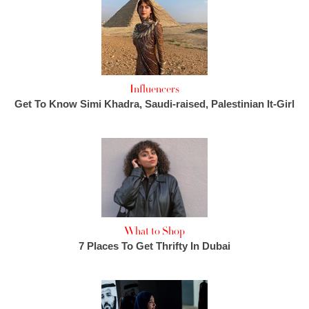
Influencers
Get To Know Simi Khadra, Saudi-raised, Palestinian It-Girl
What to Shop
7 Places To Get Thrifty In Dubai