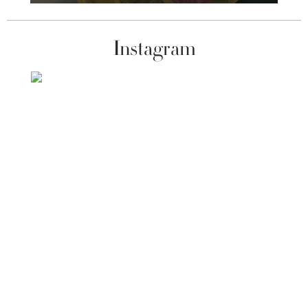
Instagram