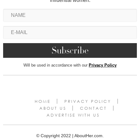
influential women.
Will be used in accordance with our
Privacy Policy
HOME
PRIVACY POLICY
ABOUT US
CONTACT
ADVERTISE WITH US
© Copyright 2022 | AboutHer.com.