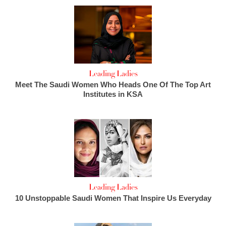
Leading Ladies
Meet The Saudi Women Who Heads One Of The Top Art
Institutes in KSA
Leading Ladies
10 Unstoppable Saudi Women That Inspire Us Everyday