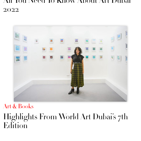
All You Need To Know About Art Dubai
2022
Art & Books
Highlights From World Art Dubai’s 7th
Edition