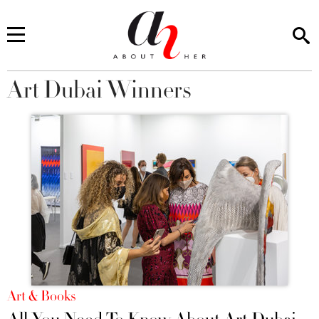
Art Dubai Winners
You are here
Art & Books