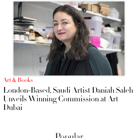
Art & Books
London-Based, Saudi Artist Daniah Saleh
Unveils Winning Commission at Art
Dubai
Popular