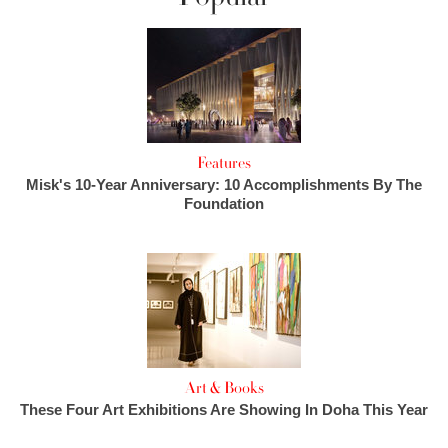
Features
Misk's 10-Year Anniversary: 10 Accomplishments By The
Foundation
Art & Books
These Four Art Exhibitions Are Showing In Doha This Year