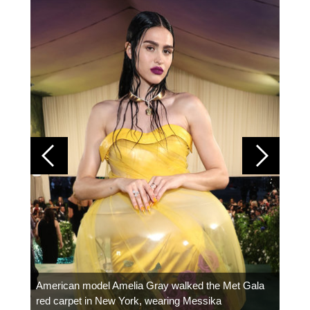
Colom
carpe
American model Amelia Gray walked the Met Gala
red carpet in New York, wearing Messika