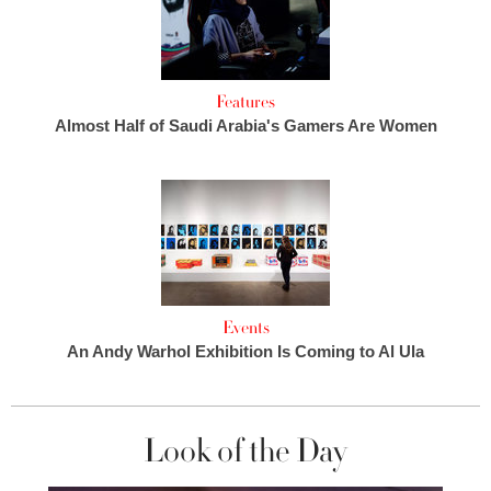
Features
Almost Half of Saudi Arabia's Gamers Are Women
Events
An Andy Warhol Exhibition Is Coming to Al Ula
Look of the Day