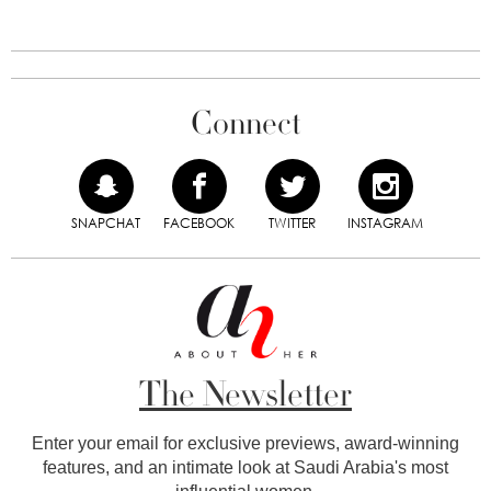
Connect
SNAPCHAT
FACEBOOK
TWITTER
INSTAGRAM
The Newsletter
Enter your email for exclusive previews, award-winning
features, and an intimate look at Saudi Arabia's most