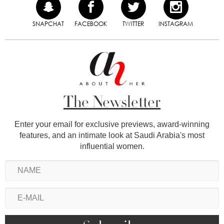
SNAPCHAT
FACEBOOK
TWITTER
INSTAGRAM
The Newsletter
Enter your email for exclusive previews, award-winning
features, and an intimate look at Saudi Arabia's most
influential women.