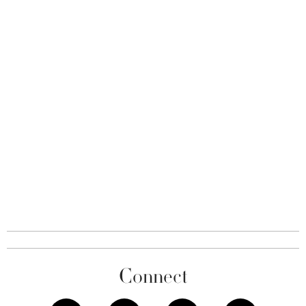
Connect