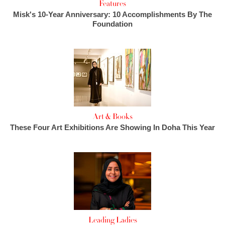
Features
Misk's 10-Year Anniversary: 10 Accomplishments By The
Foundation
Art & Books
These Four Art Exhibitions Are Showing In Doha This Year
Leading Ladies