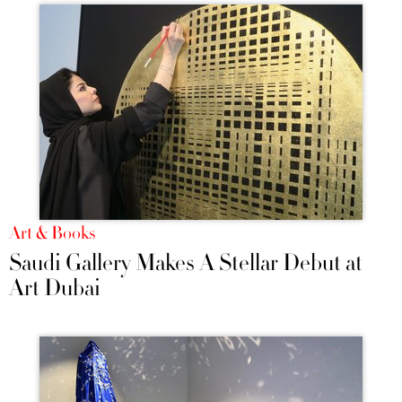
Art & Books
Saudi Gallery Makes A Stellar Debut at
Art Dubai