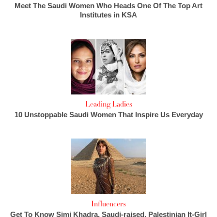
Meet The Saudi Women Who Heads One Of The Top Art
Institutes in KSA
Leading Ladies
10 Unstoppable Saudi Women That Inspire Us Everyday
Influencers
Get To Know Simi Khadra, Saudi-raised, Palestinian It-Girl