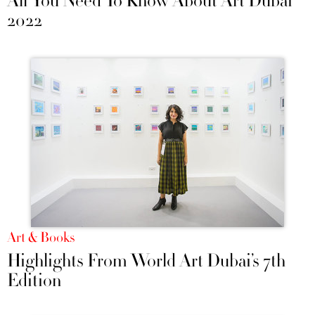
All You Need To Know About Art Dubai
2022
Art & Books
Highlights From World Art Dubai’s 7th
Edition