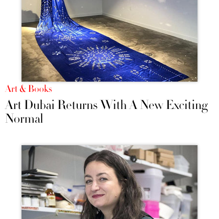
Art & Books
Art Dubai Returns With A New Exciting
Normal