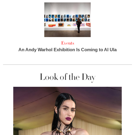
Events
An Andy Warhol Exhibition Is Coming to Al Ula
Look of the Day