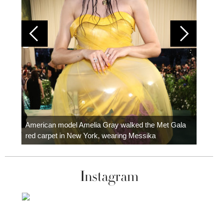
Colom
carpe
American model Amelia Gray walked the Met Gala
red carpet in New York, wearing Messika
Instagram