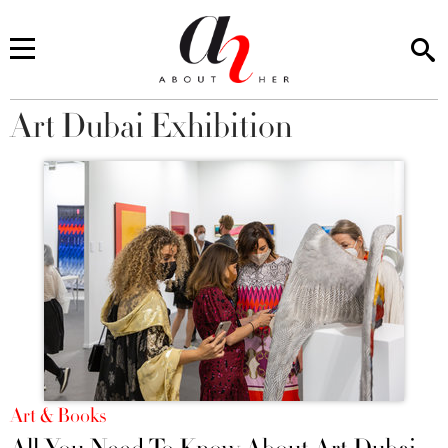
Art Dubai Exhibition
You are here
Art & Books