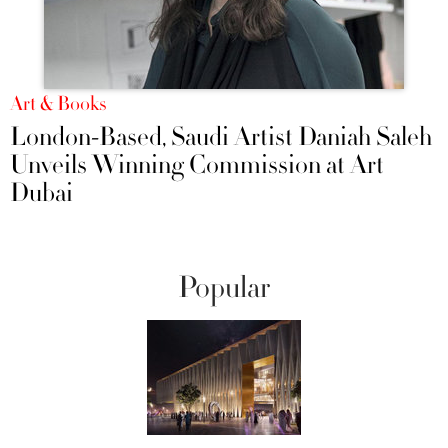
Art & Books
London-Based, Saudi Artist Daniah Saleh
Unveils Winning Commission at Art
Dubai
Popular