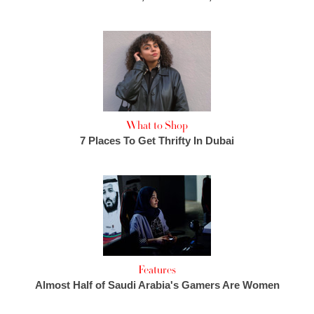
What to Shop
7 Places To Get Thrifty In Dubai
Features
Almost Half of Saudi Arabia's Gamers Are Women