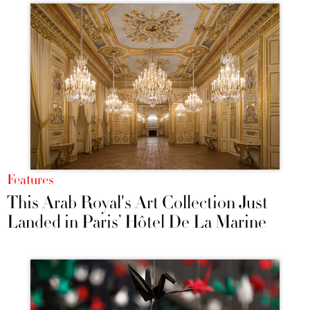
Features
This Arab Royal's Art Collection Just
Landed in Paris’ Hôtel De La Marine