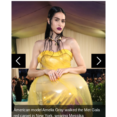
Colom
carpe
American model Amelia Gray walked the Met Gala
red carpet in New York, wearing Messika