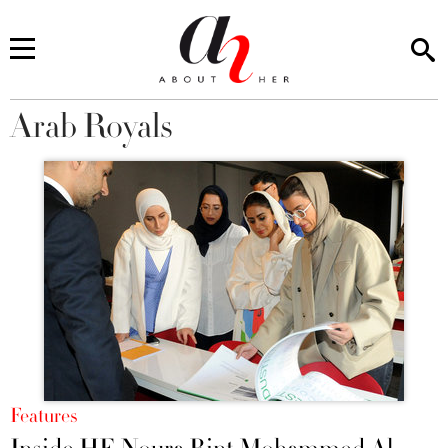
Arab Royals
You are here
Features