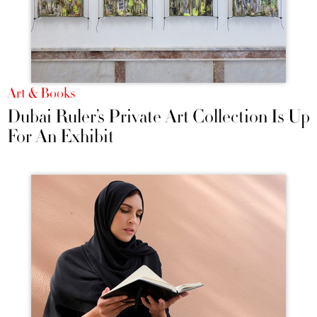
Art & Books
Dubai Ruler’s Private Art Collection Is Up
For An Exhibit