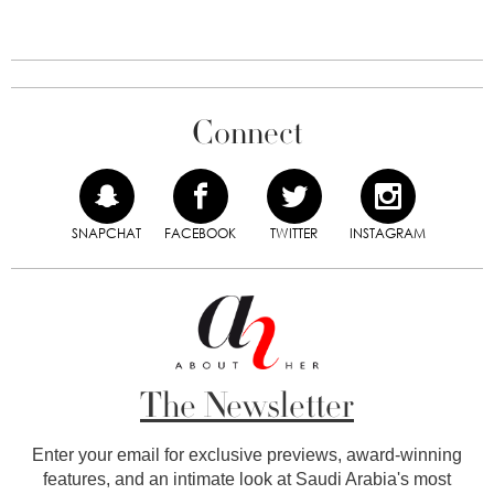
Connect
SNAPCHAT
FACEBOOK
TWITTER
INSTAGRAM
The Newsletter
Enter your email for exclusive previews, award-winning
features, and an intimate look at Saudi Arabia's most