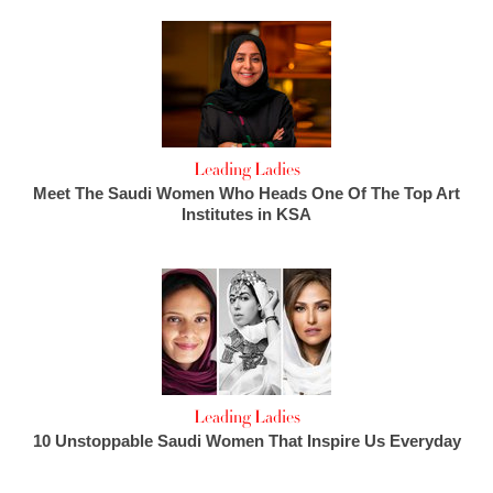
Leading Ladies
Meet The Saudi Women Who Heads One Of The Top Art
Institutes in KSA
Leading Ladies
10 Unstoppable Saudi Women That Inspire Us Everyday