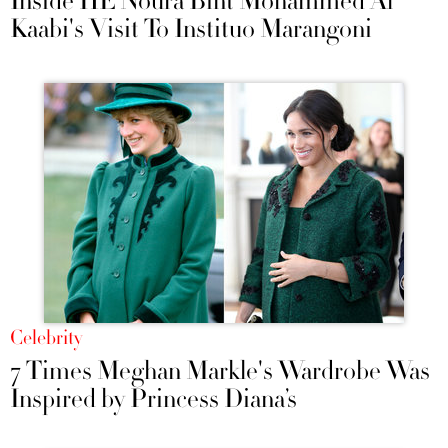
Inside HE Noura Bint Mohammed Al
Kaabi's Visit To Instituo Marangoni
Celebrity
7 Times Meghan Markle's Wardrobe Was
Inspired by Princess Diana’s