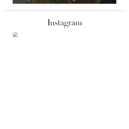
Instagram