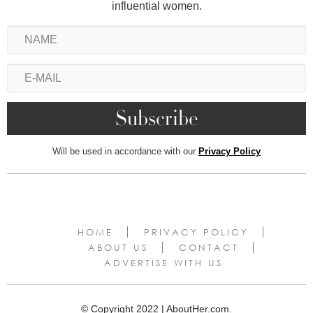
influential women.
Will be used in accordance with our
Privacy Policy
HOME
PRIVACY POLICY
ABOUT US
CONTACT
ADVERTISE WITH US
© Copyright 2022 | AboutHer.com.