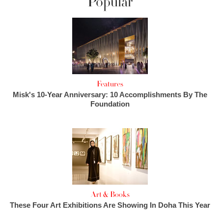
Popular
Features
Misk's 10-Year Anniversary: 10 Accomplishments By The
Foundation
Art & Books
These Four Art Exhibitions Are Showing In Doha This Year