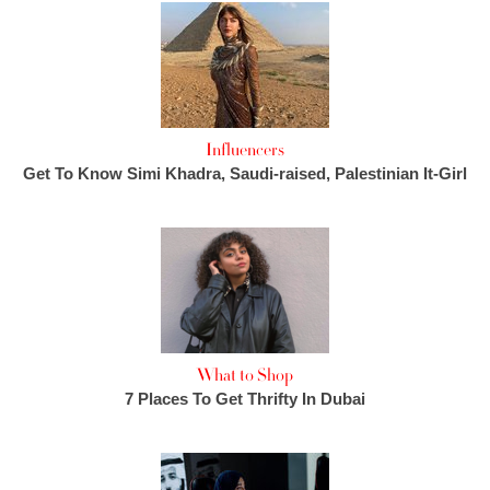
Influencers
Get To Know Simi Khadra, Saudi-raised, Palestinian It-Girl
What to Shop
7 Places To Get Thrifty In Dubai