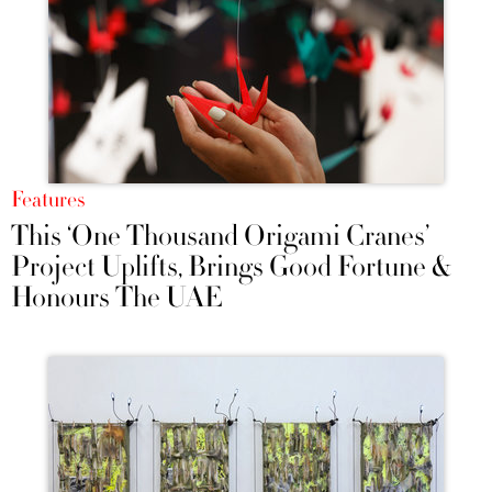
Features
This ‘One Thousand Origami Cranes’
Project Uplifts, Brings Good Fortune &
Honours The UAE