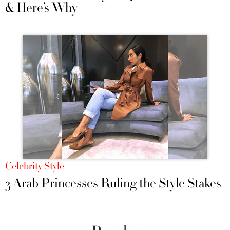
& Here’s Why
Celebrity Style
3 Arab Princesses Ruling the Style Stakes