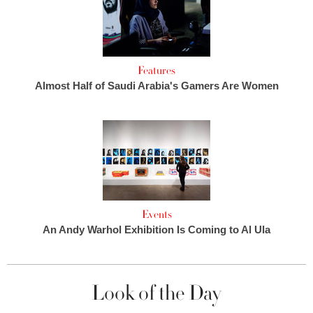
Features
Almost Half of Saudi Arabia's Gamers Are Women
Events
An Andy Warhol Exhibition Is Coming to Al Ula
Look of the Day