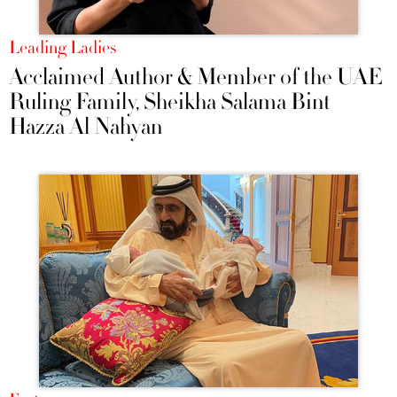
Leading Ladies
Acclaimed Author & Member of the UAE
Ruling Family, Sheikha Salama Bint
Hazza Al Nahyan