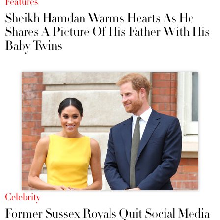
Features
Sheikh Hamdan Warms Hearts As He
Shares A Picture Of His Father With His
Baby Twins
Celebrity
Former Sussex Royals Quit Social Media