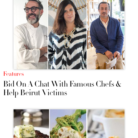
Features
Bid On A Chat With Famous Chefs &
Help Beirut Victims