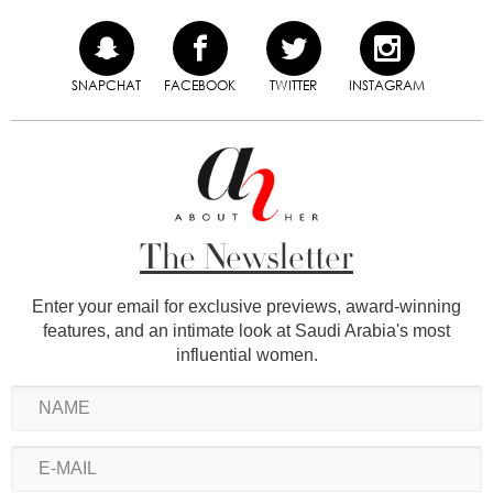
SNAPCHAT
FACEBOOK
TWITTER
INSTAGRAM
The Newsletter
Enter your email for exclusive previews, award-winning
features, and an intimate look at Saudi Arabia's most
influential women.