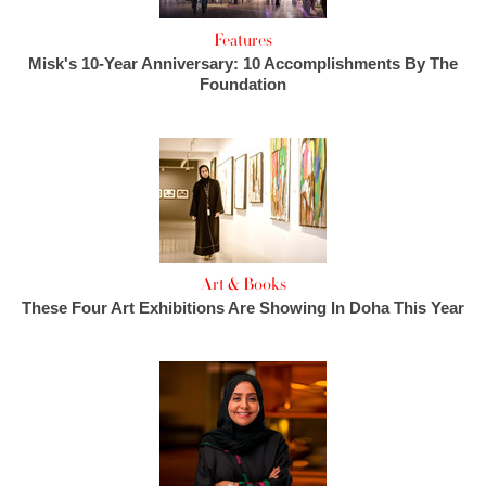
Features
Misk's 10-Year Anniversary: 10 Accomplishments By The
Foundation
Art & Books
These Four Art Exhibitions Are Showing In Doha This Year