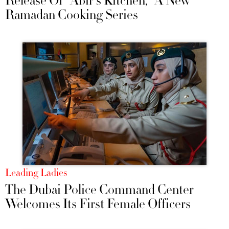
Release Of "Abir's Kitchen," A New
Ramadan Cooking Series
Leading Ladies
The Dubai Police Command Center
Welcomes Its First Female Officers