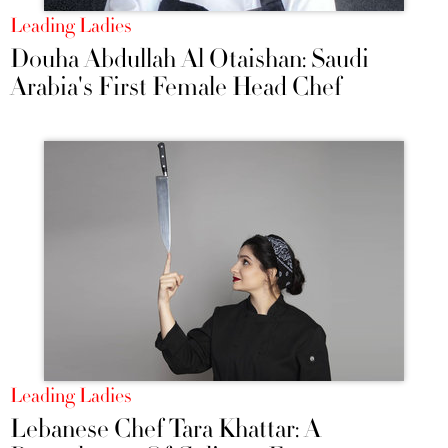
Leading Ladies
Douha Abdullah Al Otaishan: Saudi
Arabia's First Female Head Chef
Leading Ladies
Lebanese Chef Tara Khattar: A