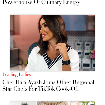
Powerhouse Of Culinary Energy
Leading Ladies
Chef Hala Ayash Joins Other Regional
Star Chefs For TikTok Cook-Off