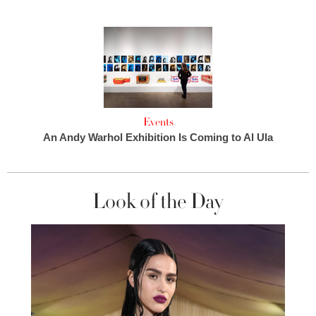
Events
An Andy Warhol Exhibition Is Coming to Al Ula
Look of the Day