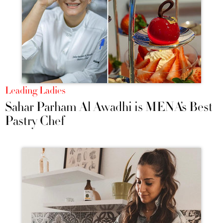
Leading Ladies
Sahar Parham Al Awadhi is MENA’s Best
Pastry Chef