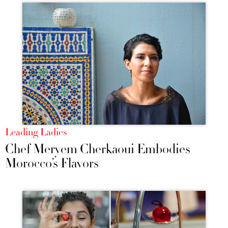
Leading Ladies
Chef Meryem Cherkaoui Embodies
Morocco’s Flavors