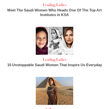
Leading Ladies
Meet The Saudi Women Who Heads One Of The Top Art
Institutes in KSA
Leading Ladies
10 Unstoppable Saudi Women That Inspire Us Everyday