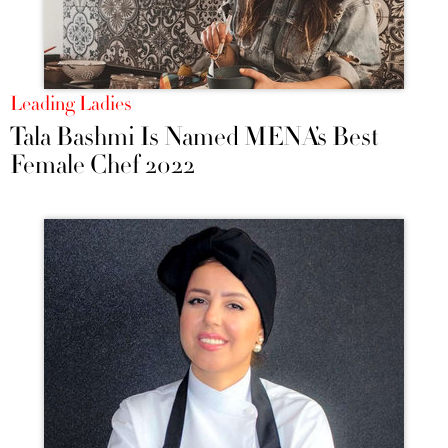
Leading Ladies
Tala Bashmi Is Named MENA’s Best
Female Chef 2022