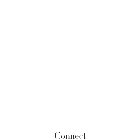
Connect