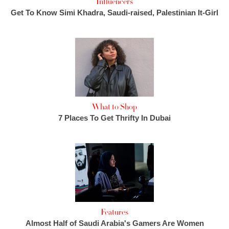
Influencers
Get To Know Simi Khadra, Saudi-raised, Palestinian It-Girl
What to Shop
7 Places To Get Thrifty In Dubai
Features
Almost Half of Saudi Arabia's Gamers Are Women