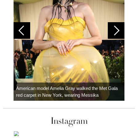
Colom
carpe
American model Amelia Gray walked the Met Gala
red carpet in New York, wearing Messika
Instagram