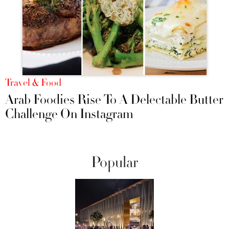
Travel & Food
Arab Foodies Rise To A Delectable Butter
Challenge On Instagram
Popular