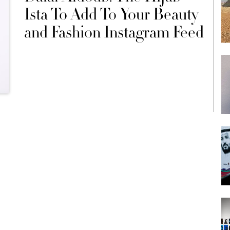
Ista To Add To Your Beauty
and Fashion Instagram Feed