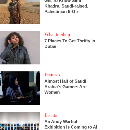
Get To Know Simi
Khadra, Saudi-raised,
Palestinian It-Girl
What to Shop
7 Places To Get Thrifty In
Dubai
Features
Almost Half of Saudi
Arabia's Gamers Are
Women
Events
An Andy Warhol
Exhibition Is Coming to Al