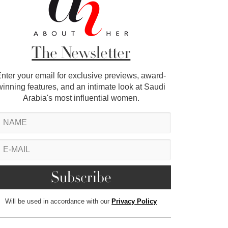
The Newsletter
nter your email for exclusive previews, award-
winning features, and an intimate look at Saudi
Arabia's most influential women.
Will be used in accordance with our
Privacy Policy