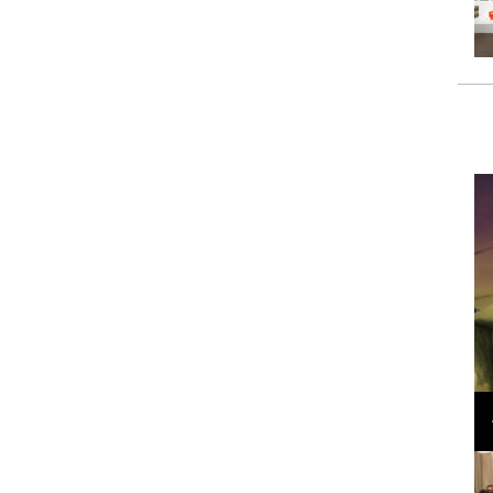
Loli Bahia and Fellow Models Illuminate Chanel
Cruise 2024/2025 Show in France