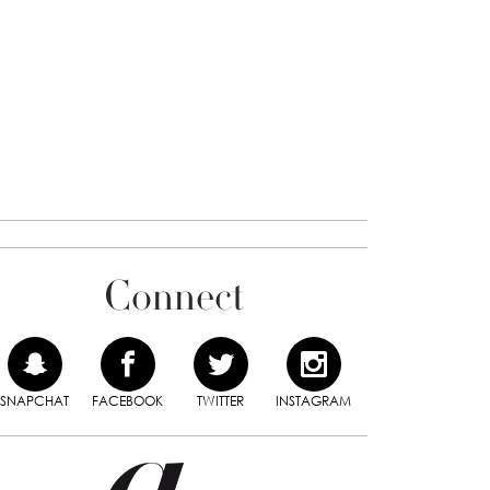
Connect
SNAPCHAT
FACEBOOK
TWITTER
INSTAGRAM