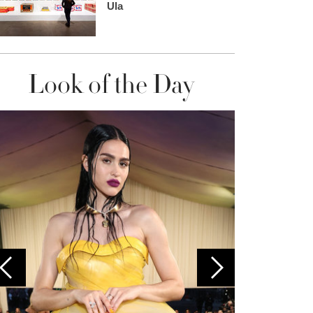
Ula
Look of the Day