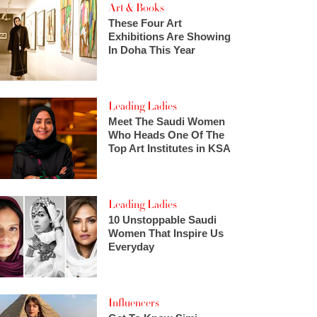
Art & Books
These Four Art
Exhibitions Are Showing
In Doha This Year
Leading Ladies
Meet The Saudi Women
Who Heads One Of The
Top Art Institutes in KSA
Leading Ladies
10 Unstoppable Saudi
Women That Inspire Us
Everyday
Influencers