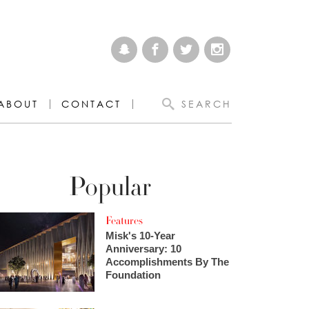
ABOUT
CONTACT
SEARCH
Popular
Features
Misk's 10-Year
Anniversary: 10
Accomplishments By The
Foundation