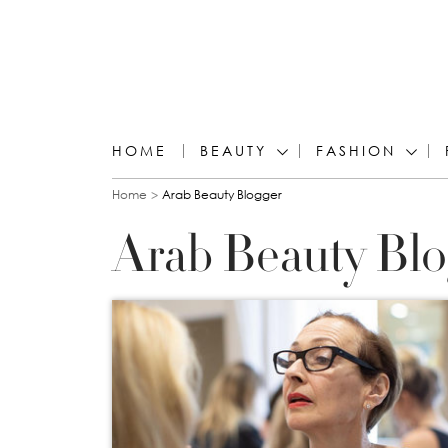
HOME
BEAUTY
FASHION
You are here
Home
Arab Beauty Blogger
Arab Beauty Bl