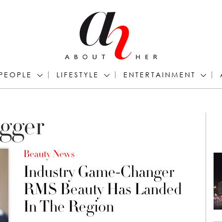
PEOPLE
LIFESTYLE
ENTERTAINMENT
ogger
Beauty News
Industry Game-Changer
RMS Beauty Has Landed
In The Region