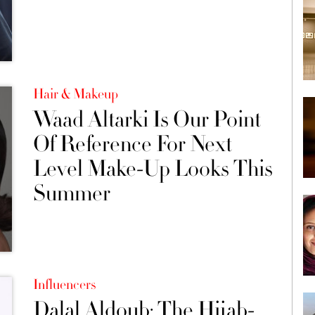
Hair & Makeup
Waad Altarki Is Our Point
Of Reference For Next
Level Make-Up Looks This
Summer
Influencers
Dalal Aldoub: The Hijab-