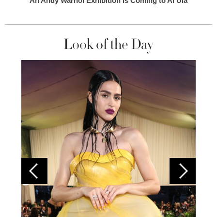
An Andy Warhol Exhibition Is Coming to Al Ula
Look of the Day