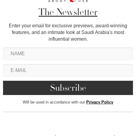
The Newsletter
Enter your email for exclusive previews, award-winning
features, and an intimate look at Saudi Arabia's most
influential women.
Will be used in accordance with our
Privacy Policy