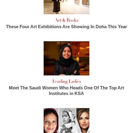
Art & Books
These Four Art Exhibitions Are Showing In Doha This Year
Leading Ladies
Meet The Saudi Women Who Heads One Of The Top Art
Institutes in KSA