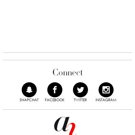
Connect
SNAPCHAT
FACEBOOK
TWITTER
INSTAGRAM