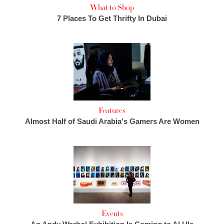
What to Shop
7 Places To Get Thrifty In Dubai
Features
Almost Half of Saudi Arabia's Gamers Are Women
Events