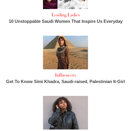
Leading Ladies
10 Unstoppable Saudi Women That Inspire Us Everyday
Influencers
Get To Know Simi Khadra, Saudi-raised, Palestinian It-Girl