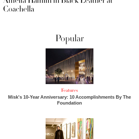
Amelia Hamlin in Black Leather at
Coachella
Popular
Features
Misk's 10-Year Anniversary: 10 Accomplishments By The
Foundation