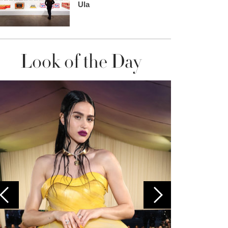
Ula
Look of the Day