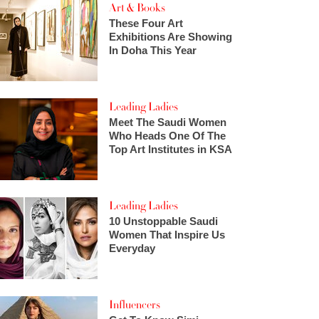
Art & Books
These Four Art
Exhibitions Are Showing
In Doha This Year
Leading Ladies
Meet The Saudi Women
Who Heads One Of The
Top Art Institutes in KSA
Leading Ladies
10 Unstoppable Saudi
Women That Inspire Us
Everyday
Influencers