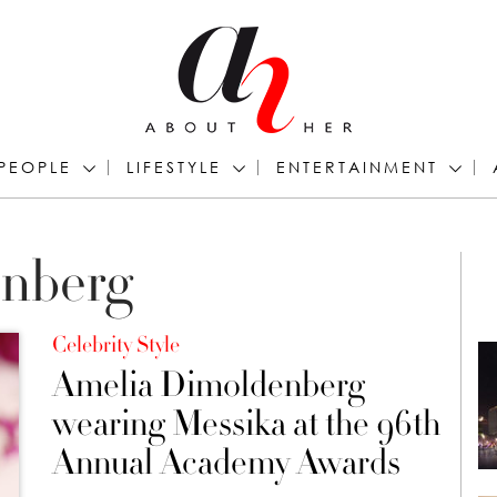
PEOPLE
LIFESTYLE
ENTERTAINMENT
nberg
Celebrity Style
Amelia Dimoldenberg
wearing Messika at the 96th
Annual Academy Awards