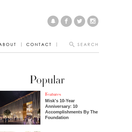
ABOUT
CONTACT
SEARCH
Popular
Features
Misk's 10-Year
Anniversary: 10
Accomplishments By The
Foundation