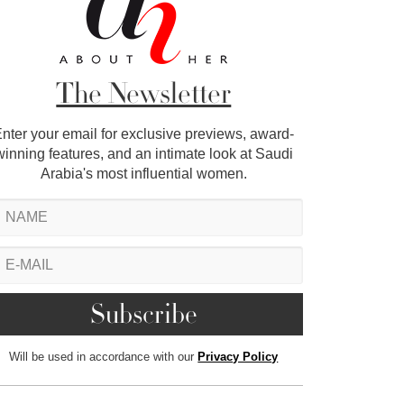
The Newsletter
nter your email for exclusive previews, award-
winning features, and an intimate look at Saudi
Arabia's most influential women.
Will be used in accordance with our
Privacy Policy