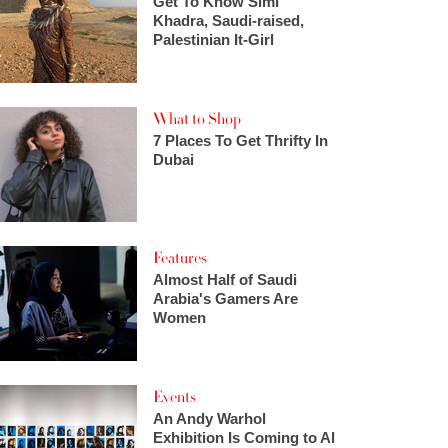
Get To Know Simi
Khadra, Saudi-raised,
Palestinian It-Girl
What to Shop
7 Places To Get Thrifty In
Dubai
Features
Almost Half of Saudi
Arabia's Gamers Are
Women
Events
An Andy Warhol
Exhibition Is Coming to Al