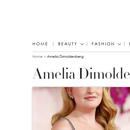
HOME
BEAUTY
FASHION
You are here
Home
Amelia Dimoldenberg
Amelia Dimolde