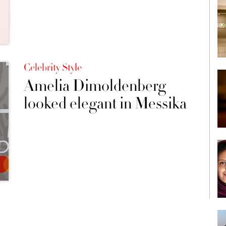
Celebrity Style
Amelia Dimoldenberg
looked elegant in Messika