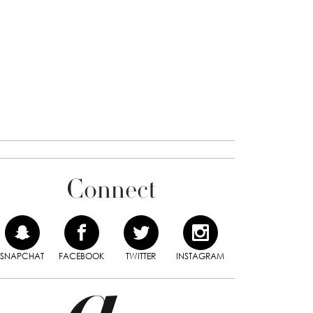
Connect
SNAPCHAT
FACEBOOK
TWITTER
INSTAGRAM