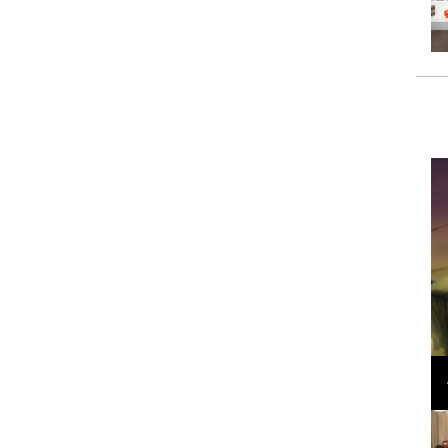
Loli Bahia and Fellow Models Illuminate Chanel
Cruise 2024/2025 Show in France