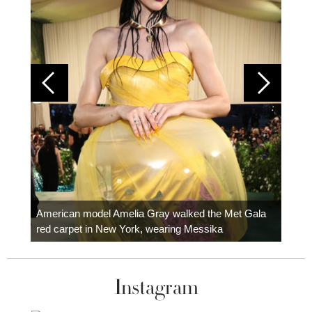
Colom
carpe
American model Amelia Gray walked the Met Gala
red carpet in New York, wearing Messika
Instagram