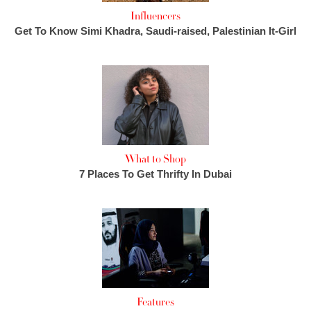
Influencers
Get To Know Simi Khadra, Saudi-raised, Palestinian It-Girl
What to Shop
7 Places To Get Thrifty In Dubai
Features