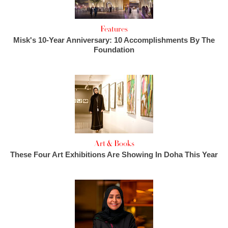
Features
Misk's 10-Year Anniversary: 10 Accomplishments By The
Foundation
Art & Books
These Four Art Exhibitions Are Showing In Doha This Year