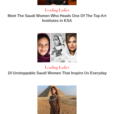
Leading Ladies
Meet The Saudi Women Who Heads One Of The Top Art
Institutes in KSA
Leading Ladies
10 Unstoppable Saudi Women That Inspire Us Everyday