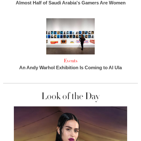
Almost Half of Saudi Arabia's Gamers Are Women
Events
An Andy Warhol Exhibition Is Coming to Al Ula
Look of the Day