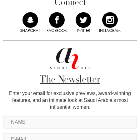
Connect
SNAPCHAT
FACEBOOK
TWITTER
INSTAGRAM
The Newsletter
Enter your email for exclusive previews, award-winning
features, and an intimate look at Saudi Arabia's most
influential women.