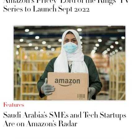
Amazon's Pricey 'Lord of the Rings' TV
Series to Launch Sept 2022
Features
Saudi Arabia’s SMEs and Tech Startups
Are on Amazon’s Radar