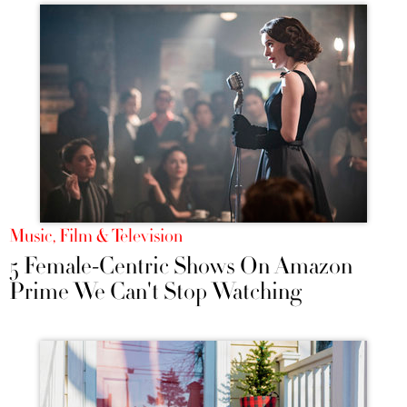
Music, Film & Television
5 Female-Centric Shows On Amazon
Prime We Can't Stop Watching