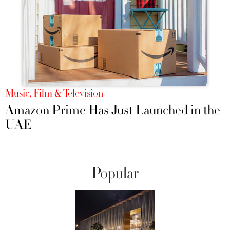
Music, Film & Television
Amazon Prime Has Just Launched in the
UAE
Popular