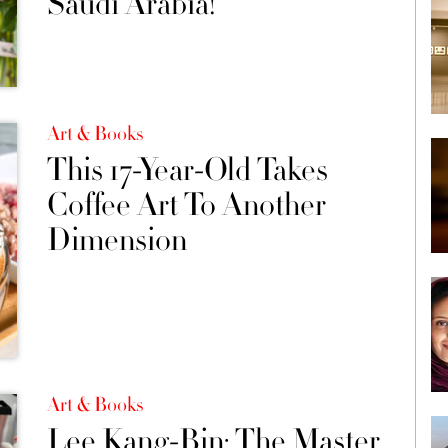
Saudi Arabia!
Art & Books
This 17-Year-Old Takes
Coffee Art To Another
Dimension
Art & Books
Lee Kang-Bin: The Master