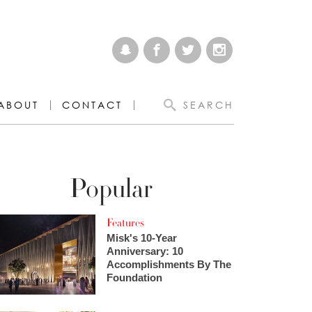
ABOUT
CONTACT
SEARCH
Popular
Features
Misk's 10-Year
Anniversary: 10
Accomplishments By The
Foundation