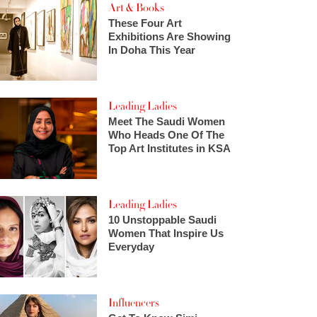
Art & Books
These Four Art
Exhibitions Are Showing
In Doha This Year
Leading Ladies
Meet The Saudi Women
Who Heads One Of The
Top Art Institutes in KSA
Leading Ladies
10 Unstoppable Saudi
Women That Inspire Us
Everyday
Influencers