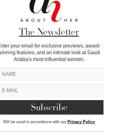
The Newsletter
nter your email for exclusive previews, award-
winning features, and an intimate look at Saudi
Arabia's most influential women.
Will be used in accordance with our
Privacy Policy