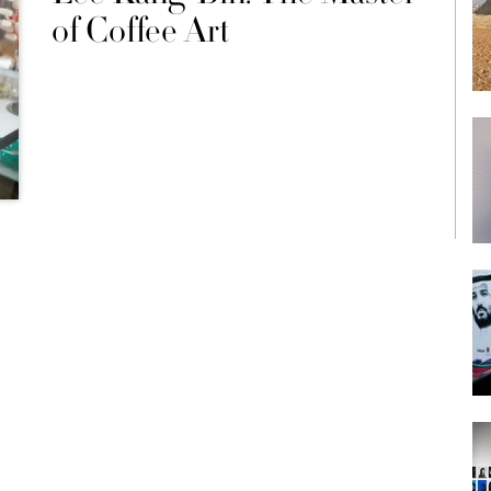
of Coffee Art