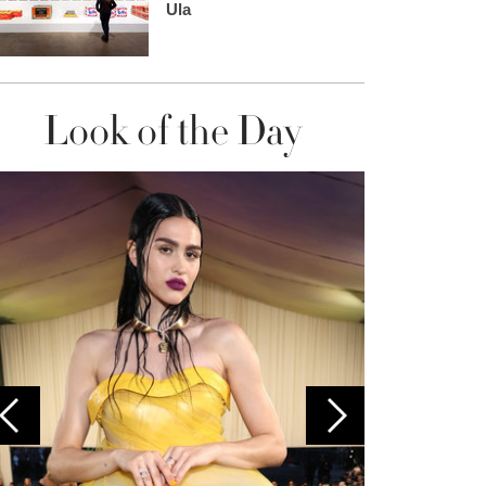
Ula
Look of the Day