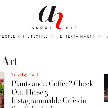
PEOPLE
LIFESTYLE
ENTERTAINMENT
 Art
Travel & Food
Plants and… Coffee? Check
Out These 3
Instagrammable Cafes in