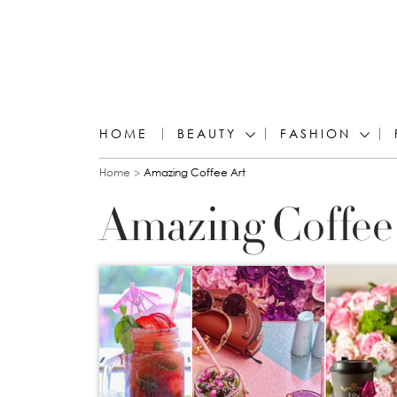
HOME
BEAUTY
FASHION
You are here
Home
Amazing Coffee Art
Amazing Coffee