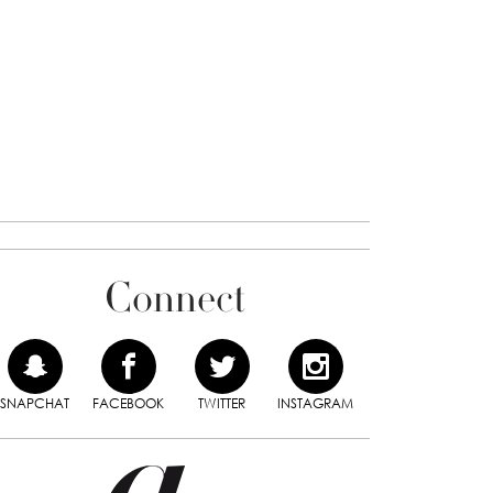
Connect
SNAPCHAT
FACEBOOK
TWITTER
INSTAGRAM