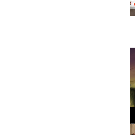
Loli Bahia and Fellow Models Illuminate Chanel
Cruise 2024/2025 Show in France