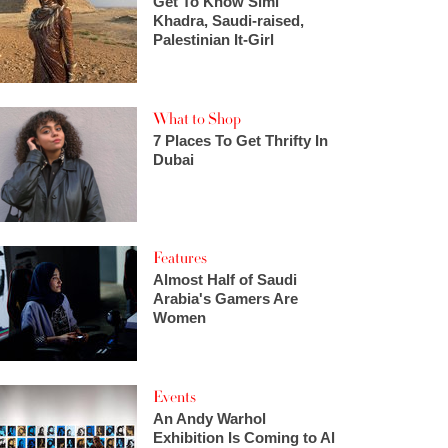
Get To Know Simi
Khadra, Saudi-raised,
Palestinian It-Girl
What to Shop
7 Places To Get Thrifty In
Dubai
Features
Almost Half of Saudi
Arabia's Gamers Are
Women
Events
An Andy Warhol
Exhibition Is Coming to Al