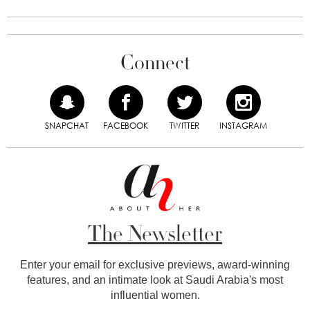
Connect
SNAPCHAT
FACEBOOK
TWITTER
INSTAGRAM
The Newsletter
Enter your email for exclusive previews, award-winning
features, and an intimate look at Saudi Arabia's most
influential women.