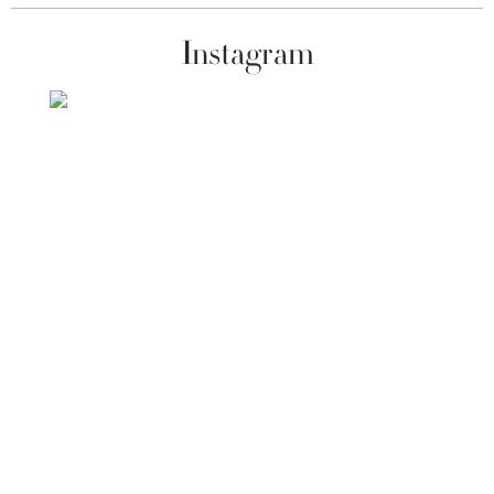
Instagram