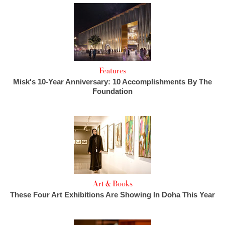
Features
Misk's 10-Year Anniversary: 10 Accomplishments By The
Foundation
Art & Books
These Four Art Exhibitions Are Showing In Doha This Year