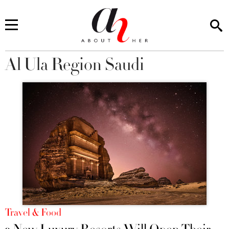
Al Ula Region Saudi
You are here
Travel & Food