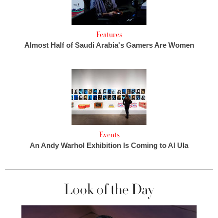
Features
Almost Half of Saudi Arabia's Gamers Are Women
Events
An Andy Warhol Exhibition Is Coming to Al Ula
Look of the Day