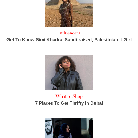
Influencers
Get To Know Simi Khadra, Saudi-raised, Palestinian It-Girl
What to Shop
7 Places To Get Thrifty In Dubai