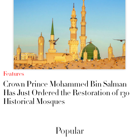
Features
Crown Prince Mohammed Bin Salman
Has Just Ordered the Restoration of 130
Historical Mosques
Popular