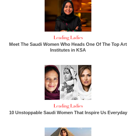
Leading Ladies
Meet The Saudi Women Who Heads One Of The Top Art
Institutes in KSA
Leading Ladies
10 Unstoppable Saudi Women That Inspire Us Everyday