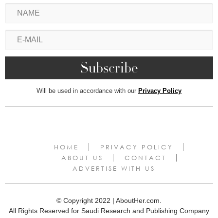
Will be used in accordance with our
Privacy Policy
HOME
PRIVACY POLICY
ABOUT US
CONTACT
ADVERTISE WITH US
© Copyright 2022 | AboutHer.com.
All Rights Reserved for Saudi Research and Publishing Company