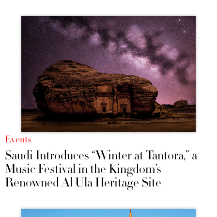
Events
Saudi Introduces “Winter at Tantora,” a
Music Festival in the Kingdom’s
Renowned Al Ula Heritage Site