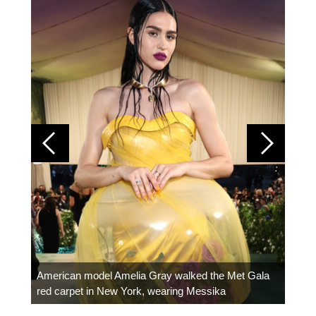
Colom
carpe
American model Amelia Gray walked the Met Gala
red carpet in New York, wearing Messika