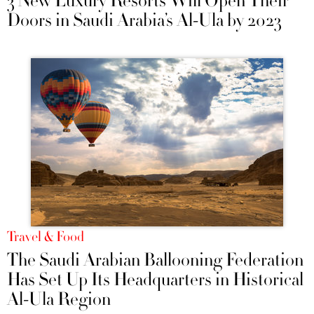
3 New Luxury Resorts Will Open Their
Doors in Saudi Arabia’s Al-Ula by 2023
Travel & Food
The Saudi Arabian Ballooning Federation
Has Set Up Its Headquarters in Historical
Al-Ula Region