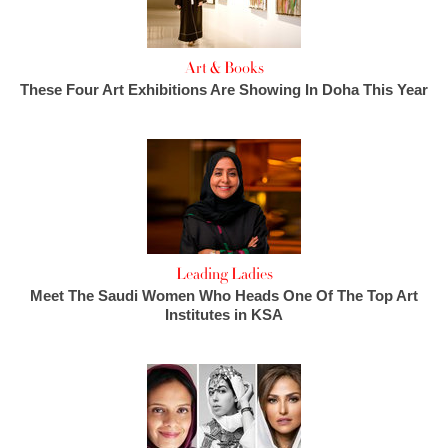
Art & Books
These Four Art Exhibitions Are Showing In Doha This Year
Leading Ladies
Meet The Saudi Women Who Heads One Of The Top Art
Institutes in KSA