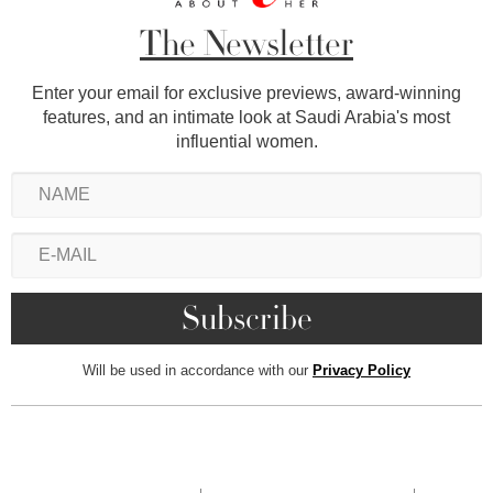
The Newsletter
Enter your email for exclusive previews, award-winning
features, and an intimate look at Saudi Arabia's most
influential women.
Will be used in accordance with our
Privacy Policy