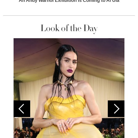
An Andy Warhol Exhibition Is Coming to Al Ula
Look of the Day