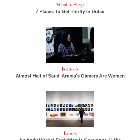
What to Shop
7 Places To Get Thrifty In Dubai
Features
Almost Half of Saudi Arabia's Gamers Are Women
Events