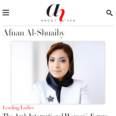
Afnan Al-Shuaiby
You are here
Leading Ladies