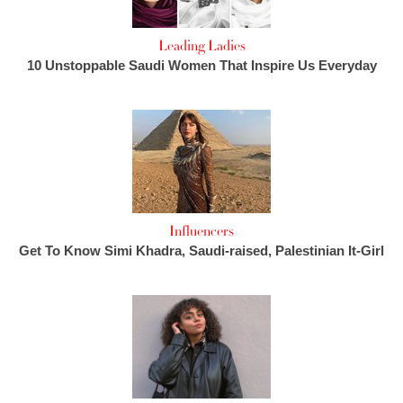
Leading Ladies
10 Unstoppable Saudi Women That Inspire Us Everyday
Influencers
Get To Know Simi Khadra, Saudi-raised, Palestinian It-Girl