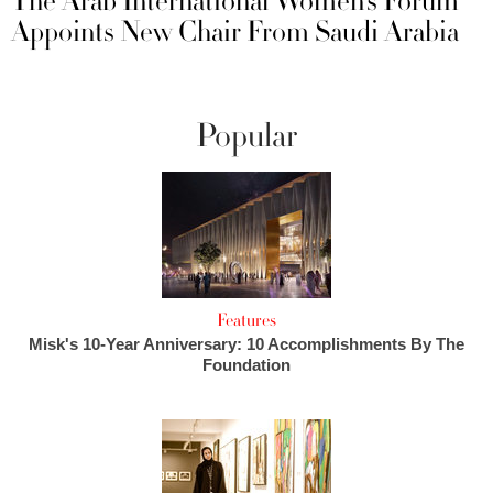
The Arab International Women’s Forum
Appoints New Chair From Saudi Arabia
Popular
Features
Misk's 10-Year Anniversary: 10 Accomplishments By The
Foundation