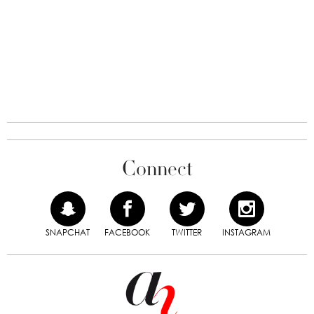
Connect
SNAPCHAT
FACEBOOK
TWITTER
INSTAGRAM