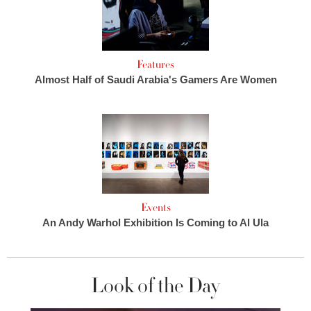
Features
Almost Half of Saudi Arabia's Gamers Are Women
Events
An Andy Warhol Exhibition Is Coming to Al Ula
Look of the Day