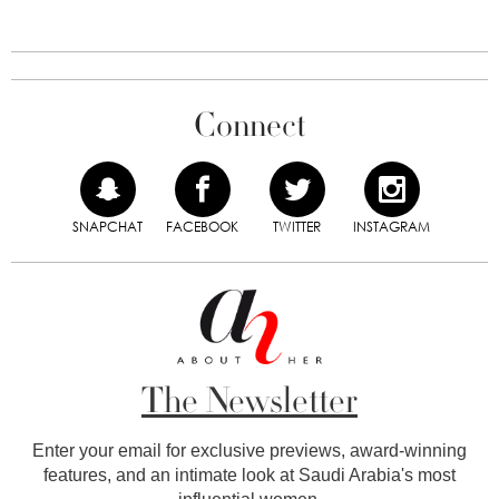
Connect
SNAPCHAT
FACEBOOK
TWITTER
INSTAGRAM
The Newsletter
Enter your email for exclusive previews, award-winning
features, and an intimate look at Saudi Arabia's most