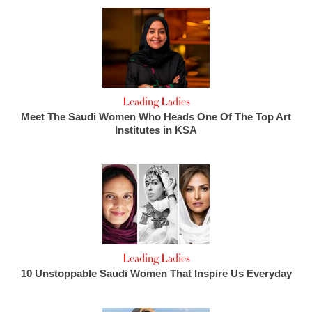
Leading Ladies
Meet The Saudi Women Who Heads One Of The Top Art
Institutes in KSA
Leading Ladies
10 Unstoppable Saudi Women That Inspire Us Everyday