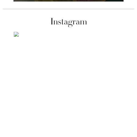
Instagram