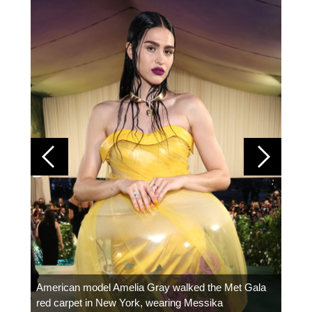
Colom
carpe
American model Amelia Gray walked the Met Gala
red carpet in New York, wearing Messika