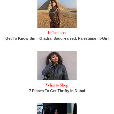
Influencers
Get To Know Simi Khadra, Saudi-raised, Palestinian It-Girl
What to Shop
7 Places To Get Thrifty In Dubai