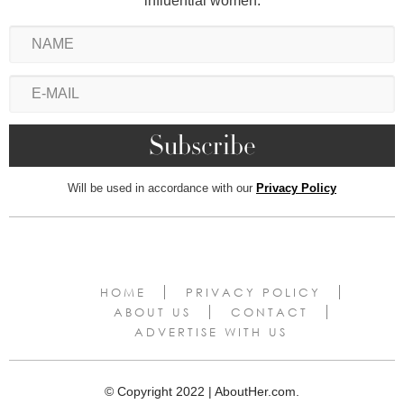
influential women.
Will be used in accordance with our
Privacy Policy
HOME
PRIVACY POLICY
ABOUT US
CONTACT
ADVERTISE WITH US
© Copyright 2022 | AboutHer.com.