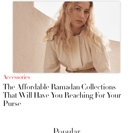
Accessories
The Affordable Ramadan Collections
That Will Have You Reaching For Your
Purse
Popular