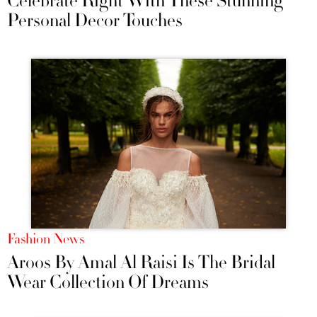
Celebrate Right With These Stunning
Personal Decor Touches
Fashion News
Aroos By Amal Al Raisi Is The Bridal
Wear Collection Of Dreams