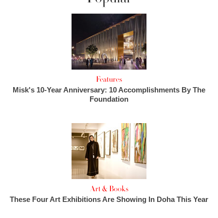
Features
Misk's 10-Year Anniversary: 10 Accomplishments By The
Foundation
Art & Books
These Four Art Exhibitions Are Showing In Doha This Year