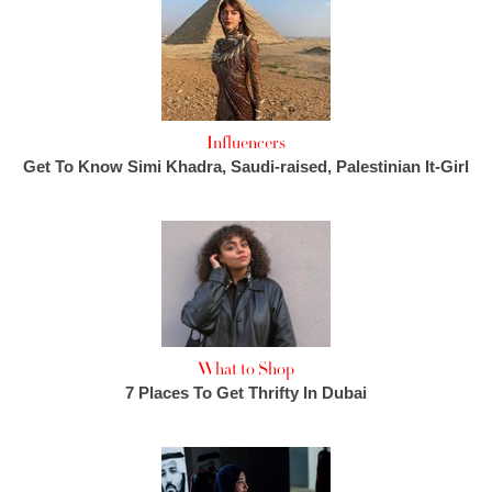
Influencers
Get To Know Simi Khadra, Saudi-raised, Palestinian It-Girl
What to Shop
7 Places To Get Thrifty In Dubai