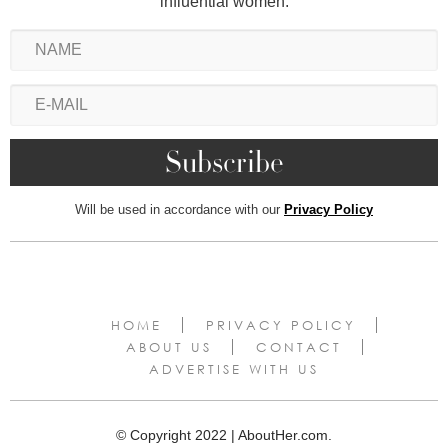
influential women.
Will be used in accordance with our
Privacy Policy
HOME
PRIVACY POLICY
ABOUT US
CONTACT
ADVERTISE WITH US
© Copyright 2022 | AboutHer.com.