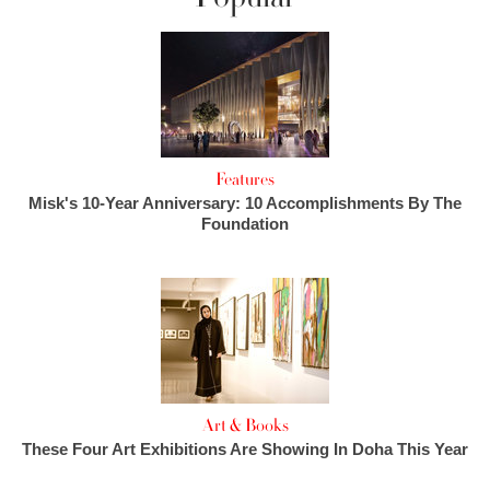
Features
Misk's 10-Year Anniversary: 10 Accomplishments By The
Foundation
Art & Books
These Four Art Exhibitions Are Showing In Doha This Year