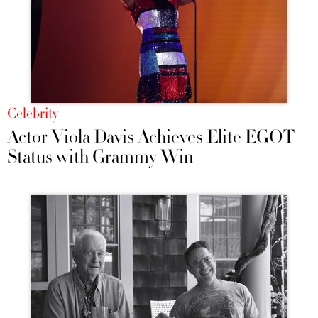
Celebrity
Actor Viola Davis Achieves Elite EGOT
Status with Grammy Win