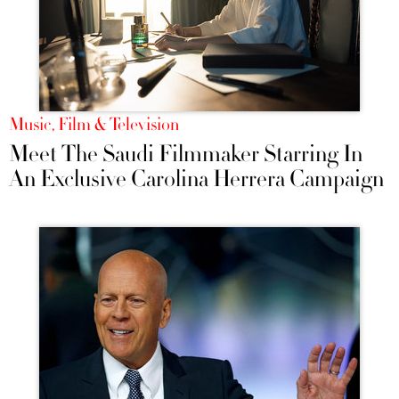
Music, Film & Television
Meet The Saudi Filmmaker Starring In
An Exclusive Carolina Herrera Campaign