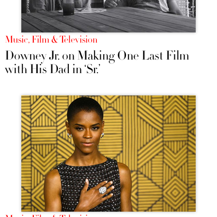
Music, Film & Television
Downey Jr. on Making One Last Film
with His Dad in ‘Sr.’