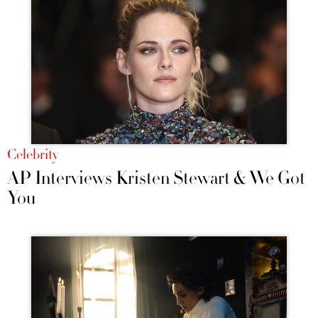
Celebrity
AP Interviews Kristen Stewart & We Got
You