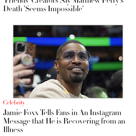
'Friends' Creators Say Matthew Perry's
Death 'Seems Impossible'
Celebrity
Jamie Foxx Tells Fans in An Instagram
Message that He is Recovering from an
Illness