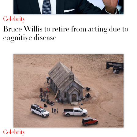
Celebrity
Bruce Willis to retire from acting due to
cognitive disease
Celebrity