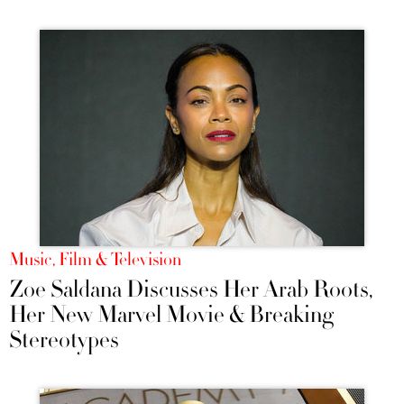
Music, Film & Television
Zoe Saldana Discusses Her Arab Roots,
Her New Marvel Movie & Breaking
Stereotypes