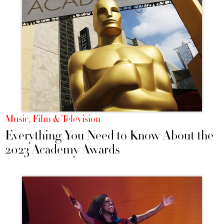
Music, Film & Television
Everything You Need to Know About the
2023 Academy Awards