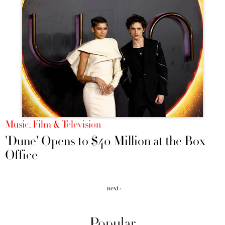
Music, Film & Television
'Dune' Opens to $40 Million at the Box
Office
next ›
Popular