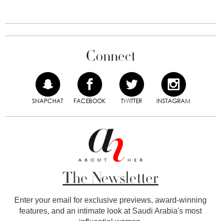
Connect
SNAPCHAT
FACEBOOK
TWITTER
INSTAGRAM
The Newsletter
Enter your email for exclusive previews, award-winning
features, and an intimate look at Saudi Arabia's most