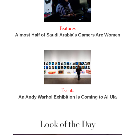
Features
Almost Half of Saudi Arabia's Gamers Are Women
Events
An Andy Warhol Exhibition Is Coming to Al Ula
Look of the Day