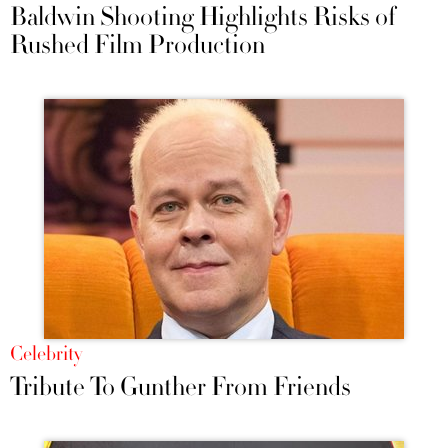
Baldwin Shooting Highlights Risks of
Rushed Film Production
Celebrity
Tribute To Gunther From Friends