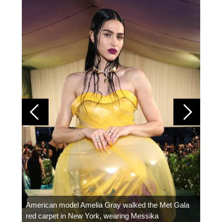
Colom
carpe
American model Amelia Gray walked the Met Gala
red carpet in New York, wearing Messika