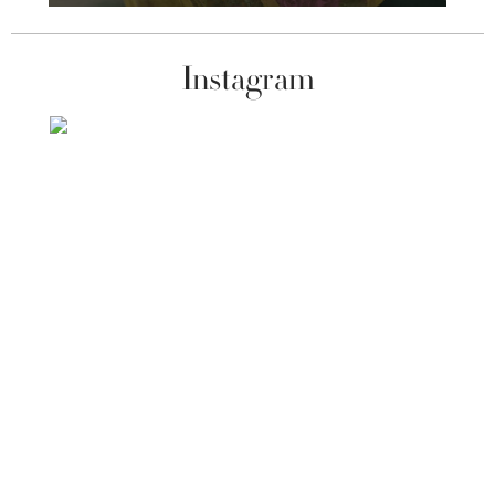
Instagram