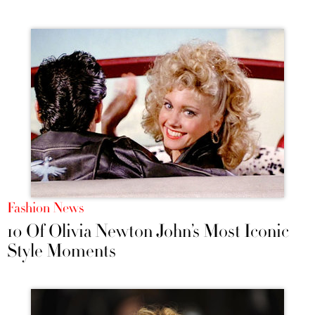
Fashion News
10 Of Olivia Newton John’s Most Iconic
Style Moments