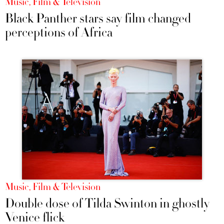
Music, Film & Television
Black Panther stars say film changed
perceptions of Africa
Music, Film & Television
Double dose of Tilda Swinton in ghostly
Venice flick