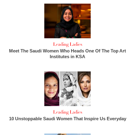
Leading Ladies
Meet The Saudi Women Who Heads One Of The Top Art
Institutes in KSA
Leading Ladies
10 Unstoppable Saudi Women That Inspire Us Everyday