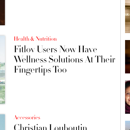
Health & Nutrition
Fitlov Users Now Have
Wellness Solutions At Their
Fingertips Too
Accessories
Christian Louboutin