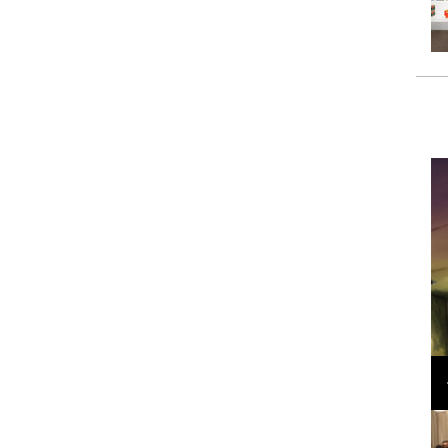
Loli Bahia and Fellow Models Illuminate Chanel
Cruise 2024/2025 Show in France