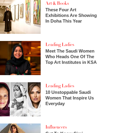
Art & Books
These Four Art
Exhibitions Are Showing
In Doha This Year
Leading Ladies
Meet The Saudi Women
Who Heads One Of The
Top Art Institutes in KSA
Leading Ladies
10 Unstoppable Saudi
Women That Inspire Us
Everyday
Influencers