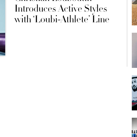
Introduces Active Styles
with ‘Loubi-Athlete’ Line