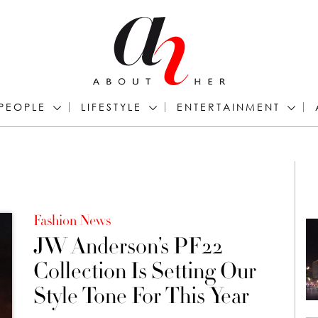
PEOPLE
LIFESTYLE
ENTERTAINMENT
Fashion News
JW Anderson’s PF22
Collection Is Setting Our
Style Tone For This Year