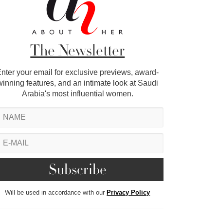
The Newsletter
nter your email for exclusive previews, award-
winning features, and an intimate look at Saudi
Arabia's most influential women.
Will be used in accordance with our
Privacy Policy