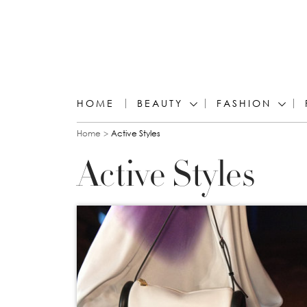
HOME
BEAUTY
FASHION
You are here
Home
Active Styles
Active Styles