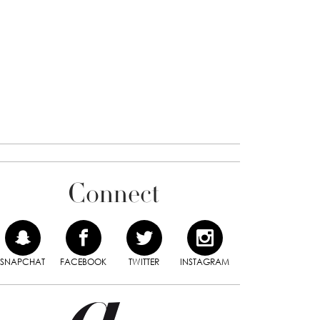
Connect
SNAPCHAT
FACEBOOK
TWITTER
INSTAGRAM