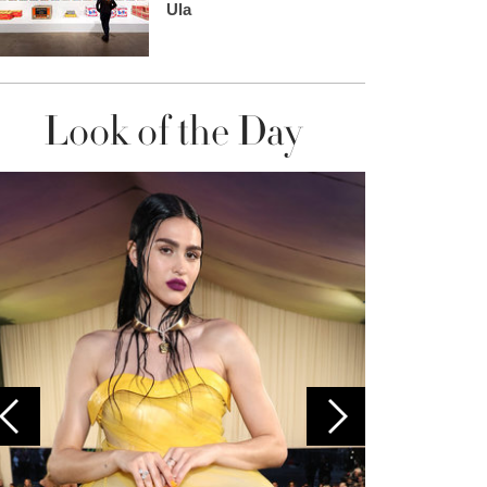
Ula
Look of the Day