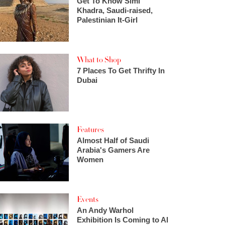
Get To Know Simi
Khadra, Saudi-raised,
Palestinian It-Girl
What to Shop
7 Places To Get Thrifty In
Dubai
Features
Almost Half of Saudi
Arabia's Gamers Are
Women
Events
An Andy Warhol
Exhibition Is Coming to Al