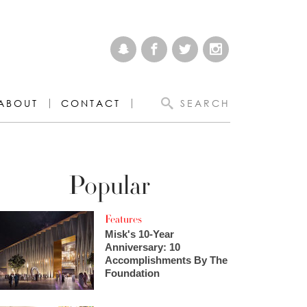
ABOUT
CONTACT
SEARCH
Popular
Features
Misk's 10-Year
Anniversary: 10
Accomplishments By The
Foundation