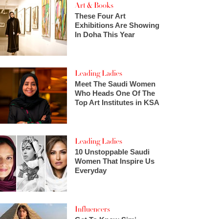
Art & Books
These Four Art
Exhibitions Are Showing
In Doha This Year
Leading Ladies
Meet The Saudi Women
Who Heads One Of The
Top Art Institutes in KSA
Leading Ladies
10 Unstoppable Saudi
Women That Inspire Us
Everyday
Influencers