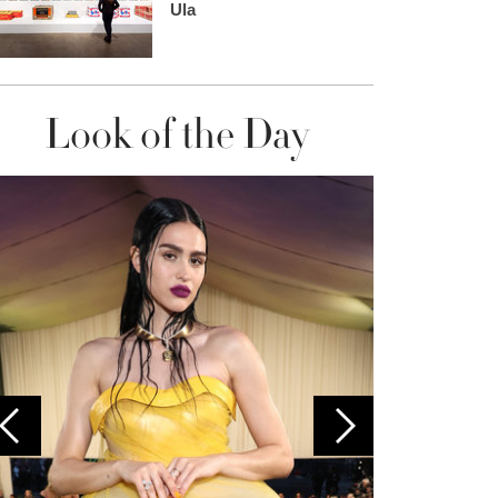
Ula
Look of the Day