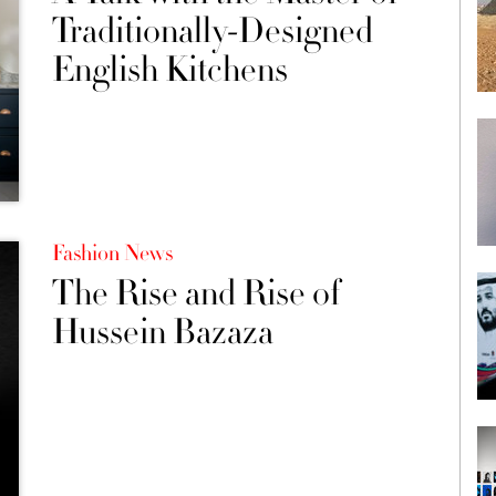
Traditionally-Designed
English Kitchens
Fashion News
The Rise and Rise of
Hussein Bazaza