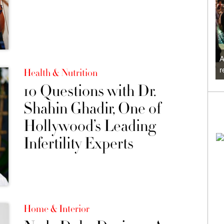
A
r
Health & Nutrition
10 Questions with Dr.
Shahin Ghadir, One of
Hollywood’s Leading
Infertility Experts
Home & Interior