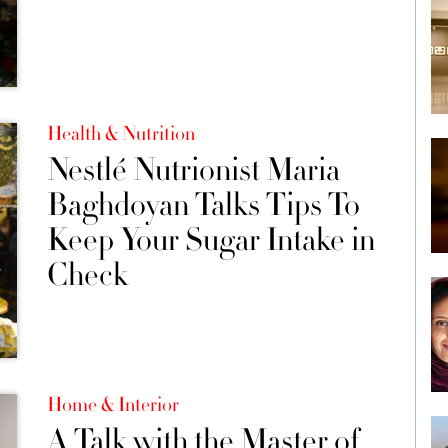
Health & Nutrition
Nestlé Nutrionist Maria
Baghdoyan Talks Tips To
Keep Your Sugar Intake in
Check
Home & Interior
A Talk with the Master of