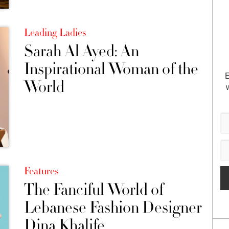
Leading Ladies
Sarah Al Ayed: An
Inspirational Woman of the
E
World
Features
The Fanciful World of
Lebanese Fashion Designer
Dina Khalife