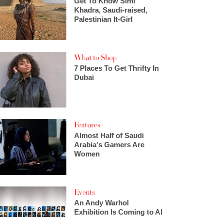
Get To Know Simi
Khadra, Saudi-raised,
Palestinian It-Girl
What to Shop
7 Places To Get Thrifty In
Dubai
Features
Almost Half of Saudi
Arabia's Gamers Are
Women
Events
An Andy Warhol
Exhibition Is Coming to Al