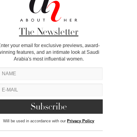
The Newsletter
nter your email for exclusive previews, award-
winning features, and an intimate look at Saudi
Arabia's most influential women.
Will be used in accordance with our
Privacy Policy