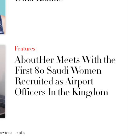
Features
AboutHer Meets With the
First 80 Saudi Women
Recruited as Airport
Officers In the Kingdom
previous
2 of 2