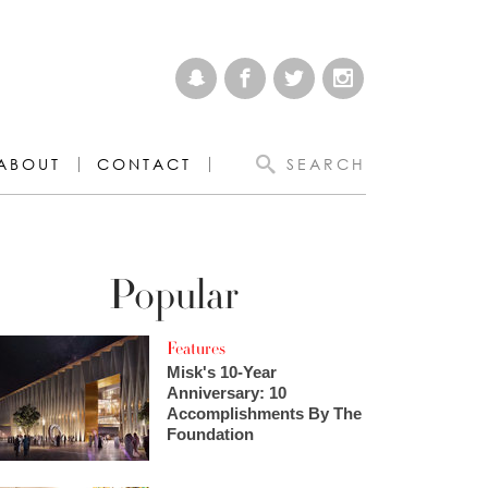
ABOUT
CONTACT
SEARCH
Popular
Features
Misk's 10-Year
Anniversary: 10
Accomplishments By The
Foundation