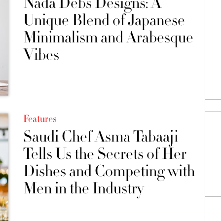
Nada Debs Designs: A
Unique Blend of Japanese
Minimalism and Arabesque
Vibes
Features
Saudi Chef Asma Tabaaji
Tells Us the Secrets of Her
Dishes and Competing with
Men in the Industry