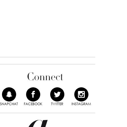
Connect
SNAPCHAT
FACEBOOK
TWITTER
INSTAGRAM