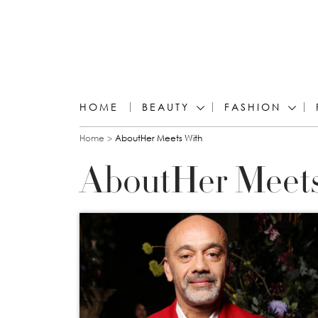
HOME
BEAUTY
FASHION
You are here
Home
AboutHer Meets With
AboutHer Meet