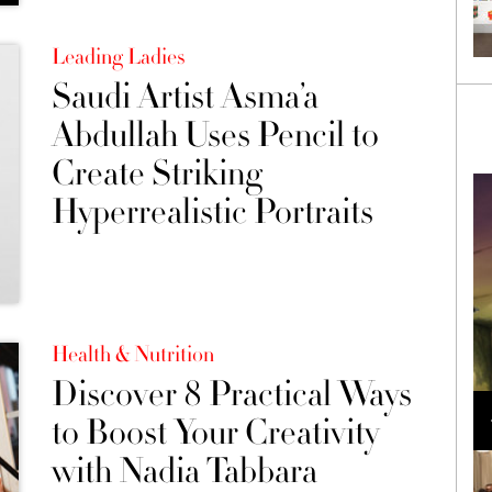
Leading Ladies
Saudi Artist Asma’a
Abdullah Uses Pencil to
Create Striking
Hyperrealistic Portraits
Health & Nutrition
Discover 8 Practical Ways
Loli Bahia and Fellow Models Illuminate Chanel
Cruise 2024/2025 Show in France
to Boost Your Creativity
with Nadia Tabbara