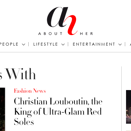
PEOPLE
LIFESTYLE
ENTERTAINMENT
s With
Fashion News
Christian Louboutin, the
King of Ultra-Glam Red
Soles