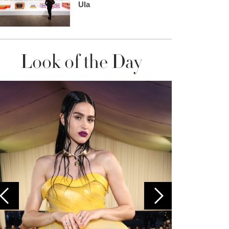
Ula
Look of the Day