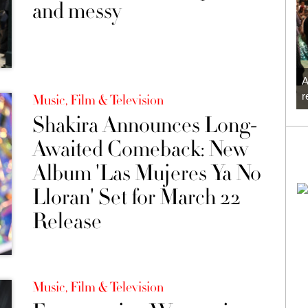
and messy
A
r
Music, Film & Television
Shakira Announces Long-
Awaited Comeback: New
Album 'Las Mujeres Ya No
Lloran' Set for March 22
Release
Music, Film & Television