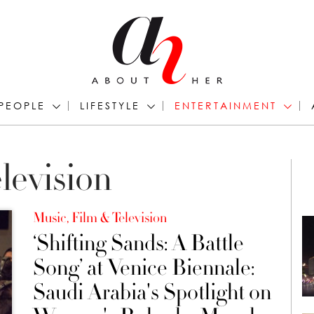
PEOPLE
LIFESTYLE
ENTERTAINMENT
levision
Music, Film & Television
‘Shifting Sands: A Battle
Song’ at Venice Biennale:
Saudi Arabia's Spotlight on