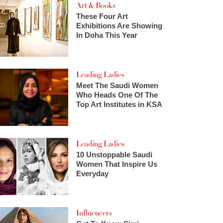
Art & Books
These Four Art
Exhibitions Are Showing
In Doha This Year
Leading Ladies
Meet The Saudi Women
Who Heads One Of The
Top Art Institutes in KSA
Leading Ladies
10 Unstoppable Saudi
Women That Inspire Us
Everyday
Influencers