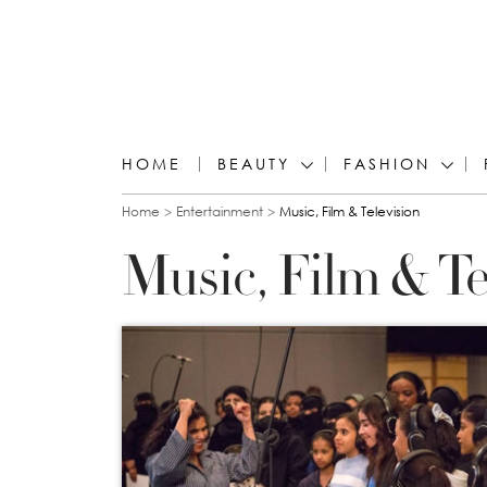
HOME
BEAUTY
FASHION
You are here
Home
Entertainment
Music, Film & Television
Music, Film & Te