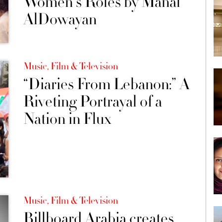
Women's Roles by Manal
AlDowayan
Music, Film & Television
“Diaries From Lebanon:” A
Riveting Portrayal of a
Nation in Flux
Music, Film & Television
Billboard Arabia creates