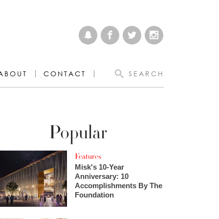
ABOUT
CONTACT
SEARCH
Popular
Features
Misk's 10-Year
Anniversary: 10
Accomplishments By The
Foundation