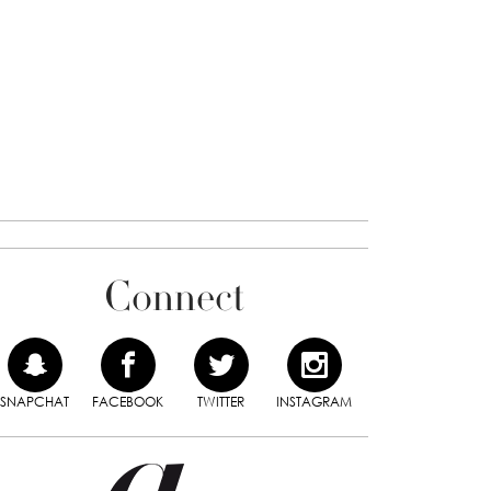
Connect
SNAPCHAT
FACEBOOK
TWITTER
INSTAGRAM