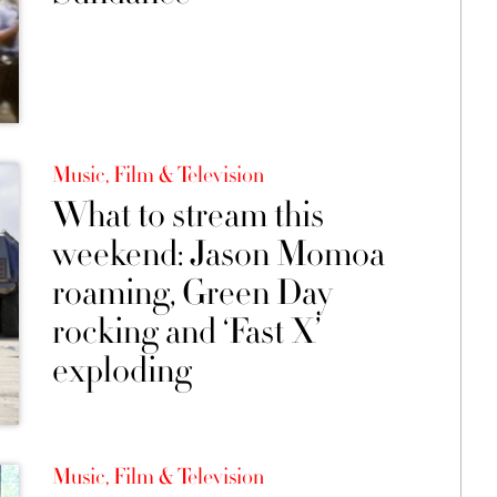
Music, Film & Television
What to stream this
weekend: Jason Momoa
roaming, Green Day
rocking and ‘Fast X’
exploding
Music, Film & Television