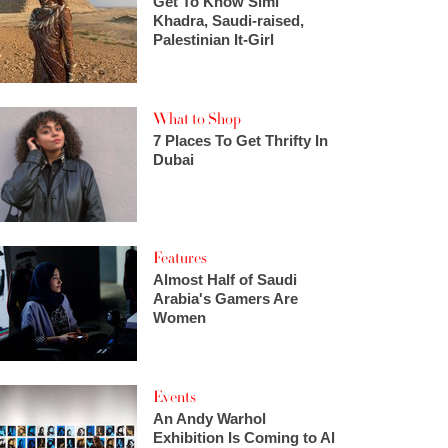
Get To Know Simi
Khadra, Saudi-raised,
Palestinian It-Girl
What to Shop
7 Places To Get Thrifty In
Dubai
Features
Almost Half of Saudi
Arabia's Gamers Are
Women
Events
An Andy Warhol
Exhibition Is Coming to Al