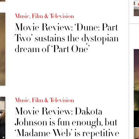
Music, Film & Television
Movie Review: ‘Dune: Part
Two’ sustains the dystopian
dream of ‘Part One’
Music, Film & Television
Movie Review: Dakota
Loli Bahia and Fellow Models Illuminate Chanel
Cruise 2024/2025 Show in France
Johnson is fun enough, but
‘Madame Web’ is repetitive