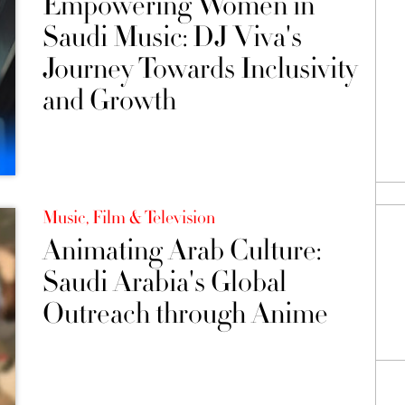
Empowering Women in
Saudi Music: DJ Viva's
Journey Towards Inclusivity
and Growth
Music, Film & Television
Animating Arab Culture:
Saudi Arabia's Global
Outreach through Anime