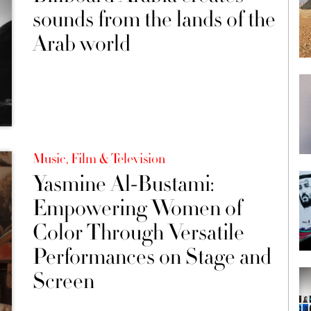
sounds from the lands of the
Arab world
Music, Film & Television
Yasmine Al-Bustami:
Empowering Women of
Color Through Versatile
Performances on Stage and
Screen