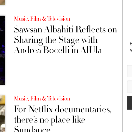
Music, Film & Television
Sawsan Albahiti Reflects on
Sharing the Stage with
E
Andrea Bocelli in AlUla
Music, Film & Television
For Netflix documentaries,
there’s no place like
Sundance