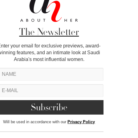
The Newsletter
nter your email for exclusive previews, award-
winning features, and an intimate look at Saudi
Arabia's most influential women.
Will be used in accordance with our
Privacy Policy