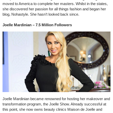
moved to America to complete her masters. Whilst in the states,
she discovered her passion for all things fashion and began her
blog, Nohastyle. She hasn’t looked back since.
Joelle Mardinian – 7.5 Million Followers
Joelle Mardinian became renowned for hosting her makeover and
transformation program, the Joelle Show. Already successful at
this point, she now owns beauty clinics Maison de Joelle and