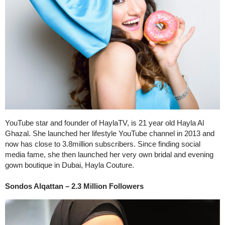
YouTube star and founder of HaylaTV, is 21 year old Hayla Al
Ghazal. She launched her lifestyle YouTube channel in 2013 and
now has close to 3.8million subscribers. Since finding social
media fame, she then launched her very own bridal and evening
gown boutique in Dubai, Hayla Couture.
Sondos Alqattan – 2.3 Million Followers