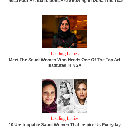
These Four Art Exhibitions Are Showing In Doha This Year
Leading Ladies
Meet The Saudi Women Who Heads One Of The Top Art
Institutes in KSA
Leading Ladies
10 Unstoppable Saudi Women That Inspire Us Everyday