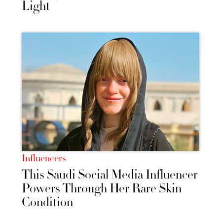
Light
Influencers
This Saudi Social Media Influencer
Powers Through Her Rare Skin
Condition