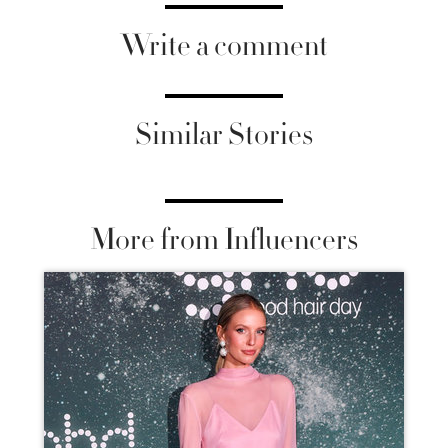
Write a comment
Similar Stories
More from Influencers