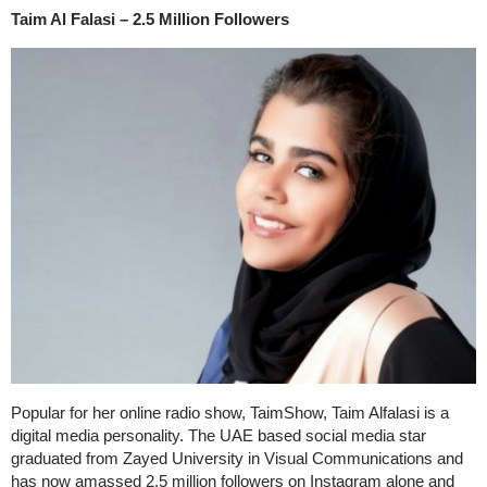
Taim Al Falasi – 2.5 Million Followers
Popular for her online radio show, TaimShow, Taim Alfalasi is a
digital media personality. The UAE based social media star
graduated from Zayed University in Visual Communications and
has now amassed 2.5 million followers on Instagram alone and