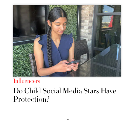
Influencers
Do Child Social Media Stars Have
Protection?
››