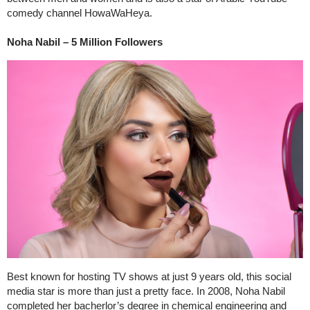
comedy channel HowaWaHeya.
Noha Nabil – 5 Million Followers
Best known for hosting TV shows at just 9 years old, this social
media star is more than just a pretty face. In 2008, Noha Nabil
completed her bacherlor’s degree in chemical engineering and