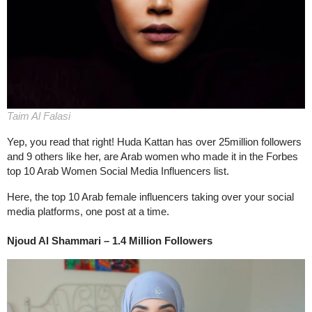
Taim Al Falasi
Yep, you read that right! Huda Kattan has over 25million followers
and 9 others like her, are Arab women who made it in the Forbes
top 10 Arab Women Social Media Influencers list.
Here, the top 10 Arab female influencers taking over your social
media platforms, one post at a time.
Njoud Al Shammari – 1.4 Million Followers