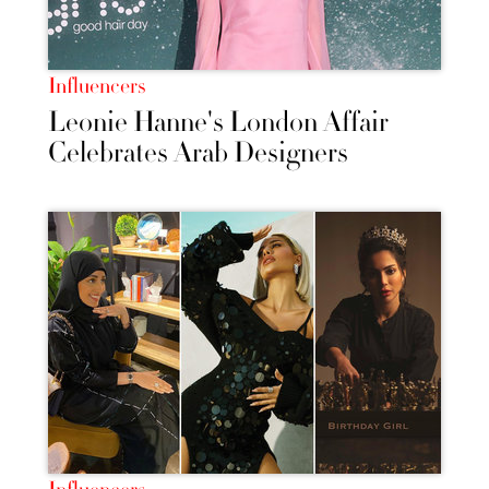
Influencers
Leonie Hanne's London Affair
Celebrates Arab Designers