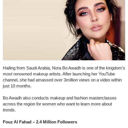
Hailing from Saudi Arabia, Nora Bo Awadh is one of the kingdom’s
most renowned makeup artists. After launching her YouTube
channel, she had amassed over 3million views on a video within
just 10 months.
Bo Awadh also conducts makeup and fashion masterclasses
across the region for women who want to learn more about
trends.
Fouz Al Fahad – 2.4 Million Followers