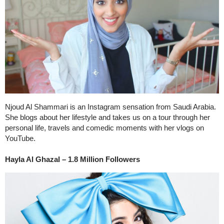
Njoud Al Shammari is an Instagram sensation from Saudi Arabia.
She blogs about her lifestyle and takes us on a tour through her
personal life, travels and comedic moments with her vlogs on
YouTube.
Hayla Al Ghazal – 1.8 Million Followers