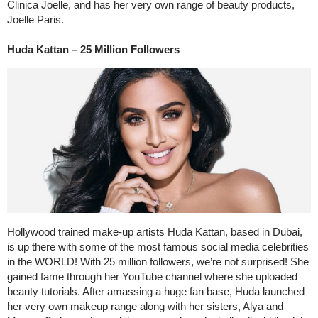
Clinica Joelle, and has her very own range of beauty products,
Joelle Paris.
Huda Kattan – 25 Million Followers
Hollywood trained make-up artists Huda Kattan, based in Dubai,
is up there with some of the most famous social media celebrities
in the WORLD! With 25 million followers, we’re not surprised! She
gained fame through her YouTube channel where she uploaded
beauty tutorials. After amassing a huge fan base, Huda launched
her very own makeup range along with her sisters, Alya and