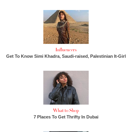
Influencers
Get To Know Simi Khadra, Saudi-raised, Palestinian It-Girl
What to Shop
7 Places To Get Thrifty In Dubai