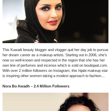
This Kuwaiti beauty blogger and vlogger quit her day job to pursue
her dream career as a makeup artists. Starting out in 2006, she’s
now so well-known and respected in the region that she has her
own line of perfumes and incense which is sold on boutiqaat.com.
With over 2 million followers on Instagram, this hijabi makeup star
is inspiring other women taking a modest approach to fashion…
Nora Bo Awadh – 2.4 Million Followers