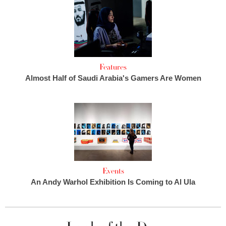
Features
Almost Half of Saudi Arabia's Gamers Are Women
Events
An Andy Warhol Exhibition Is Coming to Al Ula