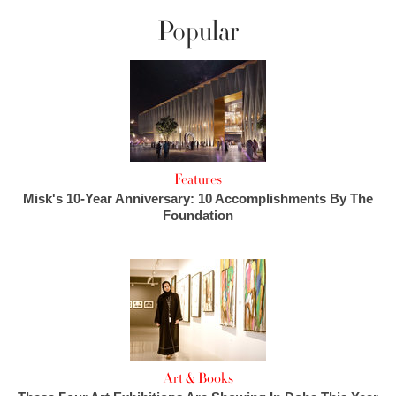
Popular
Features
Misk's 10-Year Anniversary: 10 Accomplishments By The
Foundation
Art & Books