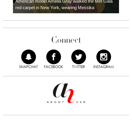
American model Amelia Gray walked the Met Gala
red carpet in New York, wearing Messika
Connect
SNAPCHAT
FACEBOOK
TWITTER
INSTAGRAM