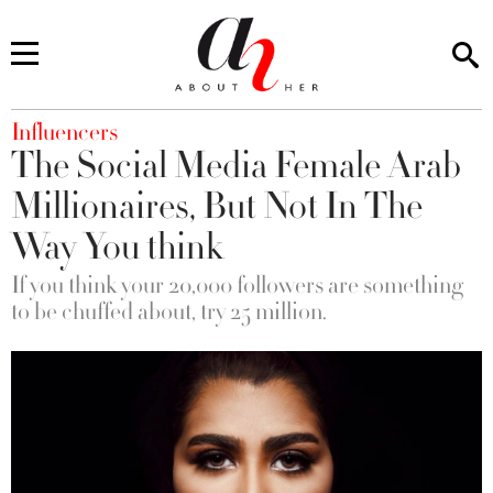
You are here
Influencers
The Social Media Female Arab
Millionaires, But Not In The
Way You think
If you think your 20,000 followers are something
to be chuffed about, try 25 million.