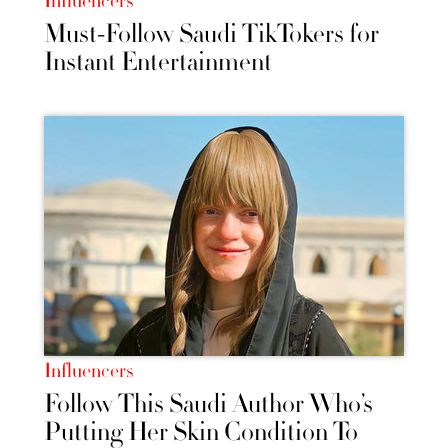
Influencers
Must-Follow Saudi TikTokers for
Instant Entertainment
Influencers
Follow This Saudi Author Who’s
Putting Her Skin Condition To