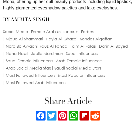
Mona, offering up her cult beauty products including liquid lipstick,
highly pigmented eyeshadow palettes and fake eyelashes.
BY AMRITA SINGH
Social Media
Female Arab Millionaires
Forbes
Njoud Al Shammari
Hayla Al Ghazal
Sondos Alqattan
Nora Bo Awadh
Fouz Al Fahad
Taim Al Falasi
Darin Al Bayed
Noha Nabil
Joelle Mardinian
Saudi Influencers
Saudi Female Influencers
Arab Female Influencers
Arab Social Media Stars
Saudi Social Media Stars
Most Followed Influencers
Most Popular Influencers
Most Followed Arab Influencers
Share Article
Facebook
Twitter
Pinterest
WhatsApp
Flipboard
Reddit