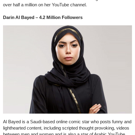
over half a million on her YouTube channel.
Darin Al Bayed – 4.2 Million Followers
Al Bayed is a Saudi-based online comic star who posts funny and
lighthearted content, including scripted thought provoking, videos
between men and women and is also a star of Arabic YouTube