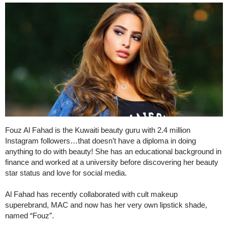
Fouz Al Fahad is the Kuwaiti beauty guru with 2.4 million
Instagram followers…that doesn’t have a diploma in doing
anything to do with beauty! She has an educational background in
finance and worked at a university before discovering her beauty
star status and love for social media.
Al Fahad has recently collaborated with cult makeup
superebrand, MAC and now has her very own lipstick shade,
named “Fouz”.