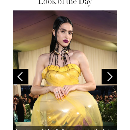
Look of the Day
Colom
carpe