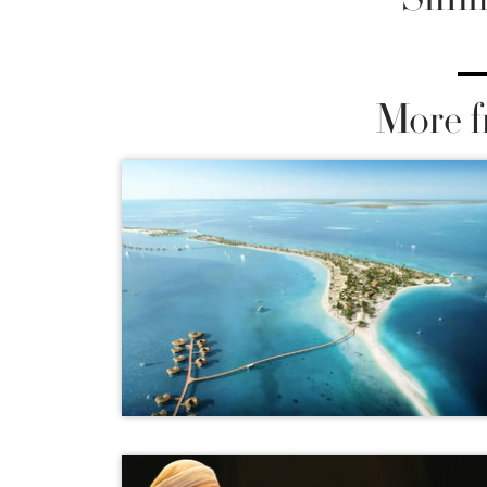
More f