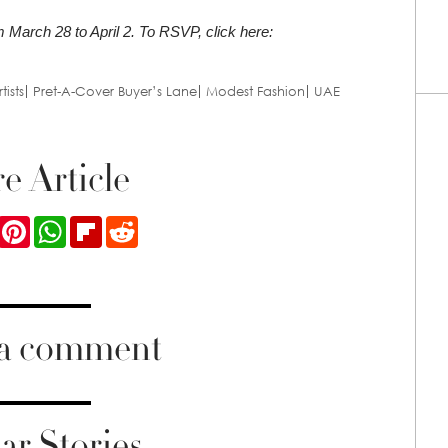
m March 28 to April 2. To RSVP, click here:
tists
Pret-A-Cover Buyer’s Lane
Modest Fashion
UAE
e Article
ook
Twitter
Pinterest
WhatsApp
Flipboard
Reddit
 a comment
ar Stories