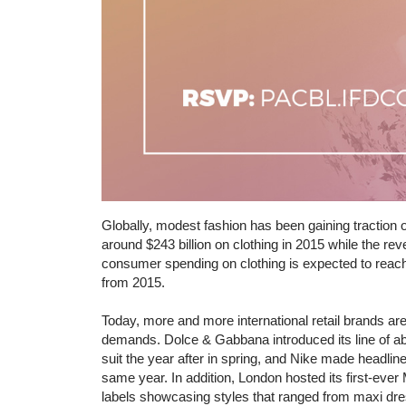
Globally, modest fashion has been gaining traction 
around $243 billion on clothing in 2015 while the r
consumer spending on clothing is expected to reach
from 2015.
Today, more and more international retail brands a
demands. Dolce & Gabbana introduced its line of ab
suit the year after in spring, and Nike made headlin
same year. In addition, London hosted its first-eve
labels showcasing styles that ranged from maxi dre