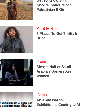
Get To Know Simi
Khadra, Saudi-raised,
Palestinian It-Girl
What to Shop
7 Places To Get Thrifty In
Dubai
Features
Almost Half of Saudi
Arabia's Gamers Are
Women
Events
An Andy Warhol
Exhibition Is Coming to Al