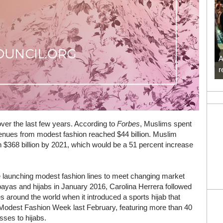
A
r
over the last few years. According to
Forbes
, Muslims spent
evenues from modest fashion reached $44 billion. Muslim
 $368 billion by 2021, which would be a 51 percent increase
re launching modest fashion lines to meet changing market
ayas and hijabs in January 2016, Carolina Herrera followed
es around the world when it introduced a sports hijab that
r Modest Fashion Week last February, featuring more than 40
sses to hijabs.