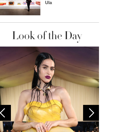
Ula
Look of the Day