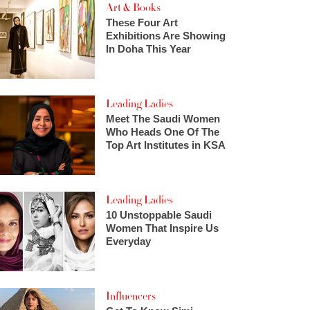
Art & Books
These Four Art
Exhibitions Are Showing
In Doha This Year
Leading Ladies
Meet The Saudi Women
Who Heads One Of The
Top Art Institutes in KSA
Leading Ladies
10 Unstoppable Saudi
Women That Inspire Us
Everyday
Influencers