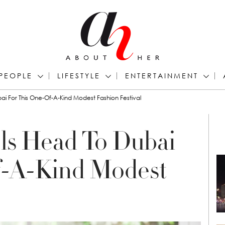
PEOPLE
LIFESTYLE
ENTERTAINMENT
 For This One-Of-A-Kind Modest Fashion Festival
s Head To Dubai
f-A-Kind Modest