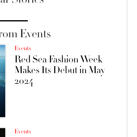
rom Events
Events
Red Sea Fashion Week
Makes Its Debut in May
2024
Events