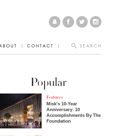
ABOUT
CONTACT
SEARCH
Popular
Features
Misk's 10-Year
Anniversary: 10
Accomplishments By The
Foundation