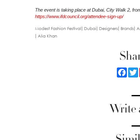
The event is taking place at Dubai, City Walk 2, fro
https://www.ifdcouncil.org/attendee-sign-up/
Modest Fashion Festival
Dubai
Designers
Brands
Ar
Alia Khan
Shar
Faceb
Write
Simil