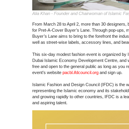
Alia Khan - Founder and Chairwoman of Islamic Fa
From March 28 to April 2, more than 30 designers, b
for Pret-A-Cover Buyer’s Lane. Through pop-ups, m
Buyer’s Lane aims to bring to the forefront the indu
well as street-wise labels, accessory lines, and bea
This six-day modest fashion event is organized by 
Dubai Islamic Economy Development Centre, and will
free and open to the general public as long as you re
event’s website
pacbl.ifdcouncil.org
and sign up.
Islamic Fashion and Design Council (IFDC) is the w
representing the Islamic economy and its stakeholde
and growing rapidly to other countries, IFDC is a le
and aspiring talent.