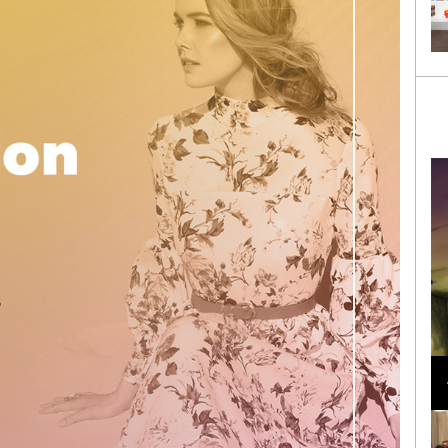
Loli Bahia and Fellow Models Illuminate Chanel
Cruise 2024/2025 Show in France