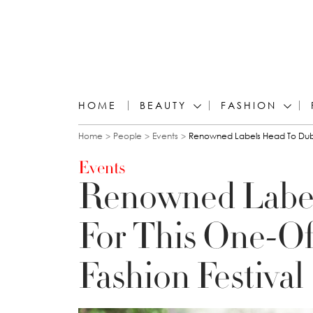
HOME
BEAUTY
FASHION
You are here
Home
People
Events
Renowned Labels Head To Dubai
Events
Renowned Label
For This One-O
Fashion Festival