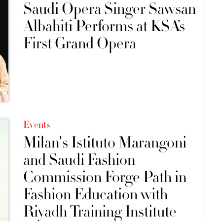
Saudi Opera Singer Sawsan
Albahiti Performs at KSA’s
First Grand Opera
Events
Milan's Istituto Marangoni
and Saudi Fashion
Commission Forge Path in
Fashion Education with
Riyadh Training Institute