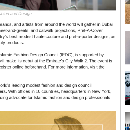
shion and Design
rands, and artists from around the world will gather in Dubai
eet-and-greets, and catwalk projections, Pret-A-Cover
stry’s best modest haute couture and pret-a-porter designs, as
uty products.
Islamic Fashion Design Council (IFDC), is supported by
 make its debut at the Emirate’s City Walk 2. The event is
gister online beforehand. For more information, visit the
orld’s leading modest fashion and design council
rs. With offices in 10 countries, headquarters in New York,
ading advocate for Islamic fashion and design professionals