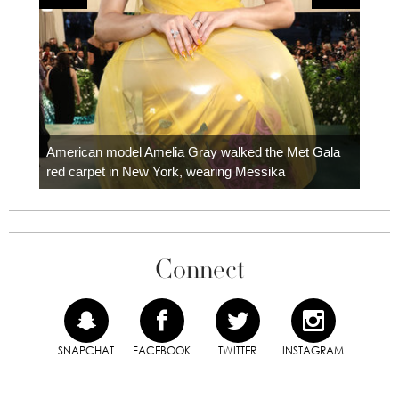
Colom
carpe
American model Amelia Gray walked the Met Gala
red carpet in New York, wearing Messika
Connect
SNAPCHAT
FACEBOOK
TWITTER
INSTAGRAM