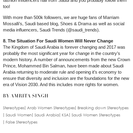
fashion influencers hail from Saudi and you probably follow them
too!
With more than 500k followers, we are huge fans of Marriam
Mossalli’s, Saudi based blog, Shoes & Drama as well as social
media influencers, Saudi Trends (@saudi_trends).
8. The Situation For Saudi Women Will Never Change
The Kingdom of Saudi Arabia is forever changing and 2017 was
probably the most significant year for change in the country’s
modern history. A number of announcements from the new Crown
Prince, Mohammed Bin Salman, have been made about Saudi
Arabia returning to moderate rule and opening it’s economy to
ensure that diversity and inclusion are the foundations for the new
era of Vision 2030. And this includes more rights for women.
BY AMRITA SINGH
Stereotypes
Arab Women Stereotypes
Breaking down Stereotypes
Saudi Women
Saudi Arabia
KSA
Saudi Women Stereotypes
False Stereotypes