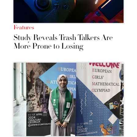
Features
Study Reveals Trash Talkers Are
More Prone to Losing