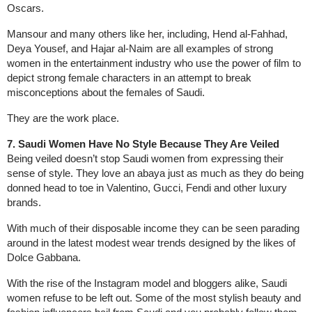
Oscars.
Mansour and many others like her, including, Hend al-Fahhad,
Deya Yousef, and Hajar al-Naim are all examples of strong
women in the entertainment industry who use the power of film to
depict strong female characters in an attempt to break
misconceptions about the females of Saudi.
They are the work place.
7. Saudi Women Have No Style Because They Are Veiled
Being veiled doesn’t stop Saudi women from expressing their
sense of style. They love an abaya just as much as they do being
donned head to toe in Valentino, Gucci, Fendi and other luxury
brands.
With much of their disposable income they can be seen parading
around in the latest modest wear trends designed by the likes of
Dolce Gabbana.
With the rise of the Instagram model and bloggers alike, Saudi
women refuse to be left out. Some of the most stylish beauty and