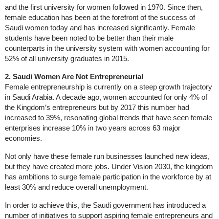
and the first university for women followed in 1970. Since then,
female education has been at the forefront of the success of
Saudi women today and has increased significantly. Female
students have been noted to be better than their male
counterparts in the university system with women accounting for
52% of all university graduates in 2015.
2. Saudi Women Are Not Entrepreneurial
Female entrepreneurship is currently on a steep growth trajectory
in Saudi Arabia. A decade ago, women accounted for only 4% of
the Kingdom’s entrepreneurs but by 2017 this number had
increased to 39%, resonating global trends that have seen female
enterprises increase 10% in two years across 63 major
economies.
Not only have these female run businesses launched new ideas,
but they have created more jobs. Under Vision 2030, the kingdom
has ambitions to surge female participation in the workforce by at
least 30% and reduce overall unemployment.
In order to achieve this, the Saudi government has introduced a
number of initiatives to support aspiring female entrepreneurs and