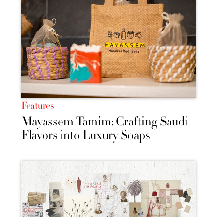
Features
Mayassem Tamim: Crafting Saudi
Flavors into Luxury Soaps