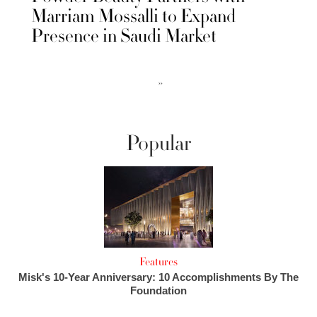
Marriam Mossalli to Expand
Presence in Saudi Market
››
Popular
Features
Misk's 10-Year Anniversary: 10 Accomplishments By The
Foundation