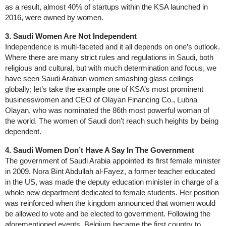
as a result, almost 40% of startups within the KSA launched in
2016, were owned by women.
3. Saudi Women Are Not Independent
Independence is multi-faceted and it all depends on one’s outlook.
Where there are many strict rules and regulations in Saudi, both
religious and cultural, but with much determination and focus, we
have seen Saudi Arabian women smashing glass ceilings
globally; let’s take the example one of KSA’s most prominent
businesswomen and CEO of Olayan Financing Co., Lubna
Olayan, who was nominated the 86th most powerful woman of
the world. The women of Saudi don’t reach such heights by being
dependent.
4. Saudi Women Don’t Have A Say In The Government
The government of Saudi Arabia appointed its first female minister
in 2009. Nora Bint Abdullah al-Fayez, a former teacher educated
in the US, was made the deputy education minister in charge of a
whole new department dedicated to female students. Her position
was reinforced when the kingdom announced that women would
be allowed to vote and be elected to government. Following the
aforementioned events, Belgium became the first country to