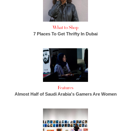
What to Shop
7 Places To Get Thrifty In Dubai
Features
Almost Half of Saudi Arabia's Gamers Are Women