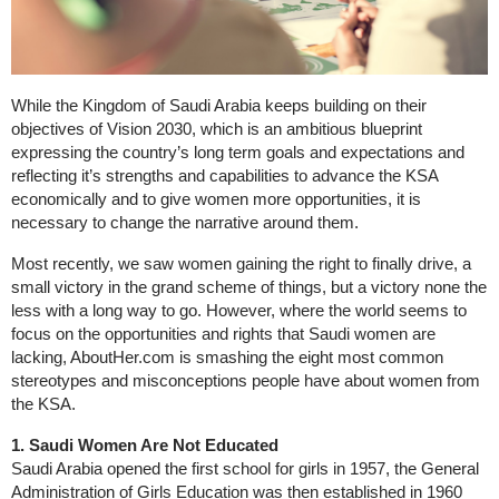
While the Kingdom of Saudi Arabia keeps building on their
objectives of Vision 2030, which is an ambitious blueprint
expressing the country’s long term goals and expectations and
reflecting it’s strengths and capabilities to advance the KSA
economically and to give women more opportunities, it is
necessary to change the narrative around them.
Most recently, we saw women gaining the right to finally drive, a
small victory in the grand scheme of things, but a victory none the
less with a long way to go. However, where the world seems to
focus on the opportunities and rights that Saudi women are
lacking, AboutHer.com is smashing the eight most common
stereotypes and misconceptions people have about women from
the KSA.
1. Saudi Women Are Not Educated
Saudi Arabia opened the first school for girls in 1957, the General
Administration of Girls Education was then established in 1960