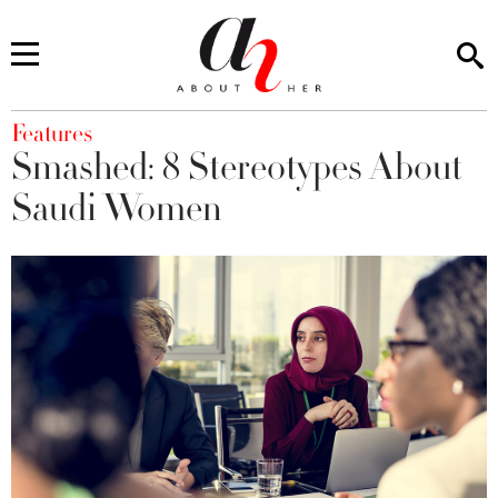
You are here
Features
Smashed: 8 Stereotypes About
Saudi Women