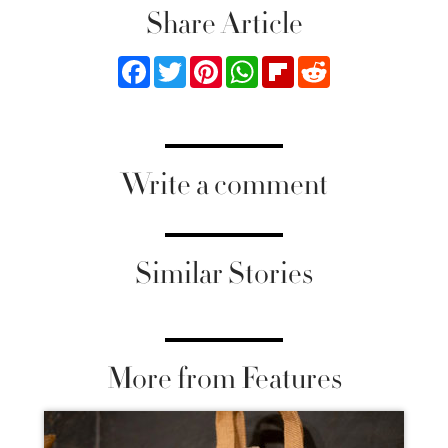
Share Article
Facebook
Twitter
Pinterest
WhatsApp
Flipboard
Reddit
Write a comment
Similar Stories
More from Features