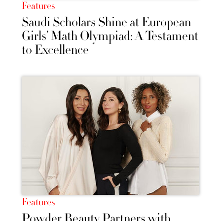
Features
Saudi Scholars Shine at European
Girls’ Math Olympiad: A Testament
to Excellence
Features
Powder Beauty Partners with