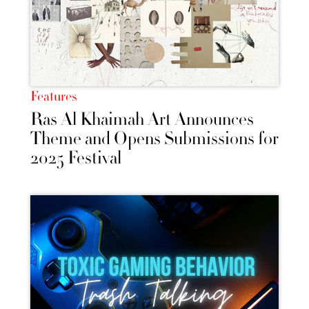
Features
Ras Al Khaimah Art Announces
Theme and Opens Submissions for
2025 Festival