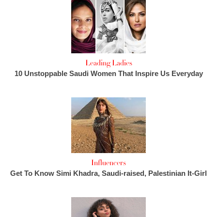
Leading Ladies
10 Unstoppable Saudi Women That Inspire Us Everyday
Influencers
Get To Know Simi Khadra, Saudi-raised, Palestinian It-Girl