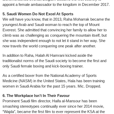
appoint a female ambassador to the kingdom in December 2017.
5. Saudi Women Do Not Excel At Sports
We will have you know, that in 2013, Raha Moharrak became the
youngest Arab and Saudi woman to reach the top of Mount
Everest. She admitted that convincing her family to allow her to
climb was as challenging as conquering the mountain itself, but
she was independent enough to not let it stand in her way. She
now travels the world conquering one peak after another.
In addition to Raha, Halah Al Hamrani kicked aside the
traditionalist norms of the Saudi society to become the first and
only Saudi female boxing and kick-boxing trainer.
As a certified boxer from the National Academy of Sports
Medicine (NASM) in the United States, Hala has been training
women in Saudi Arabia for the past 15 years. Mic. Dropped.
6. The Workplace Isn’t In Their Favour
Prominent Saudi film director, Haifa al-Mansour has been
smashing stereotypes continually ever since her 2014 movie,
“Wajda”, became the first film to ever represent the KSA at the