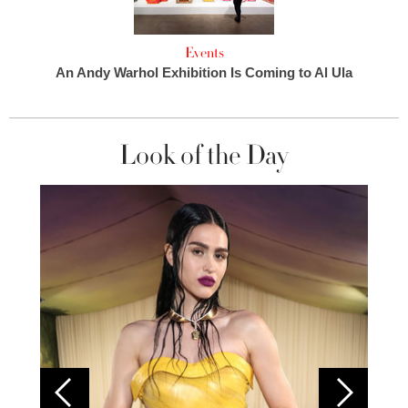
Events
An Andy Warhol Exhibition Is Coming to Al Ula
Look of the Day