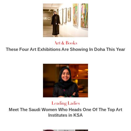
Art & Books
These Four Art Exhibitions Are Showing In Doha This Year
Leading Ladies
Meet The Saudi Women Who Heads One Of The Top Art
Institutes in KSA