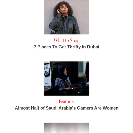
What to Shop
7 Places To Get Thrifty In Dubai
Features
Almost Half of Saudi Arabia's Gamers Are Women