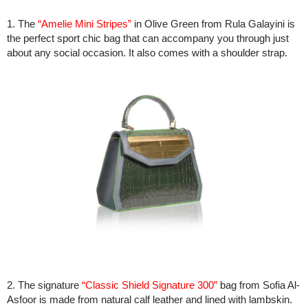
1. The
“Amelie Mini Stripes”
in Olive Green from Rula Galayini is
the perfect sport chic bag that can accompany you through just
about any social occasion. It also comes with a shoulder strap.
2. The signature
“Classic Shield Signature 300”
bag from Sofia Al-
Asfoor is made from natural calf leather and lined with lambskin.