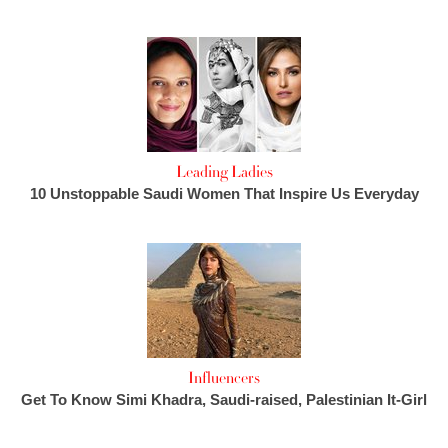
Leading Ladies
10 Unstoppable Saudi Women That Inspire Us Everyday
Influencers
Get To Know Simi Khadra, Saudi-raised, Palestinian It-Girl