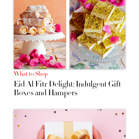
What to Shop
Eid Al Fitr Delight: Indulgent Gift
Boxes and Hampers