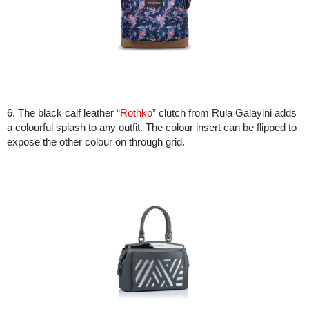
6. The black calf leather
“Rothko”
clutch from Rula Galayini adds
a colourful splash to any outfit. The colour insert can be flipped to
expose the other colour on through grid.