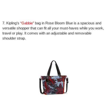
7. Kipling’s
“Gabbie”
bag in Rose Bloom Blue is a spacious and
versatile shopper that can fit all your must-haves while you work,
travel or play. It comes with an adjustable and removable
shoulder strap.