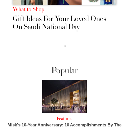
What to Shop
Gift Ideas For Your Loved Ones
On Saudi National Day
››
Popular
Features
Misk's 10-Year Anniversary: 10 Accomplishments By The