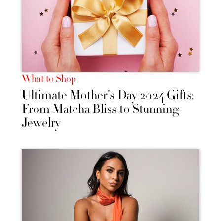
What to Shop
Ultimate Mother's Day 2024 Gifts:
From Matcha Bliss to Stunning
Jewelry