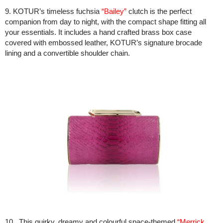
9. KOTUR’s timeless fuchsia
“Bailey”
clutch is the perfect
companion from day to night, with the compact shape fitting all
your essentials. It includes a hand crafted brass box case
covered with embossed leather, KOTUR’s signature brocade
lining and a convertible shoulder chain.
10. This quirky, dreamy and colourful space-themed
“Merrick