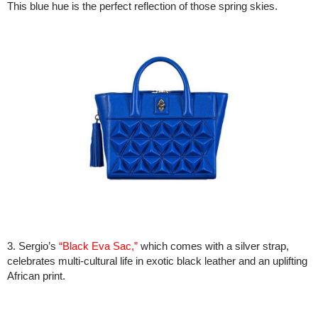
This blue hue is the perfect reflection of those spring skies.
3. Sergio’s
“Black Eva Sac,”
which comes with a silver strap,
celebrates multi-cultural life in exotic black leather and an uplifting
African print.