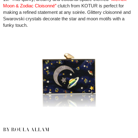
Moon & Zodiac Cloisonné”
clutch from KOTUR is perfect for
making a refined statement at any soirée. Glittery cloisonné and
Swarovski crystals decorate the star and moon motifs with a
funky touch.
BY ROULA ALLAM