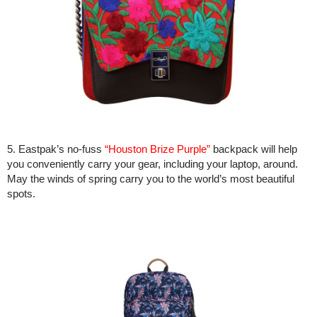
5. Eastpak’s no-fuss
“Houston Brize Purple”
backpack will help
you conveniently carry your gear, including your laptop, around.
May the winds of spring carry you to the world’s most beautiful
spots.