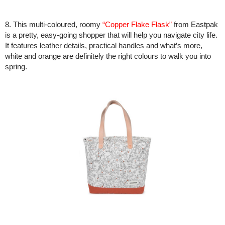
8. This multi-coloured, roomy
“Copper Flake Flask”
from Eastpak
is a pretty, easy-going shopper that will help you navigate city life.
It features leather details, practical handles and what’s more,
white and orange are definitely the right colours to walk you into
spring.