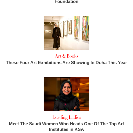
Foundation
Art & Books
These Four Art Exhibitions Are Showing In Doha This Year
Leading Ladies
Meet The Saudi Women Who Heads One Of The Top Art
Institutes in KSA