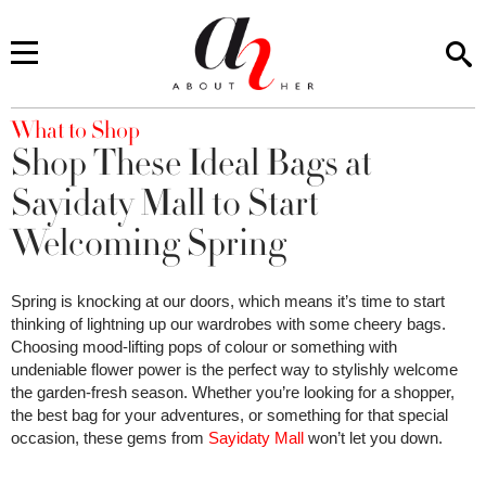
You are here
What to Shop
Shop These Ideal Bags at
Sayidaty Mall to Start
Welcoming Spring
Spring is knocking at our doors, which means it’s time to start
thinking of lightning up our wardrobes with some cheery bags.
Choosing mood-lifting pops of colour or something with
undeniable flower power is the perfect way to stylishly welcome
the garden-fresh season. Whether you’re looking for a shopper,
the best bag for your adventures, or something for that special
occasion, these gems from
Sayidaty Mall
won’t let you down.