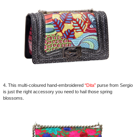
4. This multi-coloured hand-embroidered
“Dita”
purse from Sergio
is just the right accessory you need to hail those spring
blossoms.