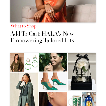
What to Shop
Add To Cart: HALA's New
Empowering Tailored Fits