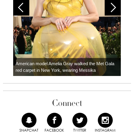
Colom
carpe
American model Amelia Gray walked the Met Gala
red carpet in New York, wearing Messika
Connect
SNAPCHAT
FACEBOOK
TWITTER
INSTAGRAM