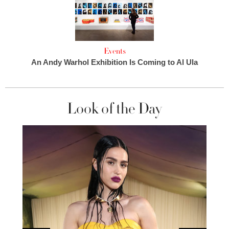
Events
An Andy Warhol Exhibition Is Coming to Al Ula
Look of the Day