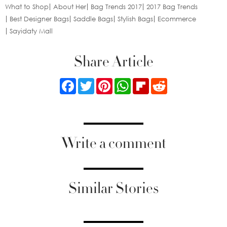
What to Shop
About Her
Bag Trends 2017
2017 Bag Trends
Best Designer Bags
Saddle Bags
Stylish Bags
Ecommerce
Sayidaty Mall
Share Article
Facebook
Twitter
Pinterest
WhatsApp
Flipboard
Reddit
Write a comment
Similar Stories