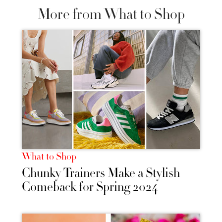
More from What to Shop
What to Shop
Chunky Trainers Make a Stylish
Comeback for Spring 2024