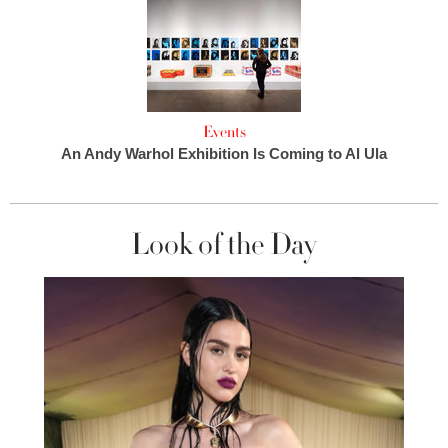
Events
An Andy Warhol Exhibition Is Coming to Al Ula
Look of the Day