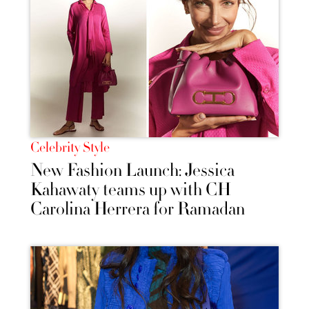
Celebrity Style
New Fashion Launch: Jessica
Kahawaty teams up with CH
Carolina Herrera for Ramadan