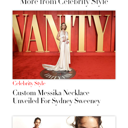
More from Celebrity Style
Celebrity Style
Custom Messika Necklace
Unveiled For Sydney Sweeney