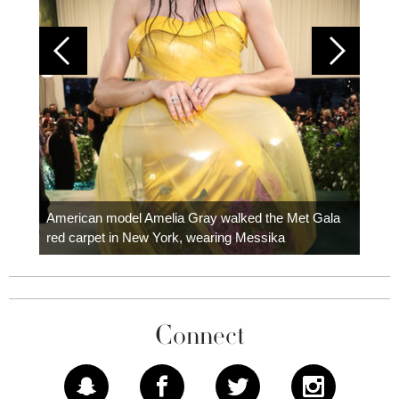
Colom
carpe
American model Amelia Gray walked the Met Gala
red carpet in New York, wearing Messika
Connect