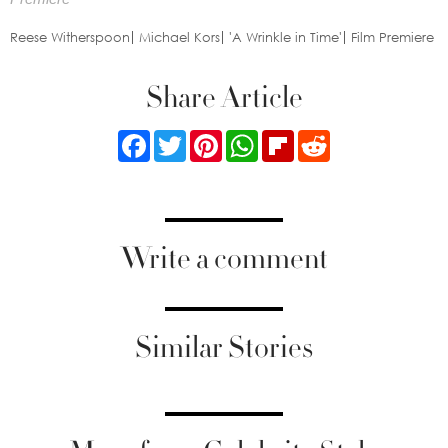
Reese Witherspoon
Michael Kors
'A Wrinkle in Time'
Film Premiere
Share Article
Facebook
Twitter
Pinterest
WhatsApp
Flipboard
Reddit
Write a comment
Similar Stories