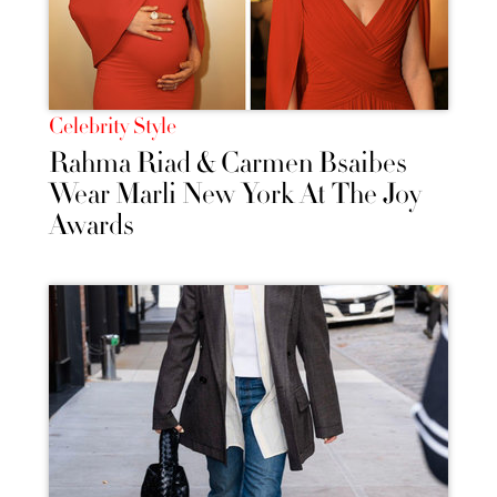
Celebrity Style
Rahma Riad & Carmen Bsaibes
Wear Marli New York At The Joy
Awards