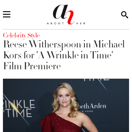
You are here
Celebrity Style
Reese Witherspoon in Michael
Kors for 'A Wrinkle in Time'
Film Premiere