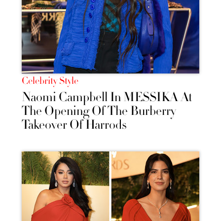
Celebrity Style
Naomi Campbell In MESSIKA At
The Opening Of The Burberry
Takeover Of Harrods