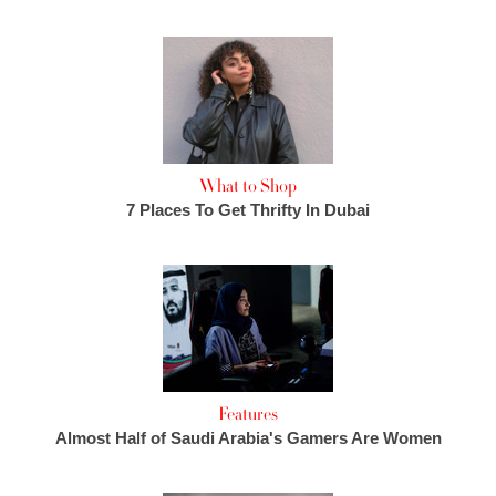
What to Shop
7 Places To Get Thrifty In Dubai
Features
Almost Half of Saudi Arabia's Gamers Are Women