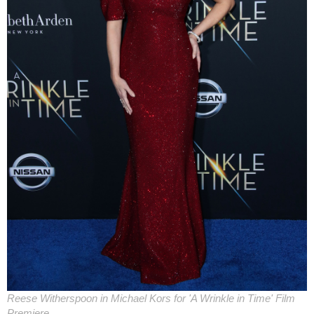
Reese Witherspoon in Michael Kors for 'A Wrinkle in Time' Film
Premiere