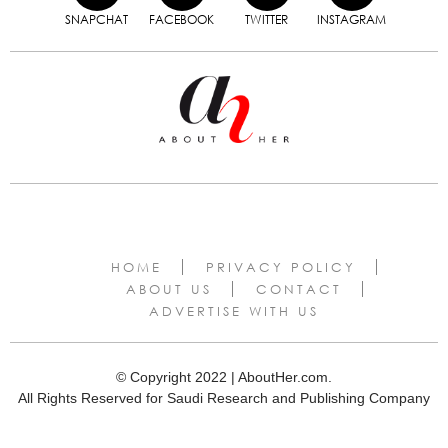
SNAPCHAT
FACEBOOK
TWITTER
INSTAGRAM
HOME
PRIVACY POLICY
ABOUT US
CONTACT
ADVERTISE WITH US
© Copyright 2022 | AboutHer.com.
All Rights Reserved for Saudi Research and Publishing Company