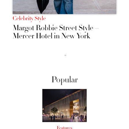
Celebrity Style
Margot Robbie Street Style –
Mercer Hotel in New York
››
Popular
Features