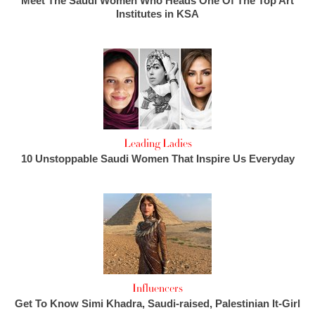
Meet The Saudi Women Who Heads One Of The Top Art
Institutes in KSA
Leading Ladies
10 Unstoppable Saudi Women That Inspire Us Everyday
Influencers
Get To Know Simi Khadra, Saudi-raised, Palestinian It-Girl