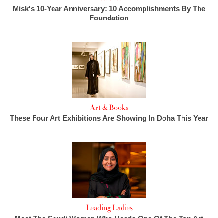
Misk's 10-Year Anniversary: 10 Accomplishments By The
Foundation
Art & Books
These Four Art Exhibitions Are Showing In Doha This Year
Leading Ladies