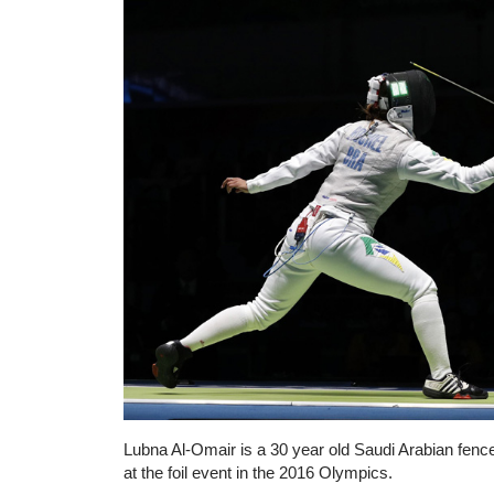
Lubna Al-Omair is a 30 year old Saudi Arabian fence
at the foil event in the 2016 Olympics.