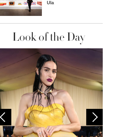
Ula
Look of the Day