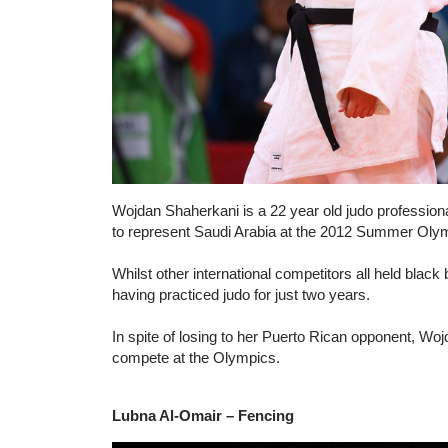
Wojdan Shaherkani is a 22 year old judo professiona
to represent Saudi Arabia at the 2012 Summer Oly
Whilst other international competitors all held black 
having practiced judo for just two years.
In spite of losing to her Puerto Rican opponent, Wo
compete at the Olympics.
Lubna Al-Omair – Fencing