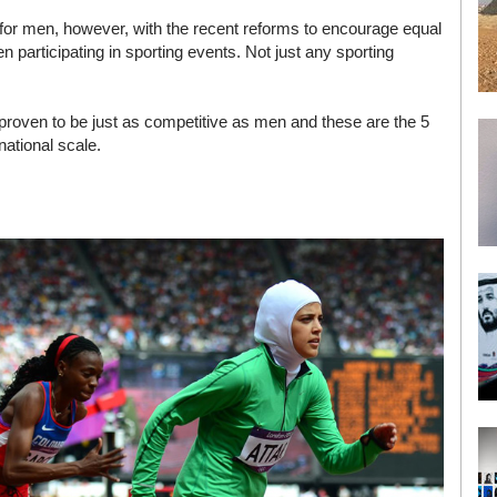
for men, however, with the recent reforms to encourage equal
articipating in sporting events. Not just any sporting
oven to be just as competitive as men and these are the 5
ational scale.