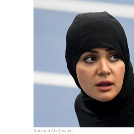
Kariman Abuljadayel