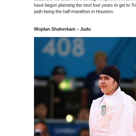
have begun planning the next four years to get to To
path being the half-marathon in Houston.
Wojdan Shaherkani – Judo