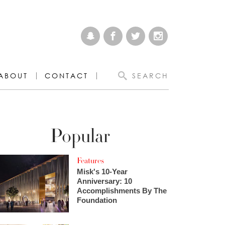
ABOUT
CONTACT
SEARCH
Popular
Features
Misk's 10-Year
Anniversary: 10
Accomplishments By The
Foundation