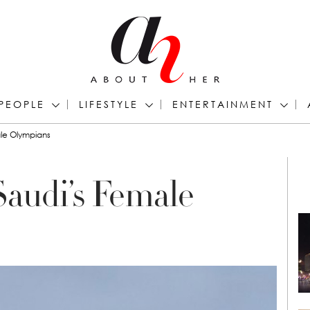
PEOPLE
LIFESTYLE
ENTERTAINMENT
le Olympians
audi’s Female