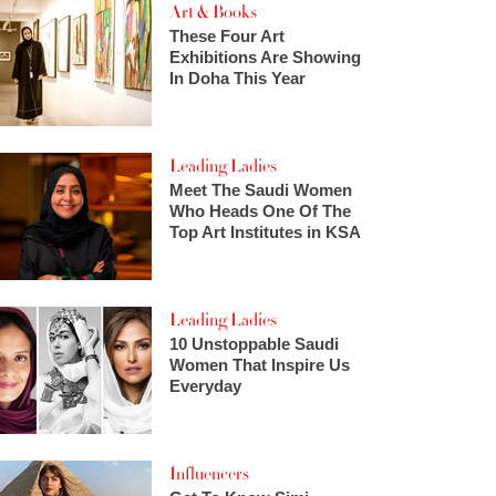
Art & Books
These Four Art
Exhibitions Are Showing
In Doha This Year
Leading Ladies
Meet The Saudi Women
Who Heads One Of The
Top Art Institutes in KSA
Leading Ladies
10 Unstoppable Saudi
Women That Inspire Us
Everyday
Influencers