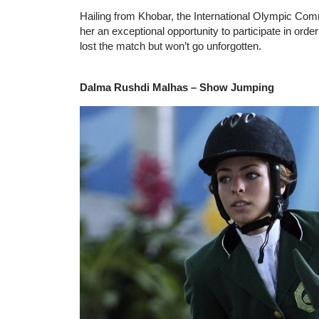
Hailing from Khobar, the International Olympic Commit
her an exceptional opportunity to participate in ord
lost the match but won’t go unforgotten.
Dalma Rushdi Malhas – Show Jumping