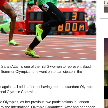
 Sarah Attar, is one of the first 2 women to represent Saudi
2 Summer Olympics, she went on to participate in the
Loli Bahia and Fellow Models Illuminate Chanel
s against all odds after not having met the standard Olympic
Cruise 2024/2025 Show in France
tional Olympic Committee.
okyo Olympics, as her previous two participations in London
 by the International Olympic Committee. Attar and her coach