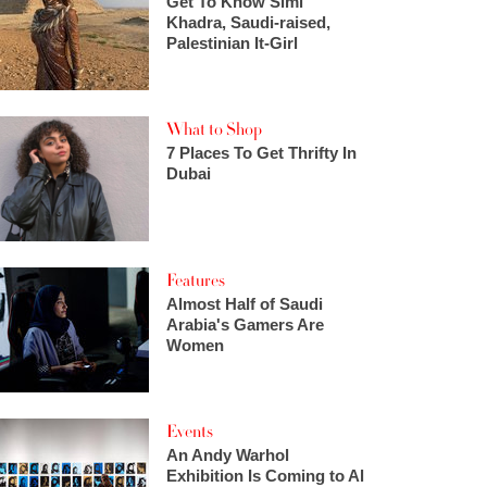
Get To Know Simi
Khadra, Saudi-raised,
Palestinian It-Girl
What to Shop
7 Places To Get Thrifty In
Dubai
Features
Almost Half of Saudi
Arabia's Gamers Are
Women
Events
An Andy Warhol
Exhibition Is Coming to Al