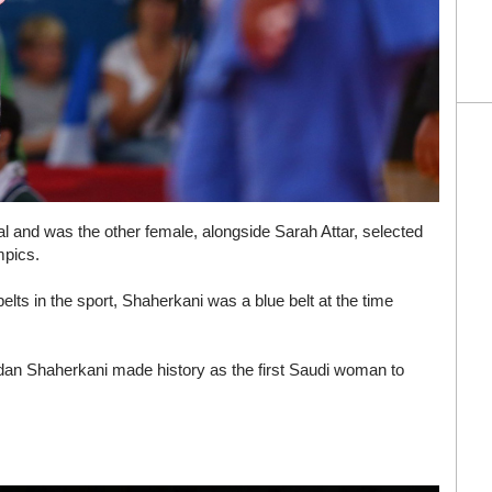
l and was the other female, alongside Sarah Attar, selected
mpics.
belts in the sport, Shaherkani was a blue belt at the time
jdan Shaherkani made history as the first Saudi woman to