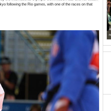
kyo following the Rio games, with one of the races on that
A
r