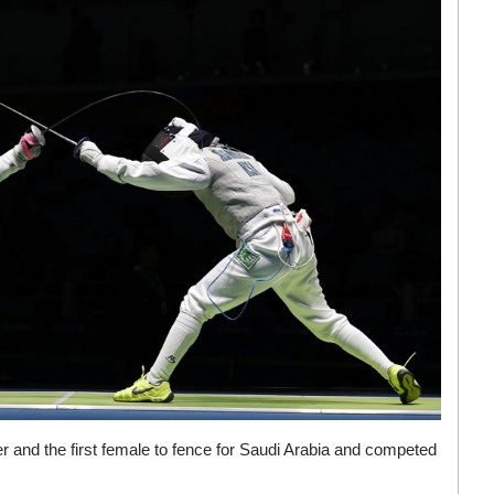
r and the first female to fence for Saudi Arabia and competed