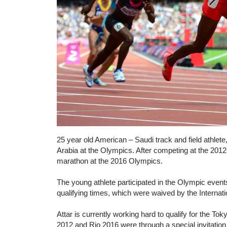
25 year old American – Saudi track and field athlete,
Arabia at the Olympics. After competing at the 201
marathon at the 2016 Olympics.
The young athlete participated in the Olympic event
qualifying times, which were waived by the Interna
Attar is currently working hard to qualify for the T
2012 and Rio 2016 were through a special invitation