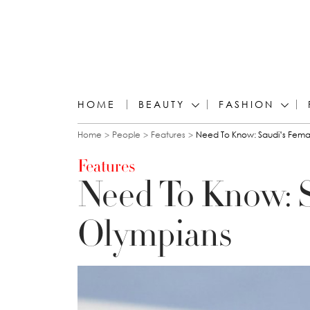
HOME
BEAUTY
FASHION
You are here
Home
People
Features
Need To Know: Saudi’s Fema
Features
Need To Know: S
Olympians