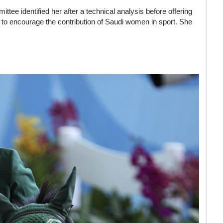
tee identified her after a technical analysis before offering
er to encourage the contribution of Saudi women in sport. She