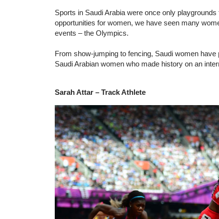
Sports in Saudi Arabia were once only playgrounds 
opportunities for women, we have seen many women p
events – the Olympics.
From show-jumping to fencing, Saudi women have pr
Saudi Arabian women who made history on an intern
Sarah Attar – Track Athlete