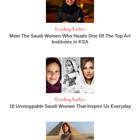
Leading Ladies
Meet The Saudi Women Who Heads One Of The Top Art
Institutes in KSA
Leading Ladies
10 Unstoppable Saudi Women That Inspire Us Everyday