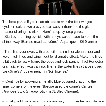
The best part is if you’re as obsessed with the bold winged
eyeliner look as we are, you can copy it thanks to the glam
master sharing his tricks. Here’s step-by-step guide:
- Start by prepping eyelids with an eye colour base to keep the
shine away (Barose used Lancôme’s Aquatique in 06 Sienna).
- Then line your eyes with a pencil, tracing liner along upper and
lower lash lines and wing it out for dramatic effect. Make the lines
a bit thick to really frame the eyes and look panther-like! For extra
dramatic effect, you can add liner in the water lines (Barose used
Lancôme’s Art Liner pencil in Noir Intense.)
- Continue by applying a metallic blue coloured crayon to the
inner corners of the eyes (Barose used Lancôme’s Ombré
Hypnôse
Stylo Shadow Stick in 31 Bleu Chrome).
- Finally, add two coats of mascara on your upper lashes (Barose