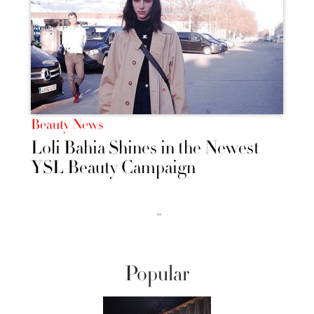
Beauty News
Loli Bahia Shines in the Newest
YSL Beauty Campaign
››
Popular