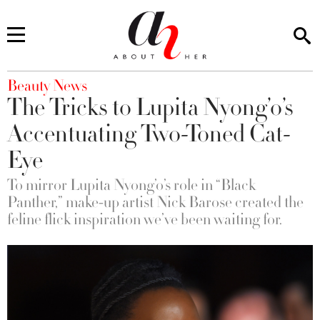
You are here
Beauty News
The Tricks to Lupita Nyong’o’s
Accentuating Two-Toned Cat-
Eye
To mirror Lupita Nyong’o’s role in “Black
Panther,” make-up artist Nick Barose created the
feline flick inspiration we’ve been waiting for.