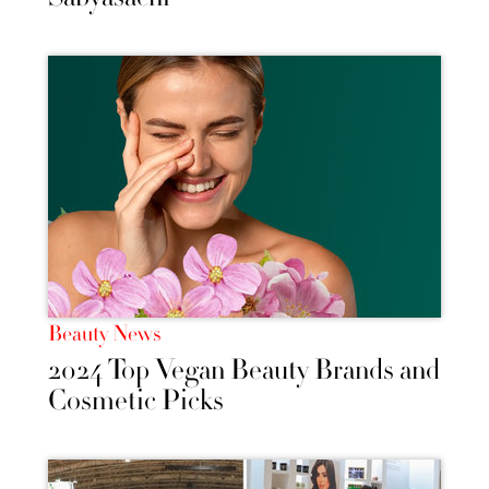
Beauty News
2024 Top Vegan Beauty Brands and
Cosmetic Picks