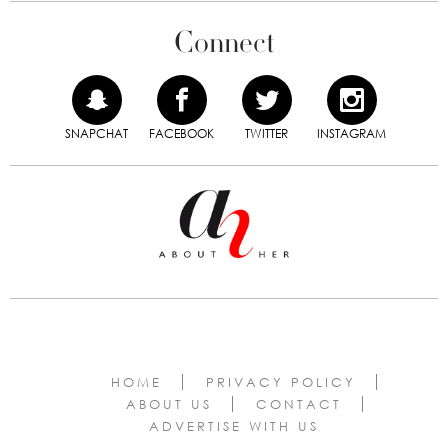
Connect
SNAPCHAT
FACEBOOK
TWITTER
INSTAGRAM
HOME
PRIVACY POLICY
ABOUT US
CONTACT
ADVERTISE WITH US