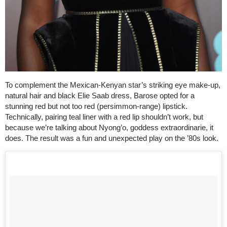
To complement the Mexican-Kenyan star’s striking eye make-up,
natural hair and black Elie Saab dress, Barose opted for a
stunning red but not too red (persimmon-range) lipstick.
Technically, pairing teal liner with a red lip shouldn’t work, but
because we’re talking about Nyong’o, goddess extraordinarie, it
does. The result was a fun and unexpected play on the ’80s look.