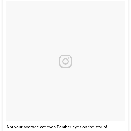
Not your average cat eyes Panther eyes on the star of