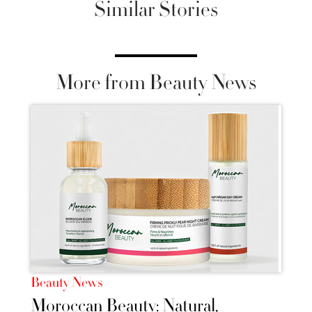
Similar Stories
More from Beauty News
Beauty News
Moroccan Beauty: Natural,