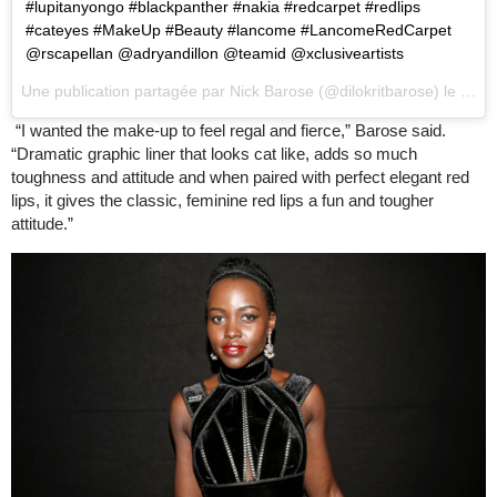
#lupitanyongo #blackpanther #nakia #redcarpet #redlips
#cateyes #MakeUp #Beauty #lancome #LancomeRedCarpet
@rscapellan @adryandillon @teamid @xclusiveartists
Une publication partagée par
Nick Barose
(@dilokritbarose) le
18 F
“I wanted the make-up to feel regal and fierce,” Barose said.
“Dramatic graphic liner that looks cat like, adds so much
toughness and attitude and when paired with perfect elegant red
lips, it gives the classic, feminine red lips a fun and tougher
attitude.”