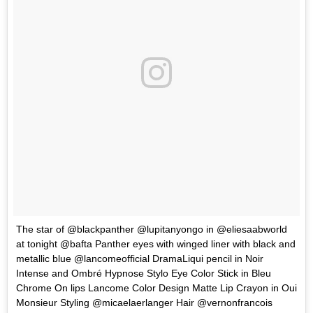
The star of @blackpanther @lupitanyongo in @eliesaabworld
at tonight @bafta Panther eyes with winged liner with black and
metallic blue @lancomeofficial DramaLiqui pencil in Noir
Intense and Ombré Hypnose Stylo Eye Color Stick in Bleu
Chrome On lips Lancome Color Design Matte Lip Crayon in Oui
Monsieur Styling @micaelaerlanger Hair @vernonfrancois