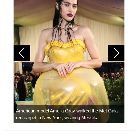
Colom
carpe
American model Amelia Gray walked the Met Gala
red carpet in New York, wearing Messika