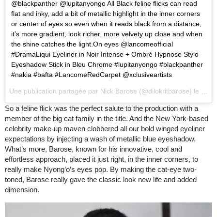
@blackpanther @lupitanyongo All Black feline flicks can read
flat and inky, add a bit of metallic highlight in the inner corners
or center of eyes so even when it reads black from a distance,
it’s more gradient, look richer, more velvety up close and when
the shine catches the light.On eyes @lancomeofficial
#DramaLiqui Eyeliner in Noir Intense + Ombré Hypnose Stylo
Eyeshadow Stick in Bleu Chrome #lupitanyongo #blackpanther
#nakia #bafta #LancomeRedCarpet @xclusiveartists
Une publication partagée par
Nick Barose
(@dilokritbarose) le
19 F
So a feline flick was the perfect salute to the production with a
member of the big cat family in the title. And the New York-based
celebrity make-up maven clobbered all our bold winged eyeliner
expectations by injecting a wash of metallic blue eyeshadow.
What’s more, Barose, known for his innovative, cool and
effortless approach, placed it just right, in the inner corners, to
really make Nyong’o’s eyes pop. By making the cat-eye two-
toned, Barose really gave the classic look new life and added
dimension.