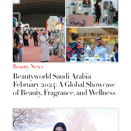
Beauty News
Beautyworld Saudi Arabia
February 2024: A Global Showcase
of Beauty, Fragrance, and Wellness