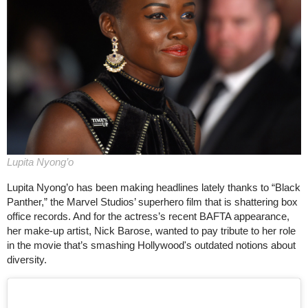
Lupita Nyong’o
Lupita Nyong’o has been making headlines lately thanks to “Black
Panther,” the Marvel Studios’ superhero film that is shattering box
office records. And for the actress’s recent BAFTA appearance,
her make-up artist, Nick Barose, wanted to pay tribute to her role
in the movie that’s smashing Hollywood's outdated notions about
diversity.