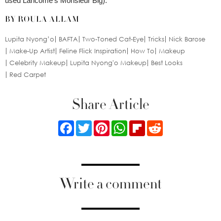
used Lancôme’s Monsieur Big).
BY ROULA ALLAM
Lupita Nyong’o
BAFTA
Two-Toned Cat-Eye
Tricks
Nick Barose
Make-Up Artist
Feline Flick Inspiration
How To
Makeup
Celebrity Makeup
Lupita Nyong'o Makeup
Best Looks
Red Carpet
Share Article
Facebook
Twitter
Pinterest
WhatsApp
Flipboard
Reddit
Write a comment