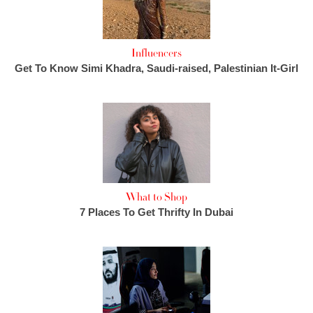
Influencers
Get To Know Simi Khadra, Saudi-raised, Palestinian It-Girl
What to Shop
7 Places To Get Thrifty In Dubai