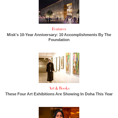
Features
Misk's 10-Year Anniversary: 10 Accomplishments By The
Foundation
Art & Books
These Four Art Exhibitions Are Showing In Doha This Year