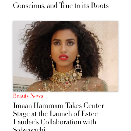
Conscious, and True to its Roots
Beauty News
Imaan Hammam Takes Center
Stage at the Launch of Estee
Lauder's Collaboration with
Sabyasachi