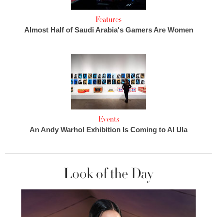
Features
Almost Half of Saudi Arabia's Gamers Are Women
Events
An Andy Warhol Exhibition Is Coming to Al Ula
Look of the Day