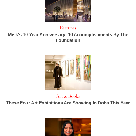
Features
Misk's 10-Year Anniversary: 10 Accomplishments By The
Foundation
Art & Books
These Four Art Exhibitions Are Showing In Doha This Year