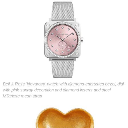
Bell & Ross 'Novarosa' watch with diamond-encrusted bezel, dial
with pink sunray decoration and diamond inserts and steel
Milanese mesh strap