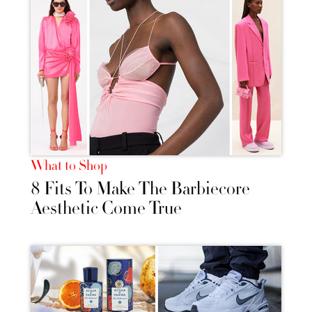
What to Shop
8 Fits To Make The Barbiecore
Aesthetic Come True