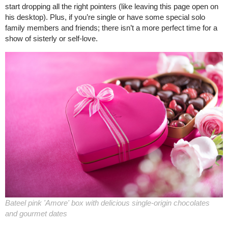
start dropping all the right pointers (like leaving this page open on
his desktop). Plus, if you’re single or have some special solo
family members and friends; there isn’t a more perfect time for a
show of sisterly or self-love.
Bateel pink 'Amore' box with delicious single-origin chocolates
and gourmet dates