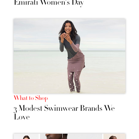
Emirati Women's Day
What to Shop
3 Modest Swimwear Brands We
Love