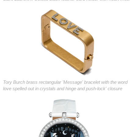
Tory Burch brass rectangular 'Message' bracelet with the word
love spelled out in crystals and hinge and push-lock' closure