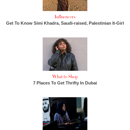
Influencers
Get To Know Simi Khadra, Saudi-raised, Palestinian It-Girl
What to Shop
7 Places To Get Thrifty In Dubai