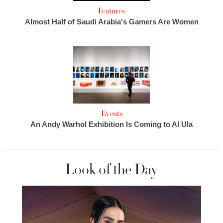
Features
Almost Half of Saudi Arabia's Gamers Are Women
Events
An Andy Warhol Exhibition Is Coming to Al Ula
Look of the Day