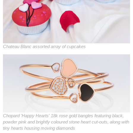
Chateau Blanc assorted array of cupcakes
Chopard 'Happy Hearts' 18k rose gold bangles featuring black,
powder pink and brightly coloured stone heart cut-outs, along with
tiny hearts housing moving diamonds