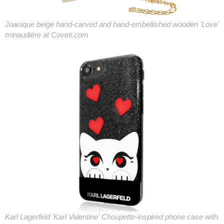
Joanique beige hand-carved and hand-embellished wooden 'Love'
minaudiére at Coveti.com
Karl Lagerfeld 'Karl Valentine' Choupette-inspired phone case with