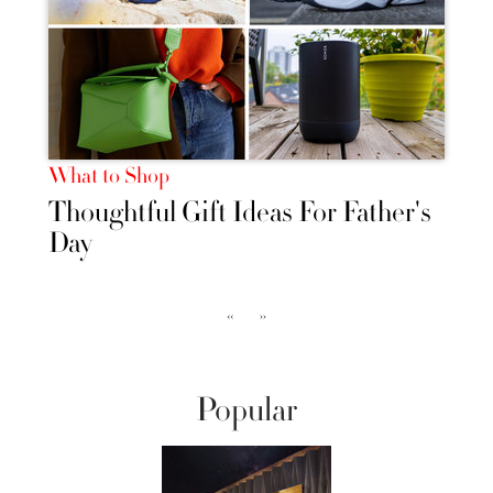
What to Shop
Thoughtful Gift Ideas For Father's
Day
‹‹
››
Popular