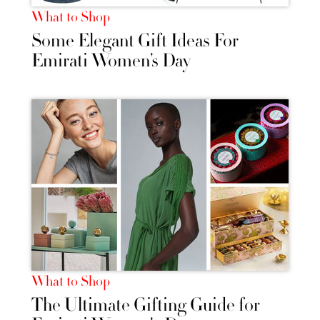
What to Shop
Some Elegant Gift Ideas For
Emirati Women’s Day
What to Shop
The Ultimate Gifting Guide for