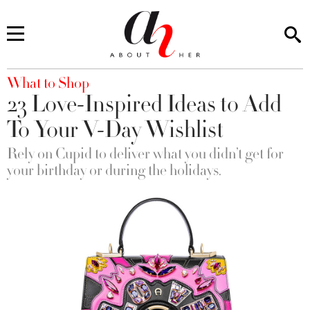
You are here
What to Shop
23 Love-Inspired Ideas to Add
To Your V-Day Wishlist
Rely on Cupid to deliver what you didn’t get for
your birthday or during the holidays.