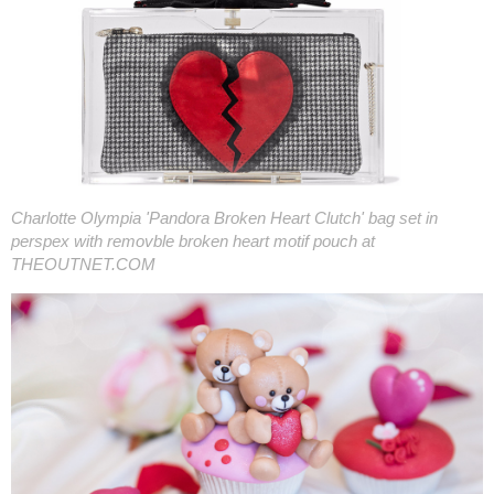
Charlotte Olympia 'Pandora Broken Heart Clutch' bag set in
perspex with removble broken heart motif pouch at
THEOUTNET.COM