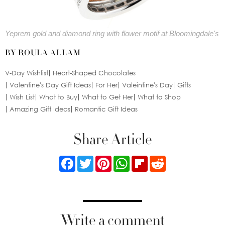
Yeprem gold and diamond ring with flower motif at Bloomingdale's
BY ROULA ALLAM
V-Day Wishlist
Heart-Shaped Chocolates
Valentine's Day Gift Ideas
For Her
Valeintine's Day
Gifts
Wish List
What to Buy
What to Get Her
What to Shop
Amazing Gift Ideas
Romantic Gift Ideas
Share Article
Facebook
Twitter
Pinterest
WhatsApp
Flipboard
Reddit
Write a comment