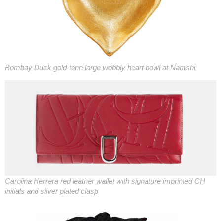
Bombay Duck gold-tone large wobbly heart bowl at Namshi
Carolina Herrera red leather wallet with signature imprinted CH
initials and silver plated clasp