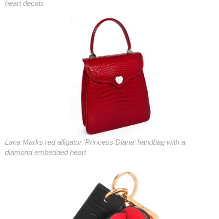
heart decals
Lana Marks red alligator 'Princess Diana' handbag with a
diamond embedded heart