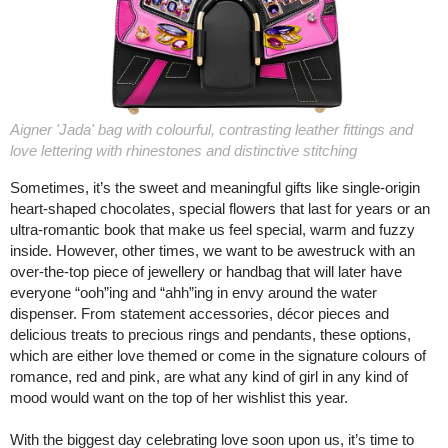
Aigner 'Jada' bag with colourful, contrasting leather fittings and
love lettering with rhinestones and distinctive stitching
Sometimes, it’s the sweet and meaningful gifts like single-origin
heart-shaped chocolates, special flowers that last for years or an
ultra-romantic book that make us feel special, warm and fuzzy
inside. However, other times, we want to be awestruck with an
over-the-top piece of jewellery or handbag that will later have
everyone “ooh”ing and “ahh”ing in envy around the water
dispenser. From statement accessories, décor pieces and
delicious treats to precious rings and pendants, these options,
which are either love themed or come in the signature colours of
romance, red and pink, are what any kind of girl in any kind of
mood would want on the top of her wishlist this year.
With the biggest day celebrating love soon upon us, it’s time to