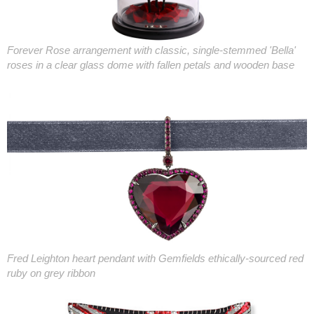
Forever Rose arrangement with classic, single-stemmed 'Bella'
roses in a clear glass dome with fallen petals and wooden base
Fred Leighton heart pendant with Gemfields ethically-sourced red
ruby on grey ribbon