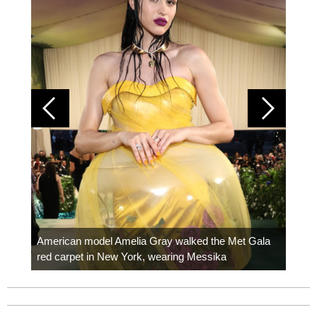
Colom
carpe
American model Amelia Gray walked the Met Gala
red carpet in New York, wearing Messika