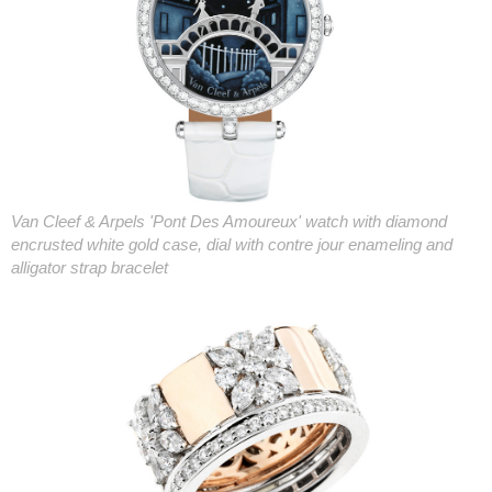
Van Cleef & Arpels 'Pont Des Amoureux' watch with diamond
encrusted white gold case, dial with contre jour enameling and
alligator strap bracelet