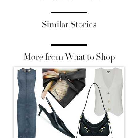
Similar Stories
More from What to Shop