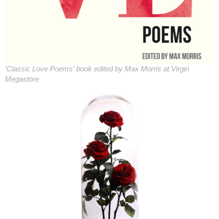
'Classic Love Poems' book edited by Max Morris at Virgin
Megastore