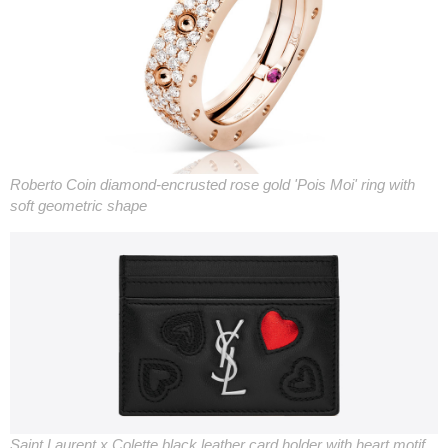
Roberto Coin diamond-encrusted rose gold 'Pois Moi' ring with
soft geometric shape
Saint Laurent x Colette black leather card holder with heart motif