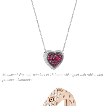
Mouawad 'Rosette' pendant in 18-karat white gold with rubies and
precious diamonds