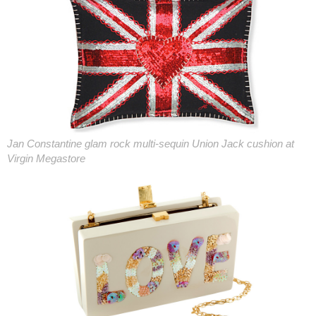
Jan Constantine glam rock multi-sequin Union Jack cushion at
Virgin Megastore