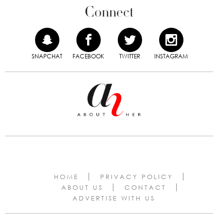
Connect
SNAPCHAT
FACEBOOK
TWITTER
INSTAGRAM
HOME
PRIVACY POLICY
ABOUT US
CONTACT
ADVERTISE WITH US