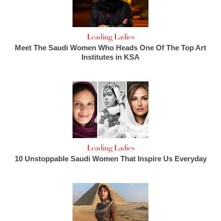
Leading Ladies
Meet The Saudi Women Who Heads One Of The Top Art
Institutes in KSA
Leading Ladies
10 Unstoppable Saudi Women That Inspire Us Everyday