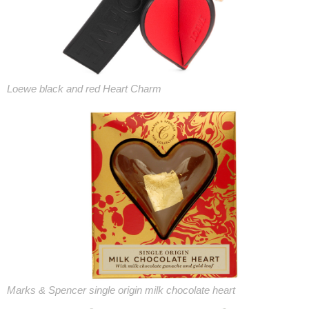
Loewe black and red Heart Charm
Marks & Spencer single origin milk chocolate heart