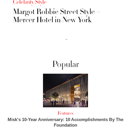
Celebrity Style
Margot Robbie Street Style –
Mercer Hotel in New York
››
Popular
Features
Misk's 10-Year Anniversary: 10 Accomplishments By The
Foundation