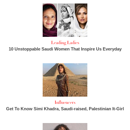
Leading Ladies
10 Unstoppable Saudi Women That Inspire Us Everyday
Influencers
Get To Know Simi Khadra, Saudi-raised, Palestinian It-Girl