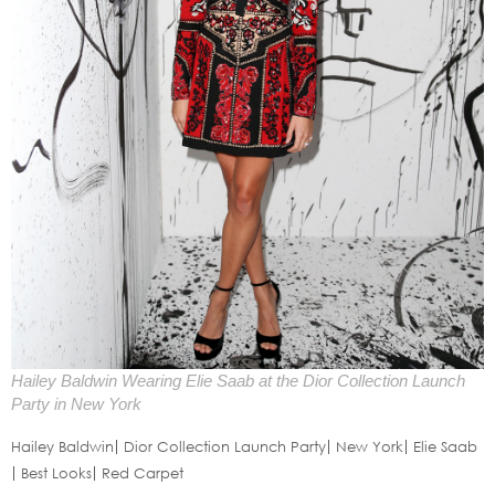
Hailey Baldwin Wearing Elie Saab at the Dior Collection Launch
Party in New York
Hailey Baldwin
Dior Collection Launch Party
New York
Elie Saab
Best Looks
Red Carpet