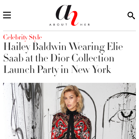
You are here
Celebrity Style
Hailey Baldwin Wearing Elie
Saab at the Dior Collection
Launch Party in New York