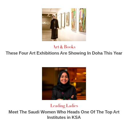
Art & Books
These Four Art Exhibitions Are Showing In Doha This Year
Leading Ladies
Meet The Saudi Women Who Heads One Of The Top Art
Institutes in KSA