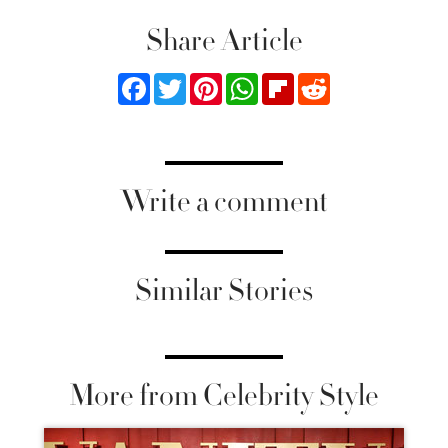
Share Article
Facebook
Twitter
Pinterest
WhatsApp
Flipboard
Reddit
Write a comment
Similar Stories
More from Celebrity Style