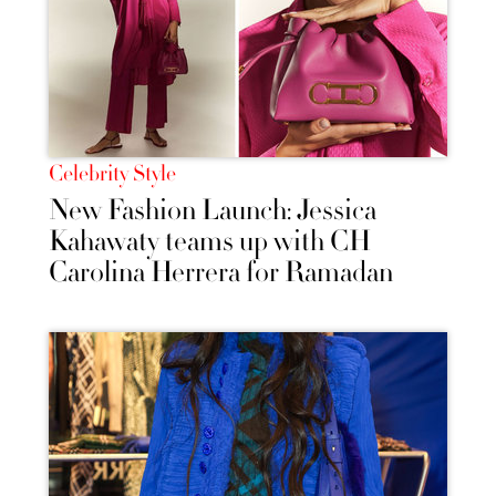
Celebrity Style
New Fashion Launch: Jessica
Kahawaty teams up with CH
Carolina Herrera for Ramadan