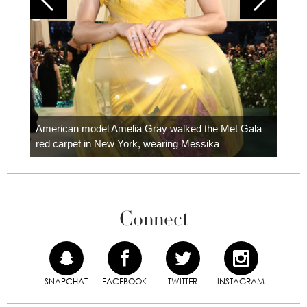
Colom
carpe
American model Amelia Gray walked the Met Gala
red carpet in New York, wearing Messika
Connect
SNAPCHAT
FACEBOOK
TWITTER
INSTAGRAM