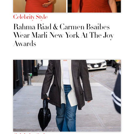
Celebrity Style
Rahma Riad & Carmen Bsaibes
Wear Marli New York At The Joy
Awards