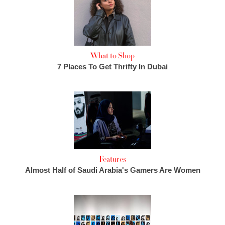
What to Shop
7 Places To Get Thrifty In Dubai
Features
Almost Half of Saudi Arabia's Gamers Are Women