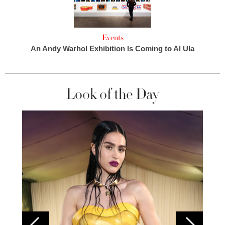
Events
An Andy Warhol Exhibition Is Coming to Al Ula
Look of the Day