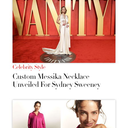
Celebrity Style
Custom Messika Necklace
Unveiled For Sydney Sweeney