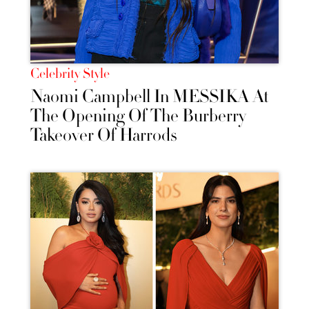
Celebrity Style
Naomi Campbell In MESSIKA At
The Opening Of The Burberry
Takeover Of Harrods