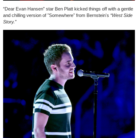
“Dear Evan Hansen” star Ben Platt kicked things off with a gentle
and chilling version of "Somewhere" from Bernstein's
“West Side
Story.”