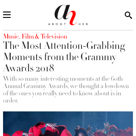
You are here
Music, Film & Television
The Most Attention-Grabbing
Moments from the Grammy
Awards 2018
With so many interesting moments at the 60th
Annual Grammy Awards, we thought a lowdown
of the ones you really need to know about is in
order.