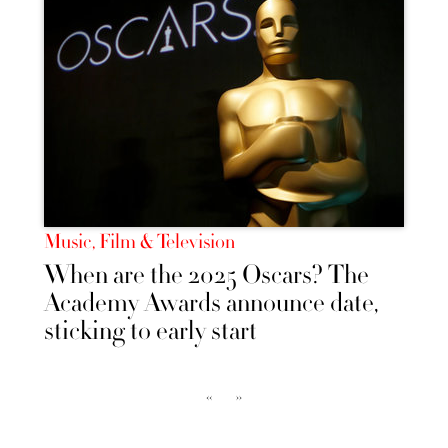
Music, Film & Television
When are the 2025 Oscars? The
Academy Awards announce date,
sticking to early start
‹‹
››