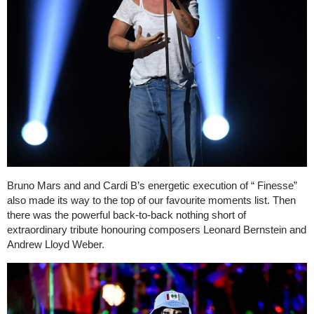
Bruno Mars and and Cardi B’s energetic execution of “ Finesse”
also made its way to the top of our favourite moments list. Then
there was the powerful back-to-back nothing short of
extraordinary tribute honouring composers Leonard Bernstein and
Andrew Lloyd Weber.