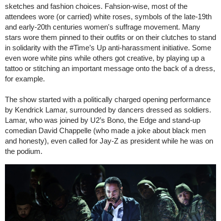
sketches and fashion choices. Fahsion-wise, most of the
attendees wore (or carried) white roses, symbols of the late-19th
and early-20th centuries women's suffrage movement. Many
stars wore them pinned to their outfits or on their clutches to stand
in solidarity with the #Time’s Up anti-harassment initiative. Some
even wore white pins while others got creative, by playing up a
tattoo or stitching an important message onto the back of a dress,
for example.
The show started with a politically charged opening performance
by Kendrick Lamar, surrounded by dancers dressed as soldiers.
Lamar, who was joined by U2’s Bono, the Edge and stand-up
comedian David Chappelle (who made a joke about black men
and honesty), even called for Jay-Z as president while he was on
the podium.