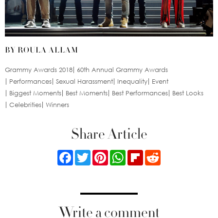
BY ROULA ALLAM
Grammy Awards 2018
60th Annual Grammy Awards
Performances
Sexual Harassment
Inequality
Event
Biggest Moments
Best Moments
Best Performances
Best Looks
Celebrities
Winners
Share Article
Facebook
Twitter
Pinterest
WhatsApp
Flipboard
Reddit
Write a comment