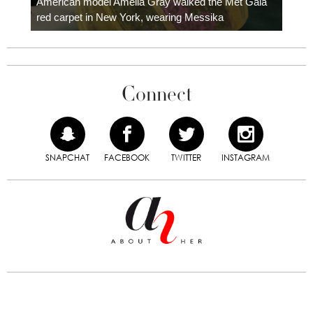
American model Amelia Gray walked the Met Gala
red carpet in New York, wearing Messika
Connect
SNAPCHAT
FACEBOOK
TWITTER
INSTAGRAM