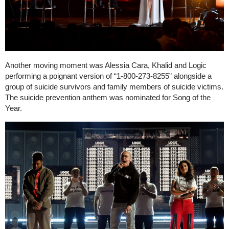
Another moving moment was Alessia Cara, Khalid and Logic
performing a poignant version of “1-800-273-8255” alongside a
group of suicide survivors and family members of suicide victims.
The suicide prevention anthem was nominated for Song of the
Year.