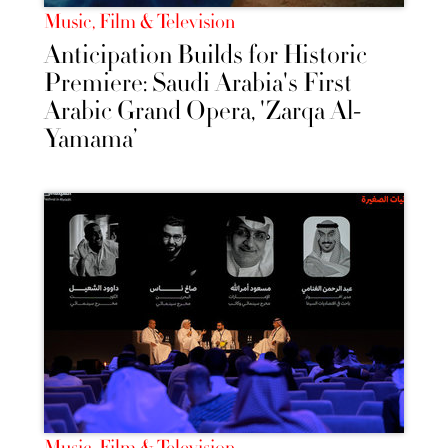
Music, Film & Television
Anticipation Builds for Historic
Premiere: Saudi Arabia's First
Arabic Grand Opera, 'Zarqa Al-
Yamama’
Music, Film & Television