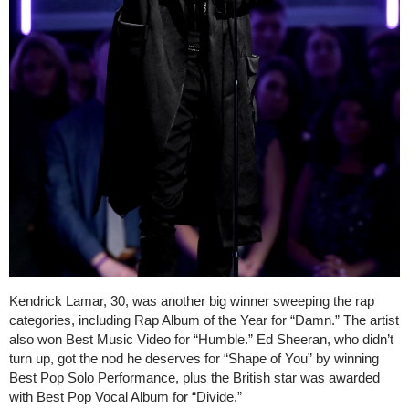
Kendrick Lamar, 30, was another big winner sweeping the rap
categories, including Rap Album of the Year for “Damn.” The artist
also won Best Music Video for “Humble.” Ed Sheeran, who didn’t
turn up, got the nod he deserves for “Shape of You” by winning
Best Pop Solo Performance, plus the British star was awarded
with Best Pop Vocal Album for “Divide.”