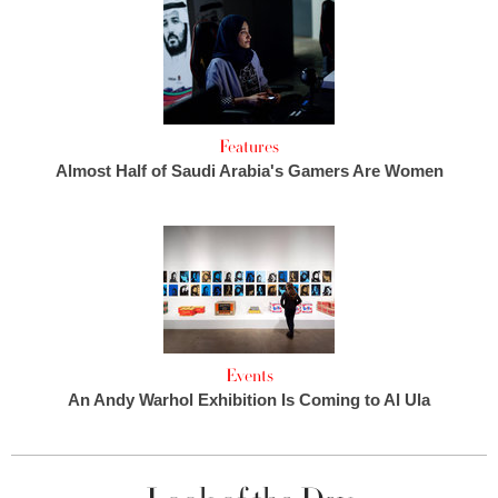
Features
Almost Half of Saudi Arabia's Gamers Are Women
Events
An Andy Warhol Exhibition Is Coming to Al Ula