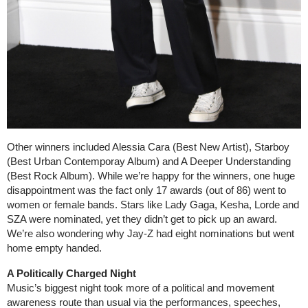
Other winners included Alessia Cara (Best New Artist), Starboy
(Best Urban Contemporay Album) and A Deeper Understanding
(Best Rock Album). While we’re happy for the winners, one huge
disappointment was the fact only 17 awards (out of 86) went to
women or female bands. Stars like Lady Gaga, Kesha, Lorde and
SZA were nominated, yet they didn’t get to pick up an award.
We’re also wondering why Jay-Z had eight nominations but went
home empty handed.
A Politically Charged Night
Music’s biggest night took more of a political and movement
awareness route than usual via the performances, speeches,