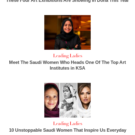
These Four Art Exhibitions Are Showing In Doha This Year
Leading Ladies
Meet The Saudi Women Who Heads One Of The Top Art
Institutes in KSA
Leading Ladies
10 Unstoppable Saudi Women That Inspire Us Everyday