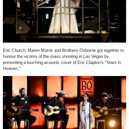
Eric Church, Maren Morris and Brothers Osborne got together to
honour the victims of the mass shooting in Las Vegas by
presenting a touching acoustic cover of Eric Clapton’s “Tears in
Heaven.”