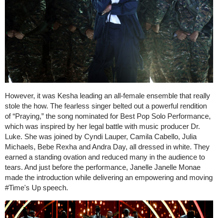
However, it was Kesha leading an all-female ensemble that really
stole the how. The fearless singer belted out a powerful rendition
of “Praying,” the song nominated for Best Pop Solo Performance,
which was inspired by her legal battle with music producer Dr.
Luke. She was joined by Cyndi Lauper, Camila Cabello, Julia
Michaels, Bebe Rexha and Andra Day, all dressed in white. They
earned a standing ovation and reduced many in the audience to
tears. And just before the performance, Janelle Janelle Monae
made the introduction while delivering an empowering and moving
#Time's Up speech.