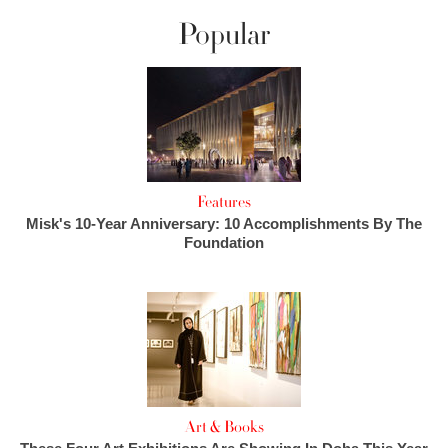
Popular
Features
Misk's 10-Year Anniversary: 10 Accomplishments By The
Foundation
Art & Books