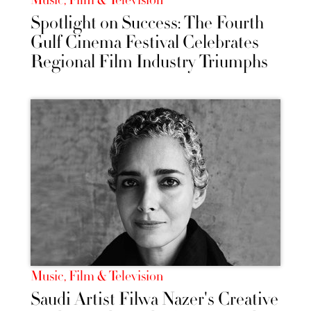
Spotlight on Success: The Fourth
Gulf Cinema Festival Celebrates
Regional Film Industry Triumphs
Music, Film & Television
Saudi Artist Filwa Nazer's Creative