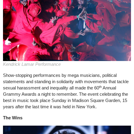
Kendrick Lamar Performance
Show-stopping performances by mega musicians, political
statements and standing in solidarity with movements that tackle
th
sexual harassment and inequality all made the 60
Annual
Grammy Awards a night to remember. The event celebrating the
best in music took place Sunday in Madison Square Garden, 15
years after the last time it was held in New York.
The Wins