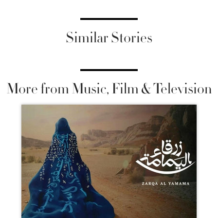
Similar Stories
More from Music, Film & Television