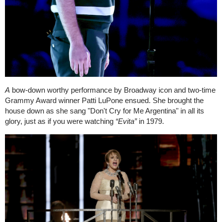
A
bow-down worthy performance by Broadway icon and two-time
Grammy Award winner Patti LuPone ensued. She brought the
house down as she sang "Don't Cry for Me Argentina" in all its
glory, just as if you were watching
“
Evita”
in 1979.