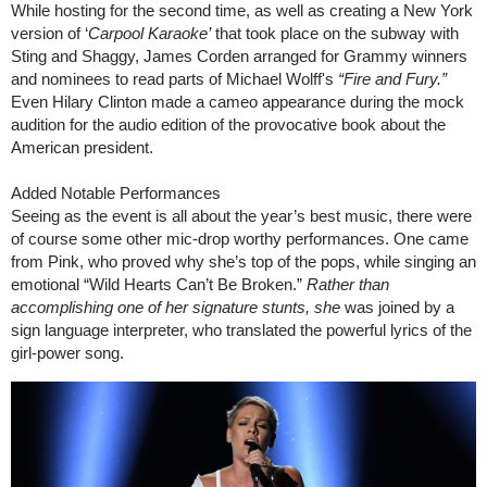
While hosting for the second time, as well as creating a New York
version of ‘
Carpool Karaoke’
that took place on the subway with
Sting and Shaggy, James Corden arranged for Grammy winners
and nominees to read parts of Michael Wolff's
“
Fire and Fury.”
Even Hilary Clinton made a cameo appearance during the mock
audition for the audio edition of the provocative book about the
American president.
Added Notable Performances
Seeing as the event is all about the year’s best music, there were
of course some other mic-drop worthy performances. One came
from Pink, who proved why she’s top of the pops, while singing an
emotional “Wild Hearts Can’t Be Broken.”
Rather
than
accomplishing one of her signature stunts, she
was joined by a
sign language interpreter, who translated the powerful lyrics of the
girl-power song.