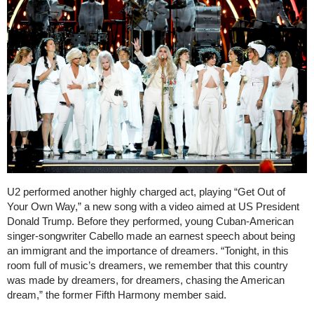
U2 performed another highly charged act, playing “Get Out of
Your Own Way,” a new song with a video aimed at US President
Donald Trump. Before they performed, young Cuban-American
singer-songwriter Cabello made an earnest speech about being
an immigrant and the importance of dreamers. “Tonight, in this
room full of music’s dreamers, we remember that this country
was made by dreamers, for dreamers, chasing the American
dream,” the former Fifth Harmony member said.