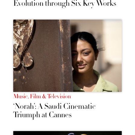
Evolution through Six Key Works
Music, Film & Television
‘Norah’: A Saudi Cinematic
Triumph at Cannes