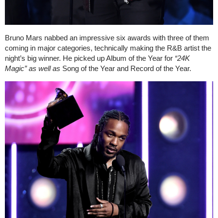
Bruno Mars nabbed an impressive six awards with three of them
coming in major categories, technically making the R&B artist the
night’s big winner. He picked up Album of the Year for
“
24K
Magic” as well as
Song of the Year and Record of the Year.