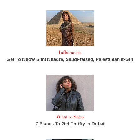
Influencers
Get To Know Simi Khadra, Saudi-raised, Palestinian It-Girl
What to Shop
7 Places To Get Thrifty In Dubai