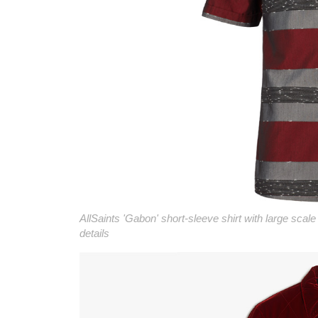
AllSaints 'Gabon' short-sleeve shirt with large scale
details