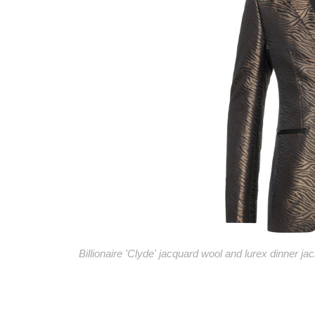
Billionaire 'Clyde' jacquard wool and lurex dinner jac