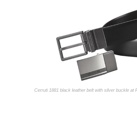
Cerruti 1881 black leather belt with silver buckle at