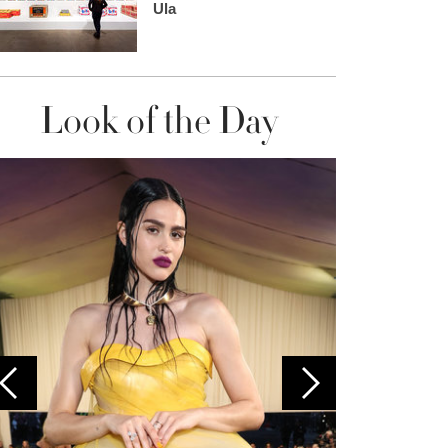
Ula
Look of the Day