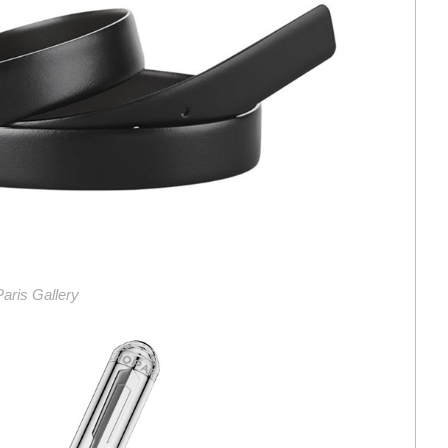
 Paris Gallery