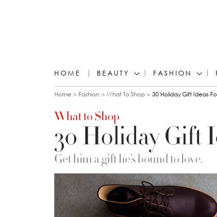
HOME
BEAUTY
FASHION
You are here
Home
Fashion
What To Shop
30 Holiday Gift Ideas F
What to Shop
30 Holiday Gift 
Get him a gift he’s bound to love.