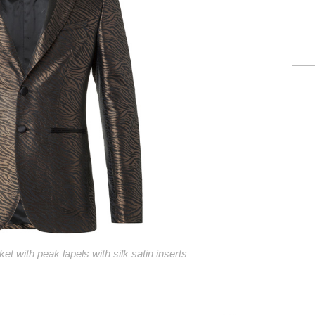
ket with peak lapels with silk satin inserts