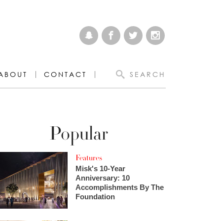
ABOUT
CONTACT
SEARCH
Popular
Features
Misk's 10-Year
Anniversary: 10
Accomplishments By The
Foundation