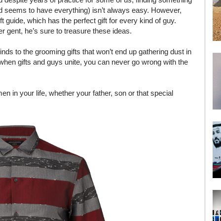
d seems to have everything) isn’t always easy. However,
 guide, which has the perfect gift for every kind of guy.
 gent, he’s sure to treasure these ideas.
s to the grooming gifts that won’t end up gathering dust in
se when gifts and guys unite, you can never go wrong with the
men in your life, whether your father, son or that special