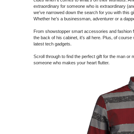
extraordinary for someone who is extraordinary (an
we’ve narrowed down the search for you with this gift
Whether he’s a businessman, adventurer or a dapper
From showstopper smart accessories and fashion find
the back of his cabinet, it’s all here. Plus, of cour
latest tech gadgets.
Scroll through to find the perfect gift for the man or 
someone who makes your heart flutter.