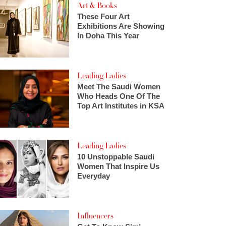
Art & Books
These Four Art
Exhibitions Are Showing
In Doha This Year
Leading Ladies
Meet The Saudi Women
Who Heads One Of The
Top Art Institutes in KSA
Leading Ladies
10 Unstoppable Saudi
Women That Inspire Us
Everyday
Influencers