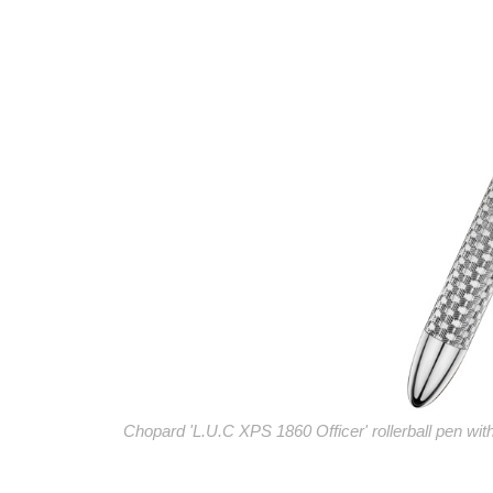
Chopard 'L.U.C XPS 1860 Officer' rollerball pen wi