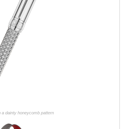
th a dainty honeycomb pattern