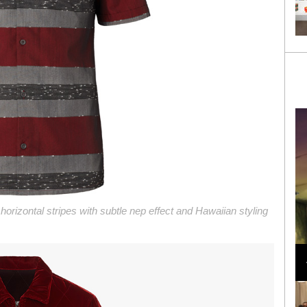
 horizontal stripes with subtle nep effect and Hawaiian styling
Loli Bahia and Fellow Models Illuminate Chanel
Cruise 2024/2025 Show in France