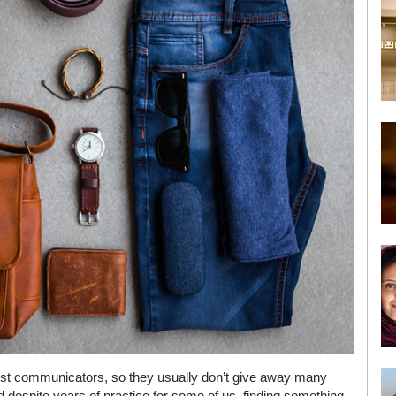
best communicators, so they usually don’t give away many
d despite years of practice for some of us, finding something