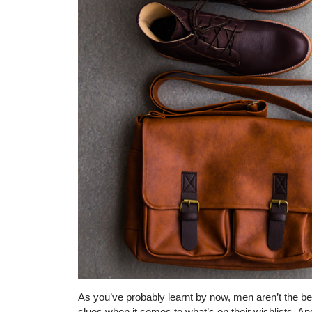
As you’ve probably learnt by now, men aren’t the 
clues when it comes to what’s on their wishlists. An