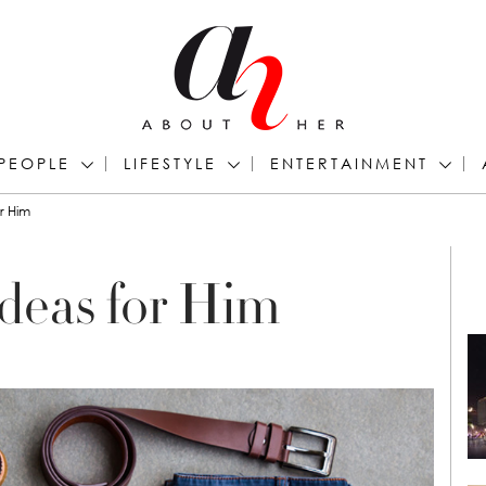
PEOPLE
LIFESTYLE
ENTERTAINMENT
or Him
Ideas for Him