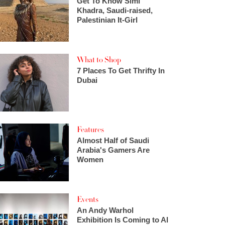
Get To Know Simi
Khadra, Saudi-raised,
Palestinian It-Girl
What to Shop
7 Places To Get Thrifty In
Dubai
Features
Almost Half of Saudi
Arabia's Gamers Are
Women
Events
An Andy Warhol
Exhibition Is Coming to Al