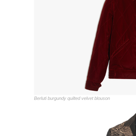
Berluti burgundy quilted velvet blouson