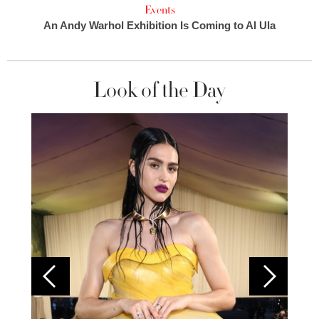
Events
An Andy Warhol Exhibition Is Coming to Al Ula
Look of the Day