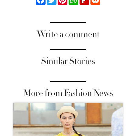
Write a comment
Similar Stories
More from Fashion News