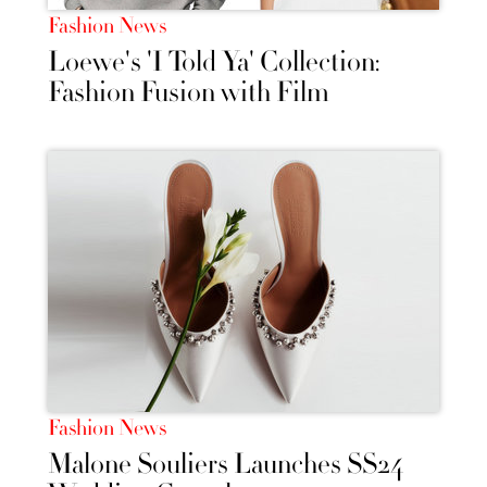
Fashion News
Loewe's 'I Told Ya' Collection:
Fashion Fusion with Film
Fashion News
Malone Souliers Launches SS24