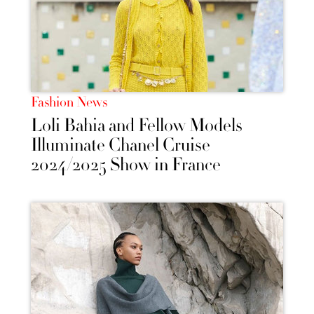
Fashion News
Loli Bahia and Fellow Models
Illuminate Chanel Cruise
2024/2025 Show in France