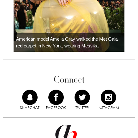
Colom
carpe
American model Amelia Gray walked the Met Gala
red carpet in New York, wearing Messika
Connect
SNAPCHAT
FACEBOOK
TWITTER
INSTAGRAM