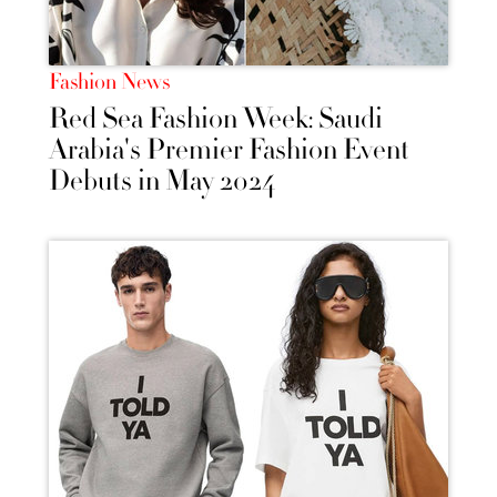
Fashion News
Red Sea Fashion Week: Saudi
Arabia's Premier Fashion Event
Debuts in May 2024