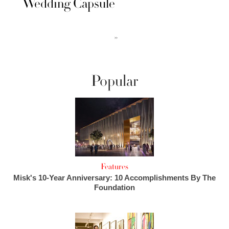
Wedding Capsule
››
Popular
Features
Misk's 10-Year Anniversary: 10 Accomplishments By The
Foundation