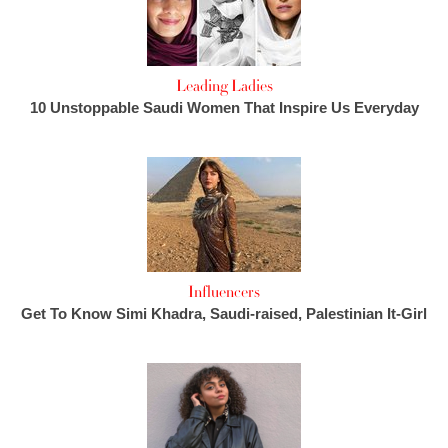
Leading Ladies
10 Unstoppable Saudi Women That Inspire Us Everyday
Influencers
Get To Know Simi Khadra, Saudi-raised, Palestinian It-Girl