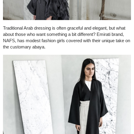
Traditional Arab dressing is often graceful and elegant, but what
about those who want something a bit different? Emirati brand,
NAFS, has modest fashion girls covered with their unique take on
the customary abaya.