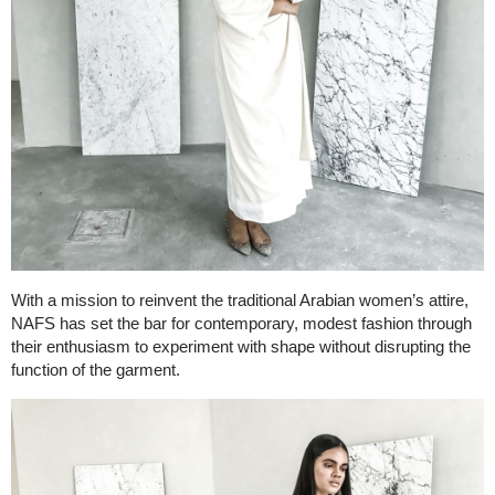
With a mission to reinvent the traditional Arabian women’s attire,
NAFS has set the bar for contemporary, modest fashion through
their enthusiasm to experiment with shape without disrupting the
function of the garment.