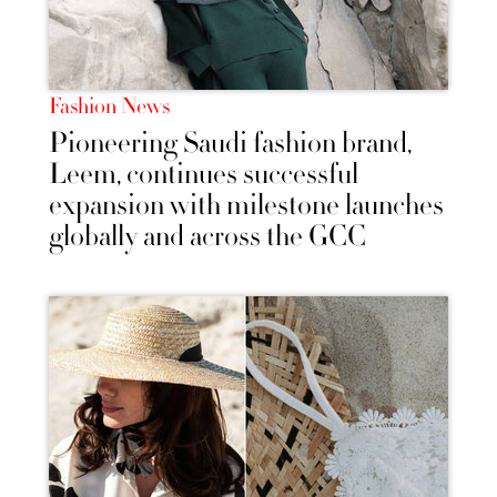
Fashion News
Pioneering Saudi fashion brand,
Leem, continues successful
expansion with milestone launches
globally and across the GCC