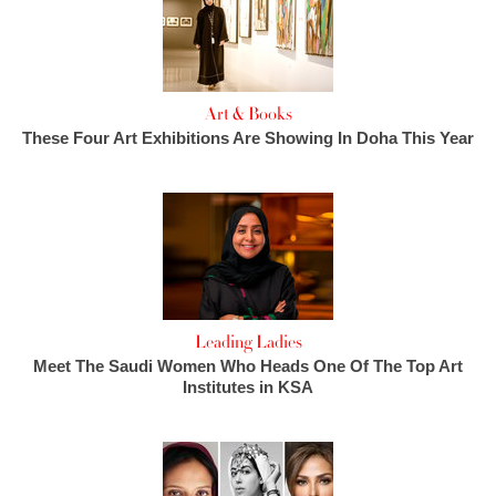
Art & Books
These Four Art Exhibitions Are Showing In Doha This Year
Leading Ladies
Meet The Saudi Women Who Heads One Of The Top Art
Institutes in KSA