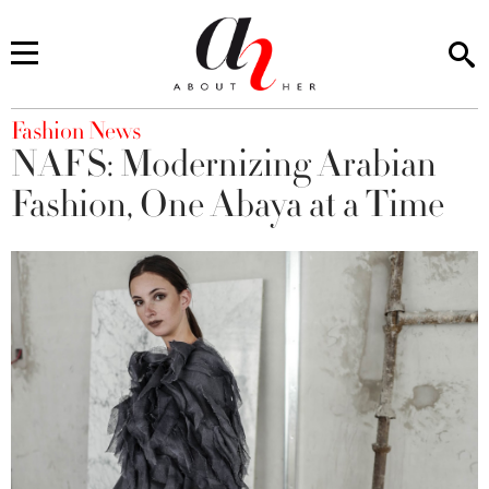
You are here
Fashion News
NAFS: Modernizing Arabian
Fashion, One Abaya at a Time