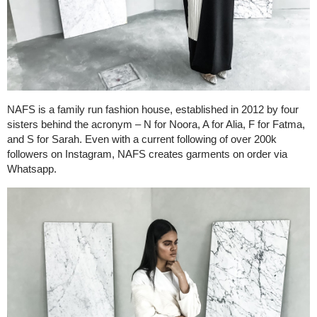
NAFS is a family run fashion house, established in 2012 by four
sisters behind the acronym – N for Noora, A for Alia, F for Fatma,
and S for Sarah. Even with a current following of over 200k
followers on Instagram, NAFS creates garments on order via
Whatsapp.