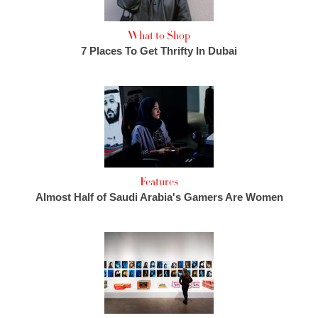
What to Shop
7 Places To Get Thrifty In Dubai
Features
Almost Half of Saudi Arabia's Gamers Are Women