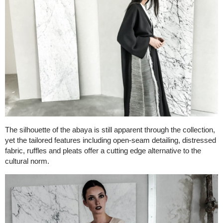
The silhouette of the abaya is still apparent through the collection,
yet the tailored features including open-seam detailing, distressed
fabric, ruffles and pleats offer a cutting edge alternative to the
cultural norm.