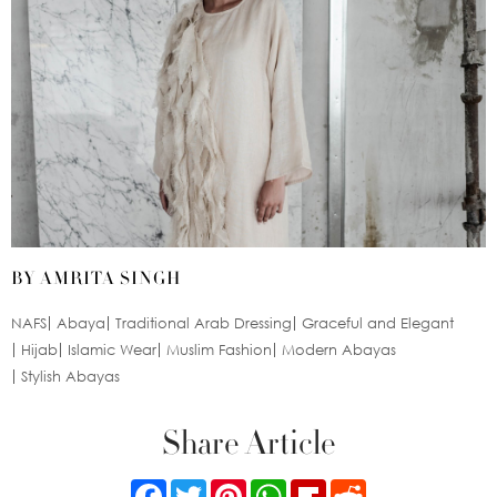
BY AMRITA SINGH
NAFS
Abaya
Traditional Arab Dressing
Graceful and Elegant
Hijab
Islamic Wear
Muslim Fashion
Modern Abayas
Stylish Abayas
Share Article
Facebook
Twitter
Pinterest
WhatsApp
Flipboard
Reddit