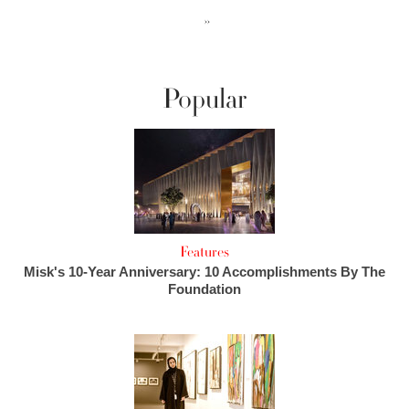
››
Popular
Features
Misk's 10-Year Anniversary: 10 Accomplishments By The
Foundation