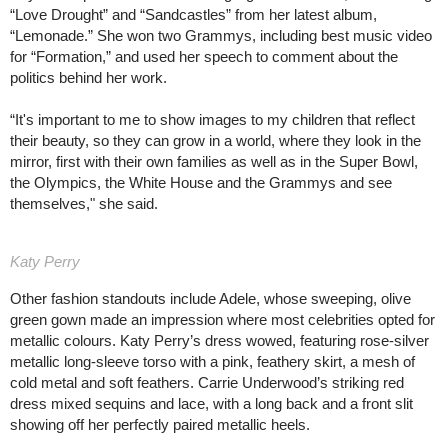
“Love Drought” and “Sandcastles” from her latest album,
“Lemonade.” She won two Grammys, including best music video
for “Formation,” and used her speech to comment about the
politics behind her work.
“It's important to me to show images to my children that reflect
their beauty, so they can grow in a world, where they look in the
mirror, first with their own families as well as in the Super Bowl,
the Olympics, the White House and the Grammys and see
themselves," she said.
Katy Perry
Other fashion standouts include Adele, whose sweeping, olive
green gown made an impression where most celebrities opted for
metallic colours. Katy Perry’s dress wowed, featuring rose-silver
metallic long-sleeve torso with a pink, feathery skirt, a mesh of
cold metal and soft feathers. Carrie Underwood’s striking red
dress mixed sequins and lace, with a long back and a front slit
showing off her perfectly paired metallic heels.