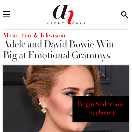
You are here
Music, Film & Television
Adele and David Bowie Win
Big at Emotional Grammys
Begin Slideshow
(19 photos)