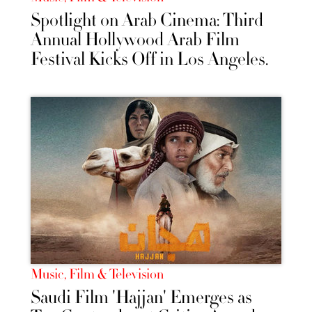
Spotlight on Arab Cinema: Third
Annual Hollywood Arab Film
Festival Kicks Off in Los Angeles.
Music, Film & Television
Saudi Film 'Hajjan' Emerges as