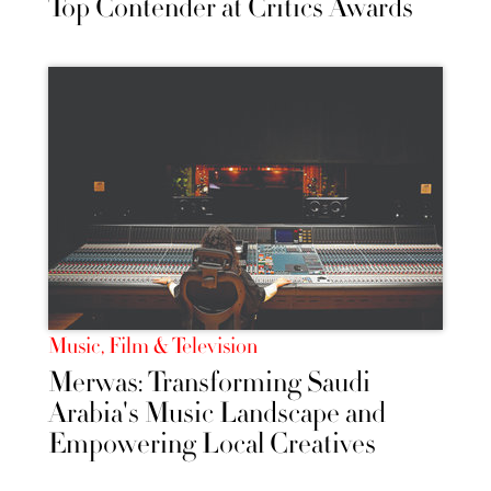
Top Contender at Critics Awards
Music, Film & Television
Merwas: Transforming Saudi
Arabia's Music Landscape and
Empowering Local Creatives