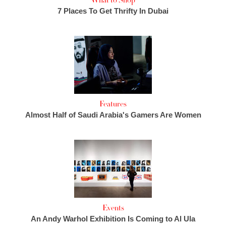
What to Shop
7 Places To Get Thrifty In Dubai
Features
Almost Half of Saudi Arabia's Gamers Are Women
Events
An Andy Warhol Exhibition Is Coming to Al Ula