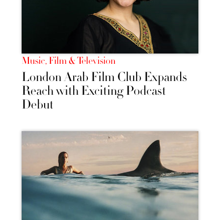
Music, Film & Television
London Arab Film Club Expands
Reach with Exciting Podcast
Debut