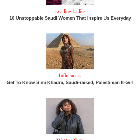
Leading Ladies
10 Unstoppable Saudi Women That Inspire Us Everyday
Influencers
Get To Know Simi Khadra, Saudi-raised, Palestinian It-Girl