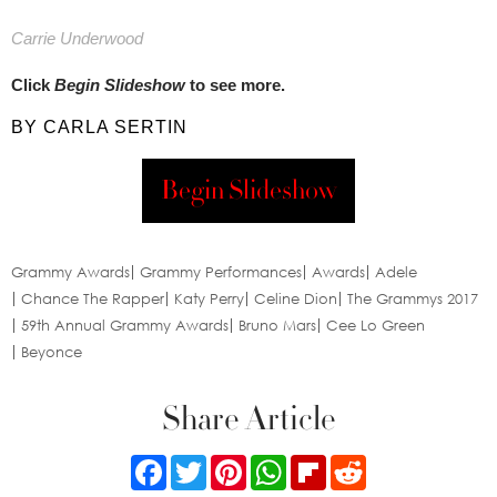
Carrie Underwood​
Click
Begin Slideshow
to see more.
BY CARLA SERTIN
Begin Slideshow
Grammy Awards
Grammy Performances
Awards
Adele
Chance The Rapper
Katy Perry
Celine Dion
The Grammys 2017
59th Annual Grammy Awards
Bruno Mars
Cee Lo Green
Beyonce
Share Article
Facebook
Twitter
Pinterest
WhatsApp
Flipboard
Reddit