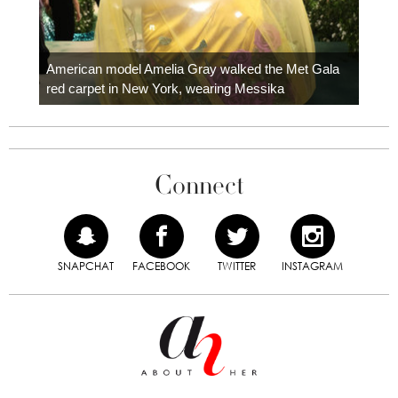
Colom
carpe
American model Amelia Gray walked the Met Gala
red carpet in New York, wearing Messika
Connect
SNAPCHAT
FACEBOOK
TWITTER
INSTAGRAM