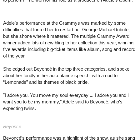
Adele’s performance at the Grammys was marked by some
difficulties that forced her to restart her George Michael tribute,
but she shone where it mattered. The multiple Grammy Award
winner added lots of new bling to her collection this year, winning
five awards including big-ticket items like album, song and record
of the year.
She edged out Beyoncé in the top three categories, and spoke
about her fondly in her acceptance speech, with a nod to
“Lemonade” and its themes of black pride.
"I adore you. You move my soul everyday ... I adore you and I
want you to be my mommy," Adele said to Beyoncé, who’s
expecting twins.
Beyoncé
Beyoncé’s performance was a highlight of the show, as she sang