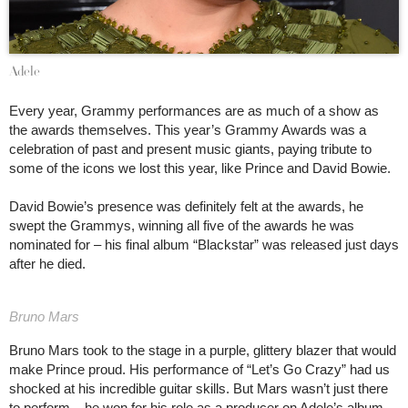
Adele
Every year, Grammy performances are as much of a show as
the awards themselves. This year’s Grammy Awards was a
celebration of past and present music giants, paying tribute to
some of the icons we lost this year, like Prince and David Bowie.
David Bowie’s presence was definitely felt at the awards, he
swept the Grammys, winning all five of the awards he was
nominated for – his final album “Blackstar” was released just days
after he died.
Bruno Mars
Bruno Mars took to the stage in a purple, glittery blazer that would
make Prince proud. His performance of “Let’s Go Crazy” had us
shocked at his incredible guitar skills. But Mars wasn’t just there
to perform – he won for his role as a producer on Adele’s album.