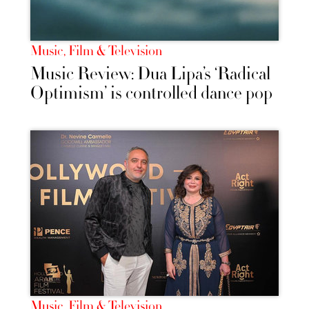
Music, Film & Television
Music Review: Dua Lipa’s ‘Radical
Optimism’ is controlled dance pop
Music, Film & Television