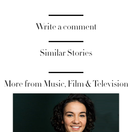
Write a comment
Similar Stories
More from Music, Film & Television