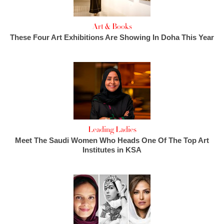
Art & Books
These Four Art Exhibitions Are Showing In Doha This Year
Leading Ladies
Meet The Saudi Women Who Heads One Of The Top Art
Institutes in KSA