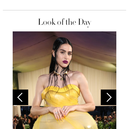
Look of the Day