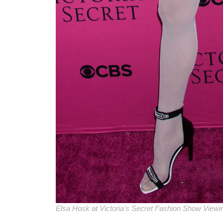
Elsa Hosk at Victoria's Secret Fashion Show Viewi