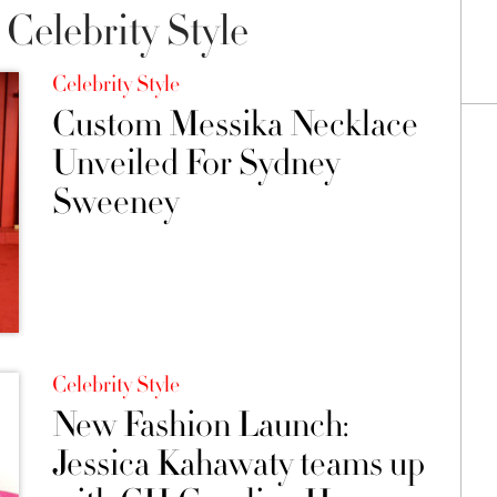
Celebrity Style
Celebrity Style
Custom Messika Necklace
Unveiled For Sydney
Sweeney
Celebrity Style
New Fashion Launch:
Jessica Kahawaty teams up