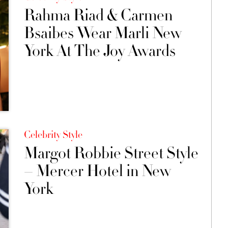
Rahma Riad & Carmen
Bsaibes Wear Marli New
York At The Joy Awards
Celebrity Style
Margot Robbie Street Style
– Mercer Hotel in New
York