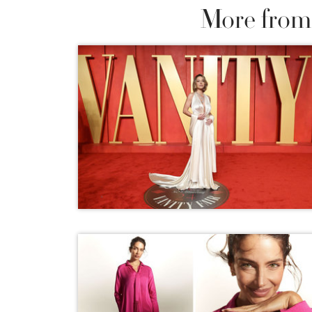
More from 