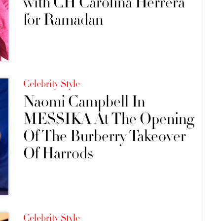
with CH Carolina Herrera
for Ramadan
Celebrity Style
Naomi Campbell In
MESSIKA At The Opening
Of The Burberry Takeover
Of Harrods
Celebrity Style