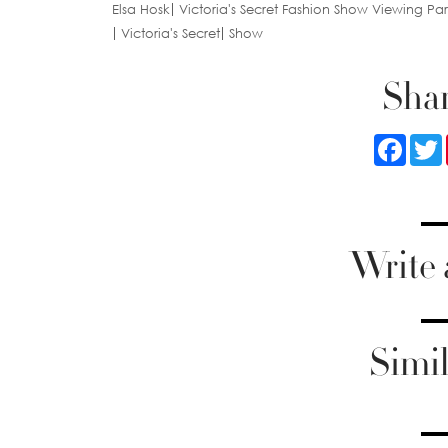
Elsa Hosk
Victoria's Secret Fashion Show Viewing Par
Victoria's Secret
Show
Shar
Faceb
Write
Simil