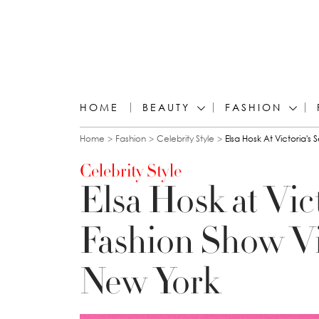
HOME
BEAUTY
FASHION
You are here
Home
Fashion
Celebrity Style
Elsa Hosk At Victoria's
Celebrity Style
Elsa Hosk at Vic
Fashion Show Vi
New York