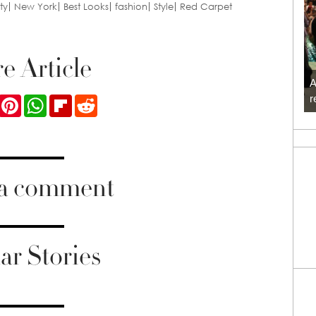
ty
New York
Best Looks
fashion
Style
Red Carpet
e Article
A
r
ook
Twitter
Pinterest
WhatsApp
Flipboard
Reddit
 a comment
ar Stories