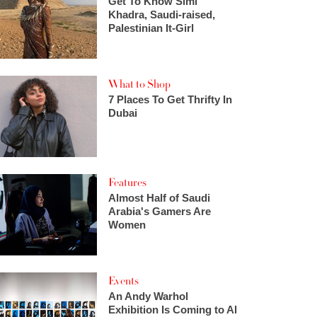
Get To Know Simi
Khadra, Saudi-raised,
Palestinian It-Girl
What to Shop
7 Places To Get Thrifty In
Dubai
Features
Almost Half of Saudi
Arabia's Gamers Are
Women
Events
An Andy Warhol
Exhibition Is Coming to Al