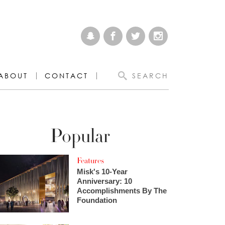
ABOUT
CONTACT
SEARCH
Popular
Features
Misk's 10-Year
Anniversary: 10
Accomplishments By The
Foundation