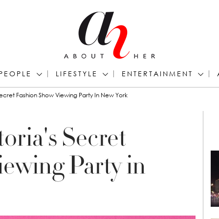
PEOPLE
LIFESTYLE
ENTERTAINMENT
 Secret Fashion Show Viewing Party In New York
toria's Secret
ewing Party in