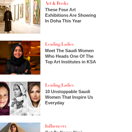
Art & Books
These Four Art
Exhibitions Are Showing
In Doha This Year
Leading Ladies
Meet The Saudi Women
Who Heads One Of The
Top Art Institutes in KSA
Leading Ladies
10 Unstoppable Saudi
Women That Inspire Us
Everyday
Influencers