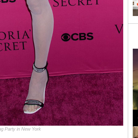
Loli Bahia and Fellow Models Illuminate Chanel
Cruise 2024/2025 Show in France
ng Party in New York