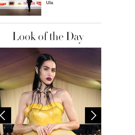
Ula
Look of the Day