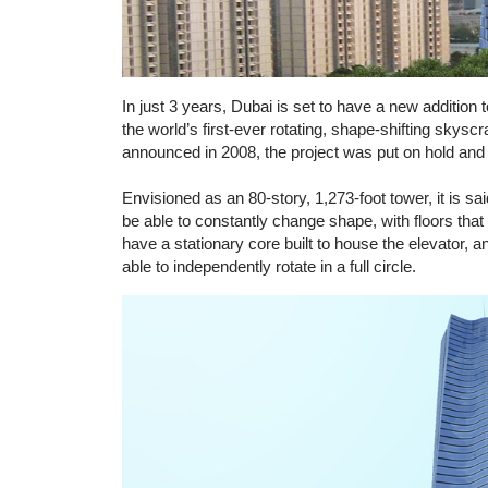
In just 3 years, Dubai is set to have a new addition 
the world’s first-ever rotating, shape-shifting skyscr
announced in 2008, the project was put on hold and i
Envisioned as an 80-story, 1,273-foot tower, it is sa
be able to constantly change shape, with floors that 
have a stationary core built to house the elevator, a
able to independently rotate in a full circle.