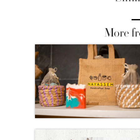
More fr