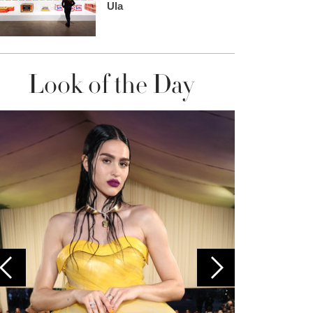
Ula
Look of the Day