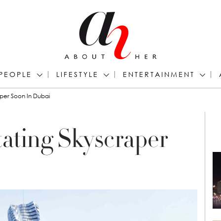
PEOPLE
LIFESTYLE
ENTERTAINMENT
aper Soon In Dubai
tating Skyscraper