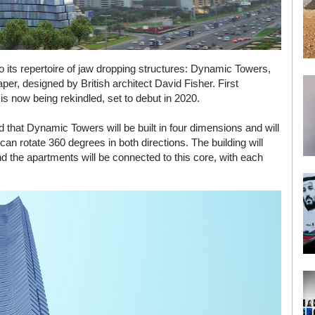
to its repertoire of jaw dropping structures: Dynamic Towers,
aper, designed by British architect David Fisher. First
s now being rekindled, set to debut in 2020.
id that Dynamic Towers will be built in four dimensions and will
can rotate 360 degrees in both directions. The building will
nd the apartments will be connected to this core, with each