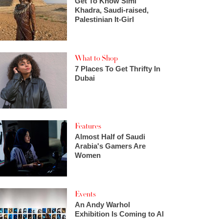
Get To Know Simi
Khadra, Saudi-raised,
Palestinian It-Girl
What to Shop
7 Places To Get Thrifty In
Dubai
Features
Almost Half of Saudi
Arabia's Gamers Are
Women
Events
An Andy Warhol
Exhibition Is Coming to Al