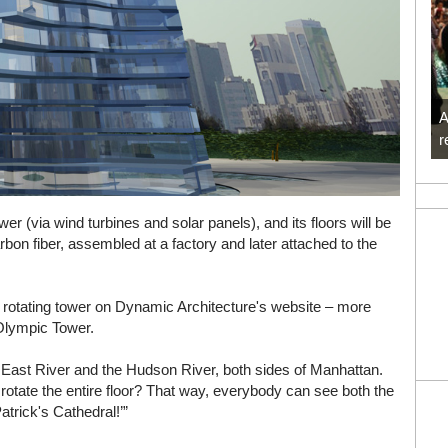
A
r
ower (via wind turbines and solar panels), and its floors will be
bon fiber, assembled at a factory and later attached to the
e rotating tower on Dynamic Architecture's website – more
 Olympic Tower.
he East River and the Hudson River, both sides of Manhattan.
rotate the entire floor? That way, everybody can see both the
trick's Cathedral!’”