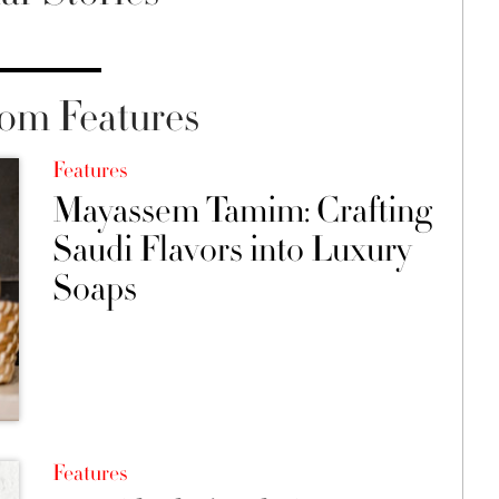
om Features
Features
Mayassem Tamim: Crafting
Saudi Flavors into Luxury
Soaps
Features