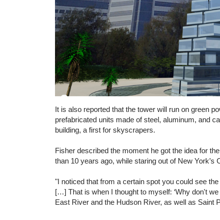
It is also reported that the tower will run on green p
prefabricated units made of steel, aluminum, and car
building, a first for skyscrapers.
Fisher described the moment he got the idea for th
than 10 years ago, while staring out of New York’s
"I noticed that from a certain spot you could see t
[…] That is when I thought to myself: ‘Why don't we 
East River and the Hudson River, as well as Saint Pa