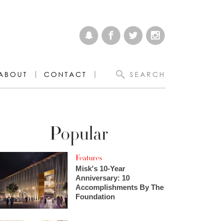
ABOUT
CONTACT
SEARCH
Popular
Features
Misk's 10-Year
Anniversary: 10
Accomplishments By The
Foundation