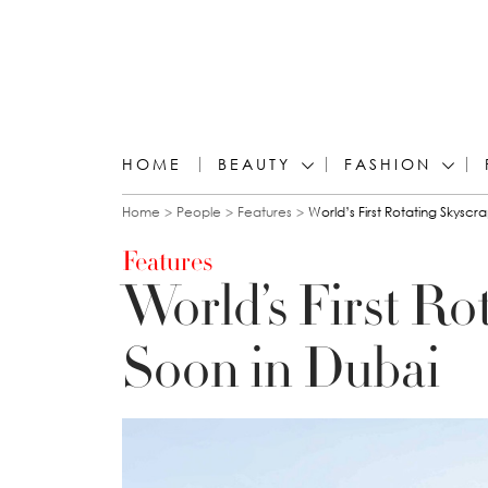
HOME
BEAUTY
FASHION
You are here
Home
People
Features
World’s First Rotating Skyscr
Features
World’s First Ro
Soon in Dubai