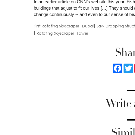
In an earlier article on CNN’s website this year, Fis
buildings that adjust to fit our lives […] They should
change continuously -- and even to our sense of beau
First Rotating Skyscraper
Dubai
Jaw Dropping Struct
Rotating Skyscraper
Tower
Shar
Faceb
Write
Simil