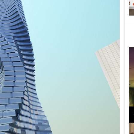
Loli Bahia and Fellow Models Illuminate Chanel
Cruise 2024/2025 Show in France