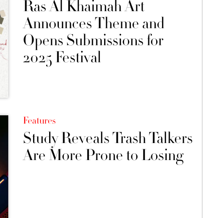
Ras Al Khaimah Art
Announces Theme and
Opens Submissions for
2025 Festival
Features
Study Reveals Trash Talkers
Are More Prone to Losing