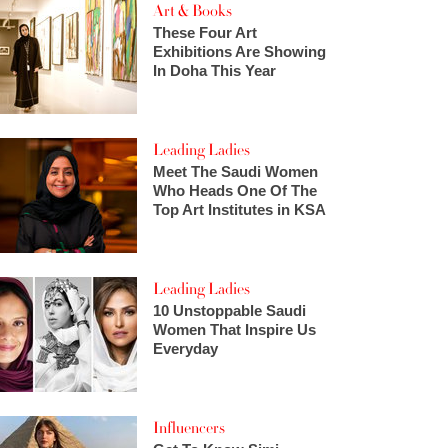
Art & Books
These Four Art
Exhibitions Are Showing
In Doha This Year
Leading Ladies
Meet The Saudi Women
Who Heads One Of The
Top Art Institutes in KSA
Leading Ladies
10 Unstoppable Saudi
Women That Inspire Us
Everyday
Influencers