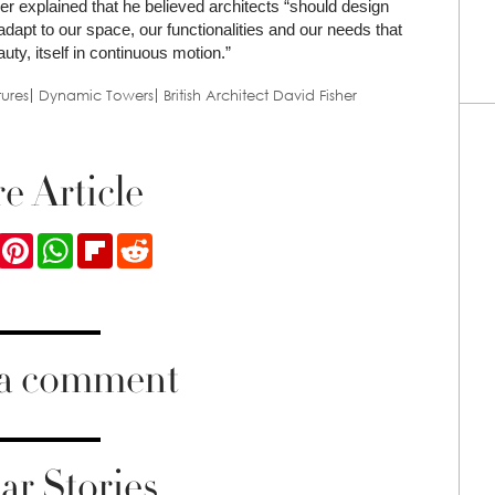
her explained that he believed architects “should design
 adapt to our space, our functionalities and our needs that
ty, itself in continuous motion.”
ures
Dynamic Towers
British Architect David Fisher
e Article
ook
Twitter
Pinterest
WhatsApp
Flipboard
Reddit
 a comment
ar Stories