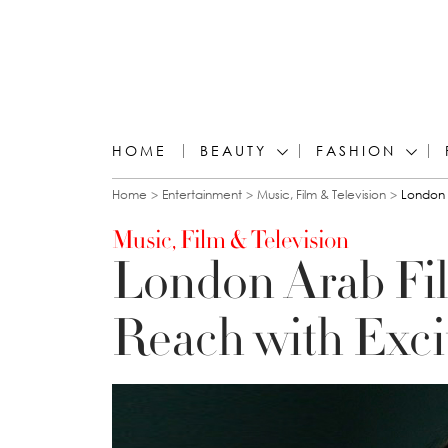
HOME
BEAUTY
FASHION
You are here
Home
Entertainment
Music, Film & Television
London 
Music, Film & Television
London Arab Fi
Reach with Exci