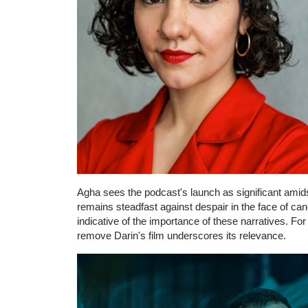
Agha sees the podcast's launch as significant amids
remains steadfast against despair in the face of ca
indicative of the importance of these narratives. For
remove Darin's film underscores its relevance.