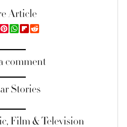
e Article
ook
Twitter
Pinterest
WhatsApp
Flipboard
Reddit
 a comment
ar Stories
c, Film & Television