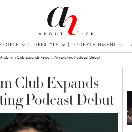
PEOPLE
LIFESTYLE
ENTERTAINMENT
Arab Film Club Expands Reach With Exciting Podcast Debut
lm Club Expands
ting Podcast Debut