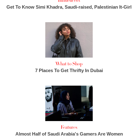
Influencers
Get To Know Simi Khadra, Saudi-raised, Palestinian It-Girl
What to Shop
7 Places To Get Thrifty In Dubai
Features
Almost Half of Saudi Arabia's Gamers Are Women