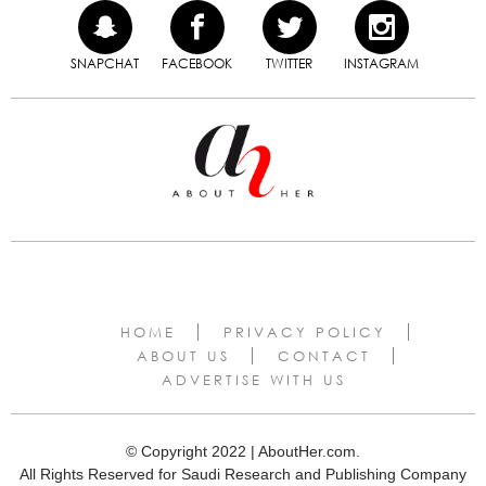
SNAPCHAT
FACEBOOK
TWITTER
INSTAGRAM
HOME
PRIVACY POLICY
ABOUT US
CONTACT
ADVERTISE WITH US
© Copyright 2022 | AboutHer.com.
All Rights Reserved for Saudi Research and Publishing Company