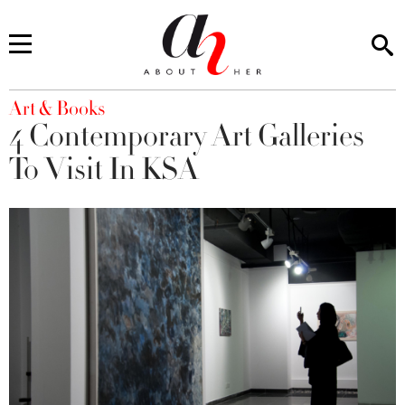
You are here
Art & Books
4 Contemporary Art Galleries
To Visit In KSA