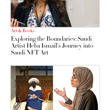
Art & Books
Exploring the Boundaries: Saudi
Artist Heba Ismail's Journey into
Saudi NFT Art