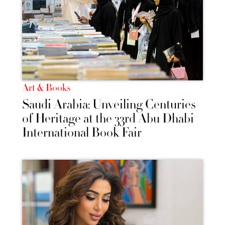
Art & Books
Saudi Arabia: Unveiling Centuries
of Heritage at the 33rd Abu Dhabi
International Book Fair