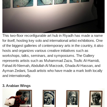
This two-floor reconfigurable art hub in Riyadh has made a name
for itself, hosting key solo and international artist exhibitions. One
of the biggest galleries of contemporary arts in the country, it also
hosts and organizes various creative initiatives such as
workshops, talks, seminars, and symposiums. The Gallery
represents artists such as Muhammad Zaza, Toufic Al-Hamidi,
Fahad Al-Niemah, Abdullah Al Marzook, Ghada Al-Hassan, and
Ayman Zedani, Saudi artists who have made a mark both locally
and internationally.
3. Arabian Wings