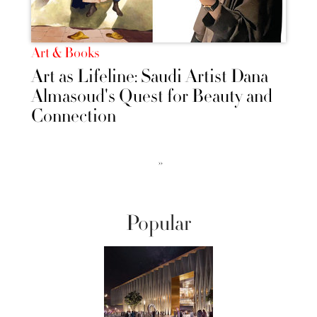
Art & Books
Art as Lifeline: Saudi Artist Dana
Almasoud's Quest for Beauty and
Connection
››
Popular