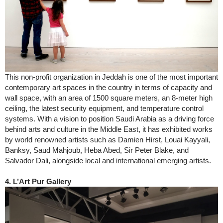
This non-profit organization in Jeddah is one of the most important
contemporary art spaces in the country in terms of capacity and
wall space, with an area of 1500 square meters, an 8-meter high
ceiling, the latest security equipment, and temperature control
systems. With a vision to position Saudi Arabia as a driving force
behind arts and culture in the Middle East, it has exhibited works
by world renowned artists such as Damien Hirst, Louai Kayyali,
Banksy, Saud Mahjoub, Heba Abed, Sir Peter Blake, and
Salvador Dali, alongside local and international emerging artists.
4. L’Art Pur Gallery