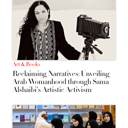
Art & Books
Reclaiming Narratives: Unveiling
Arab Womanhood through Sama
Alshaibi's Artistic Activism