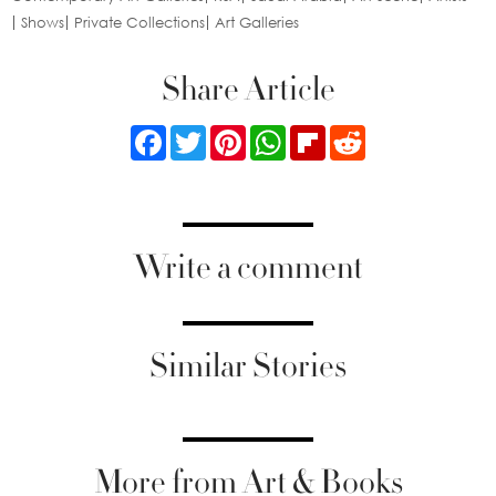
Shows
Private Collections
Art Galleries
Share Article
Facebook
Twitter
Pinterest
WhatsApp
Flipboard
Reddit
Write a comment
Similar Stories
More from Art & Books