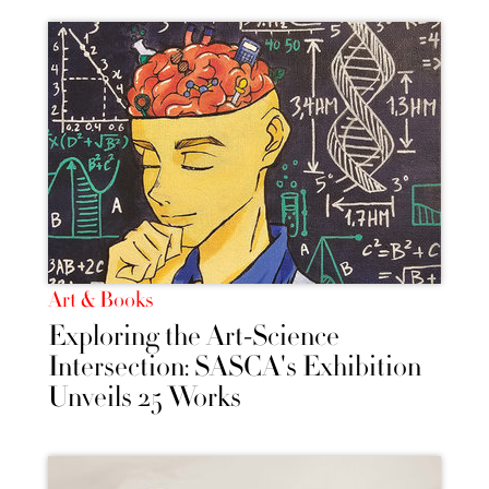
Art & Books
Exploring the Art-Science
Intersection: SASCA's Exhibition
Unveils 25 Works