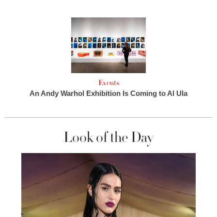
Events
An Andy Warhol Exhibition Is Coming to Al Ula
Look of the Day