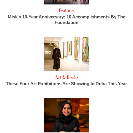
Features
Misk's 10-Year Anniversary: 10 Accomplishments By The
Foundation
Art & Books
These Four Art Exhibitions Are Showing In Doha This Year