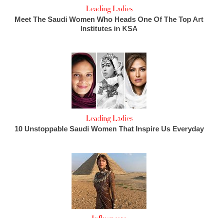
Leading Ladies
Meet The Saudi Women Who Heads One Of The Top Art
Institutes in KSA
Leading Ladies
10 Unstoppable Saudi Women That Inspire Us Everyday