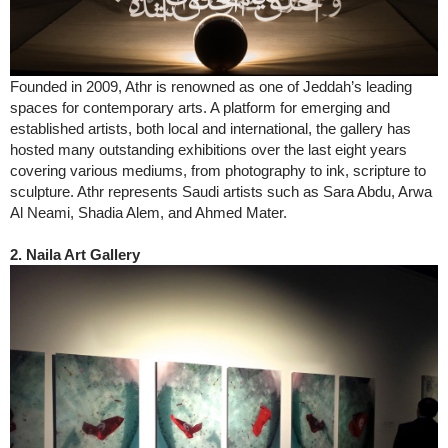
Founded in 2009, Athr is renowned as one of Jeddah’s leading
spaces for contemporary arts. A platform for emerging and
established artists, both local and international, the gallery has
hosted many outstanding exhibitions over the last eight years
covering various mediums, from photography to ink, scripture to
sculpture. Athr represents Saudi artists such as Sara Abdu, Arwa
Al Neami, Shadia Alem, and Ahmed Mater.
2. Naila Art Gallery