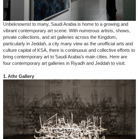
Unbeknownst to many, Saudi Arabia is home to a growing and
vibrant contemporary art scene. With numerous artists, shows,
private collections, and art galleries across the Kingdom,
particularly in Jeddah, a city many view as the unofficial arts and
culture capital of KSA, there is continuous and collective efforts to
bring contemporary art to Saudi Arabia’s main cities. Here are
four contemporary art galleries in Riyadh and Jeddah to visit:
1. Athr Gallery