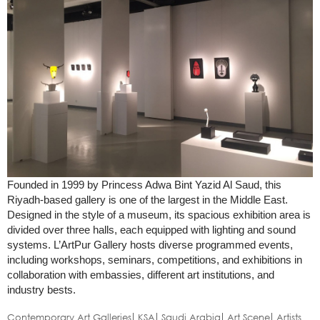
Founded in 1999 by Princess Adwa Bint Yazid Al Saud, this
Riyadh-based gallery is one of the largest in the Middle East.
Designed in the style of a museum, its spacious exhibition area is
divided over three halls, each equipped with lighting and sound
systems. L’ArtPur Gallery hosts diverse programmed events,
including workshops, seminars, competitions, and exhibitions in
collaboration with embassies, different art institutions, and
industry bests.
Contemporary Art Galleries
KSA
Saudi Arabia
Art Scene
Artists