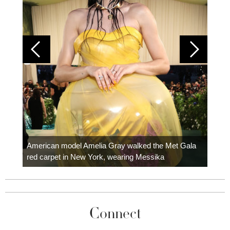
Colom
carpe
American model Amelia Gray walked the Met Gala
red carpet in New York, wearing Messika
Connect