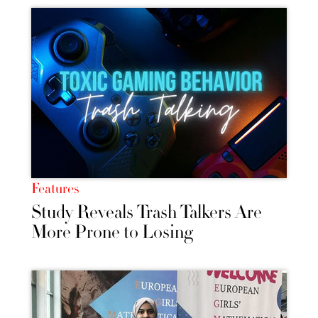
Features
Study Reveals Trash Talkers Are
More Prone to Losing