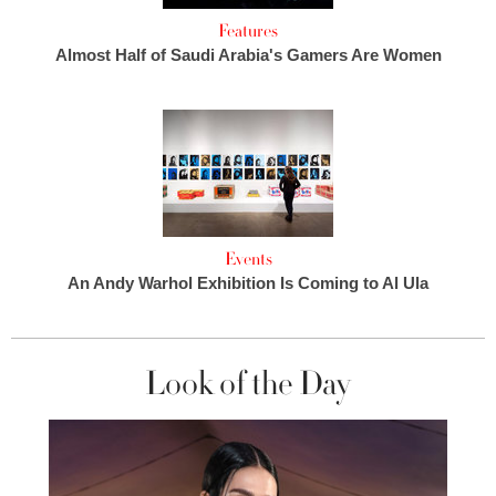
Features
Almost Half of Saudi Arabia's Gamers Are Women
Events
An Andy Warhol Exhibition Is Coming to Al Ula
Look of the Day