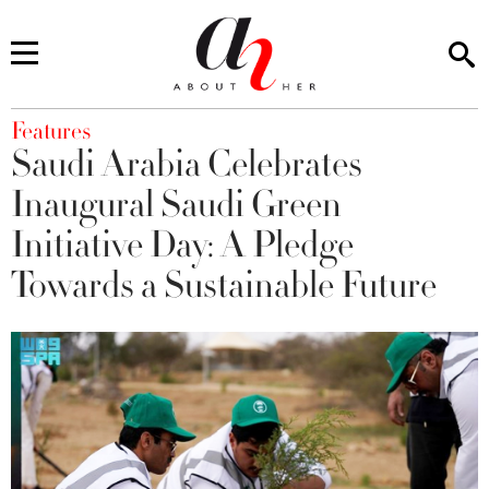
You are here
Features
Saudi Arabia Celebrates
Inaugural Saudi Green
Initiative Day: A Pledge
Towards a Sustainable Future