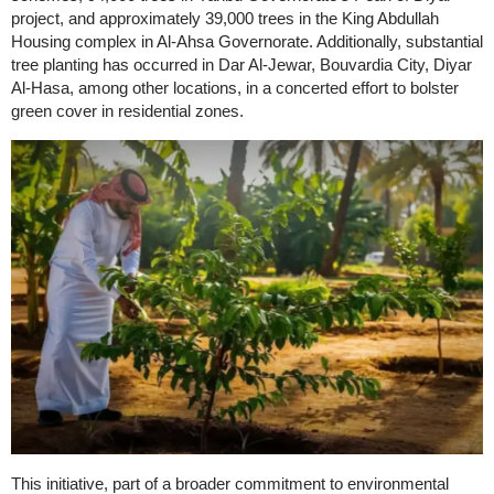
project, and approximately 39,000 trees in the King Abdullah
Housing complex in Al-Ahsa Governorate. Additionally, substantial
tree planting has occurred in Dar Al-Jewar, Bouvardia City, Diyar
Al-Hasa, among other locations, in a concerted effort to bolster
green cover in residential zones.
This initiative, part of a broader commitment to environmental