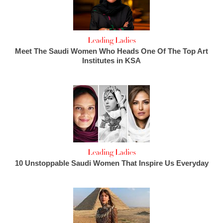
Leading Ladies
Meet The Saudi Women Who Heads One Of The Top Art
Institutes in KSA
Leading Ladies
10 Unstoppable Saudi Women That Inspire Us Everyday