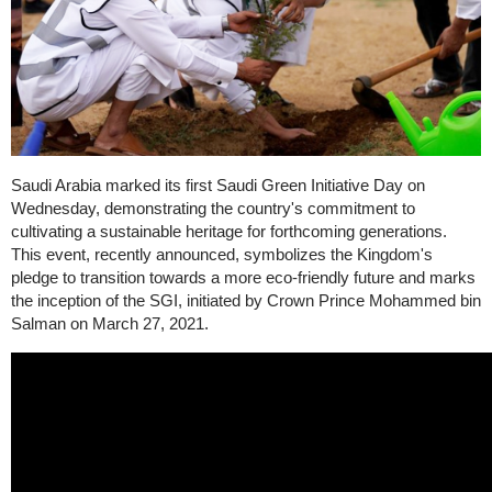
Saudi Arabia marked its first Saudi Green Initiative Day on
Wednesday, demonstrating the country's commitment to
cultivating a sustainable heritage for forthcoming generations.
This event, recently announced, symbolizes the Kingdom's
pledge to transition towards a more eco-friendly future and marks
the inception of the SGI, initiated by Crown Prince Mohammed bin
Salman on March 27, 2021.