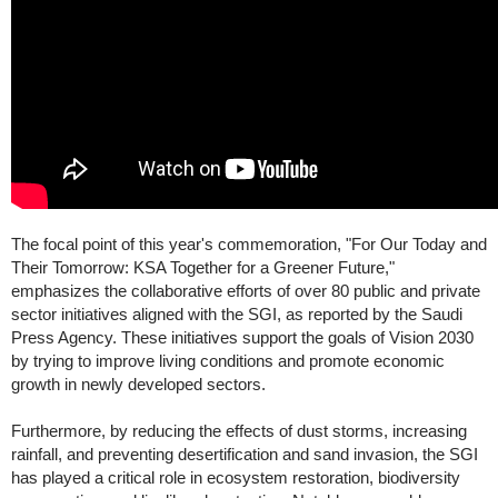
The focal point of this year's commemoration, "For Our Today and
Their Tomorrow: KSA Together for a Greener Future,"
emphasizes the collaborative efforts of over 80 public and private
sector initiatives aligned with the SGI, as reported by the Saudi
Press Agency. These initiatives support the goals of Vision 2030
by trying to improve living conditions and promote economic
growth in newly developed sectors.
Furthermore, by reducing the effects of dust storms, increasing
rainfall, and preventing desertification and sand invasion, the SGI
has played a critical role in ecosystem restoration, biodiversity