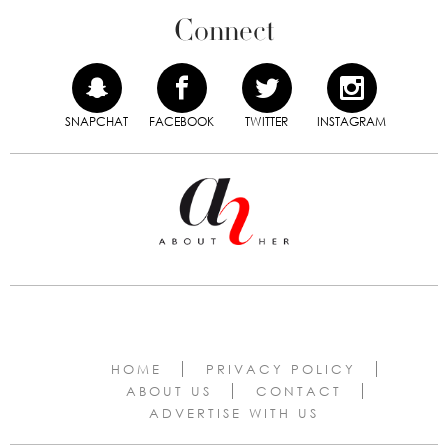
Connect
SNAPCHAT
FACEBOOK
TWITTER
INSTAGRAM
HOME
PRIVACY POLICY
ABOUT US
CONTACT
ADVERTISE WITH US