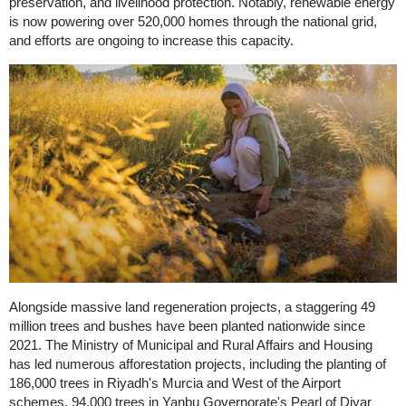
preservation, and livelihood protection. Notably, renewable energy
is now powering over 520,000 homes through the national grid,
and efforts are ongoing to increase this capacity.
Alongside massive land regeneration projects, a staggering 49
million trees and bushes have been planted nationwide since
2021. The Ministry of Municipal and Rural Affairs and Housing
has led numerous afforestation projects, including the planting of
186,000 trees in Riyadh's Murcia and West of the Airport
schemes, 94,000 trees in Yanbu Governorate's Pearl of Diyar