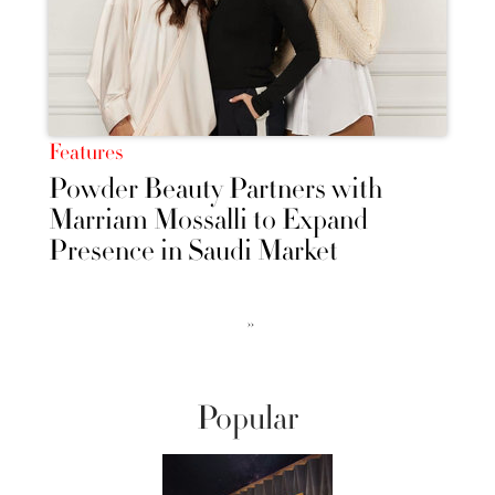
Features
Powder Beauty Partners with
Marriam Mossalli to Expand
Presence in Saudi Market
››
Popular