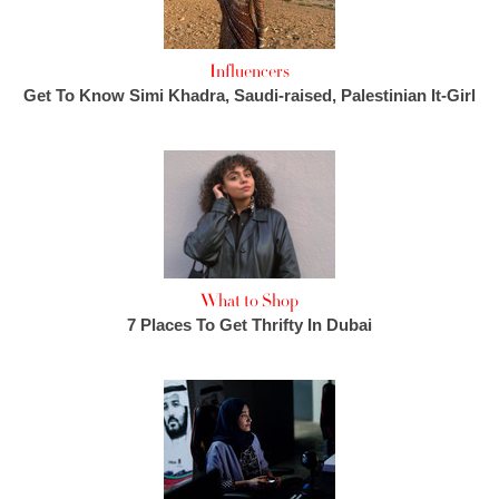
Influencers
Get To Know Simi Khadra, Saudi-raised, Palestinian It-Girl
What to Shop
7 Places To Get Thrifty In Dubai