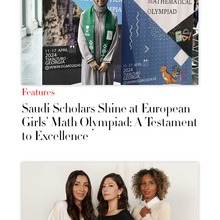
Features
Saudi Scholars Shine at European
Girls’ Math Olympiad: A Testament
to Excellence