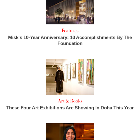
Features
Misk's 10-Year Anniversary: 10 Accomplishments By The
Foundation
Art & Books
These Four Art Exhibitions Are Showing In Doha This Year