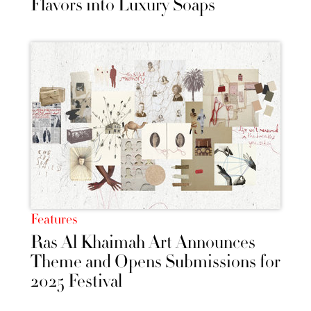
Flavors into Luxury Soaps
Features
Ras Al Khaimah Art Announces
Theme and Opens Submissions for
2025 Festival