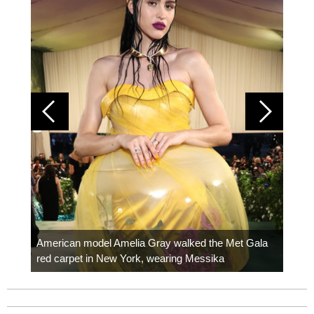
Colom
carpe
American model Amelia Gray walked the Met Gala
red carpet in New York, wearing Messika