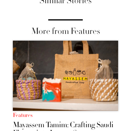
Similar Stories
More from Features
Features
Mayassem Tamim: Crafting Saudi