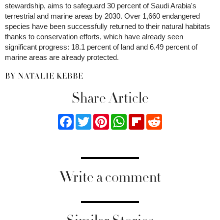
stewardship, aims to safeguard 30 percent of Saudi Arabia's
terrestrial and marine areas by 2030. Over 1,660 endangered
species have been successfully returned to their natural habitats
thanks to conservation efforts, which have already seen
significant progress: 18.1 percent of land and 6.49 percent of
marine areas are already protected.
BY NATALIE KEBBE
Share Article
Facebook
Twitter
Pinterest
WhatsApp
Flipboard
Reddit
Write a comment