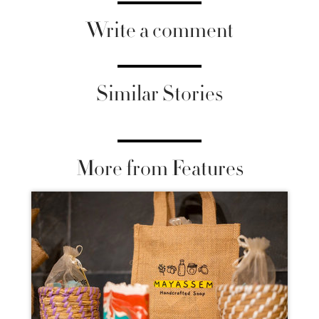
Write a comment
Similar Stories
More from Features