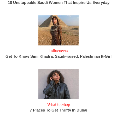
10 Unstoppable Saudi Women That Inspire Us Everyday
Influencers
Get To Know Simi Khadra, Saudi-raised, Palestinian It-Girl
What to Shop
7 Places To Get Thrifty In Dubai