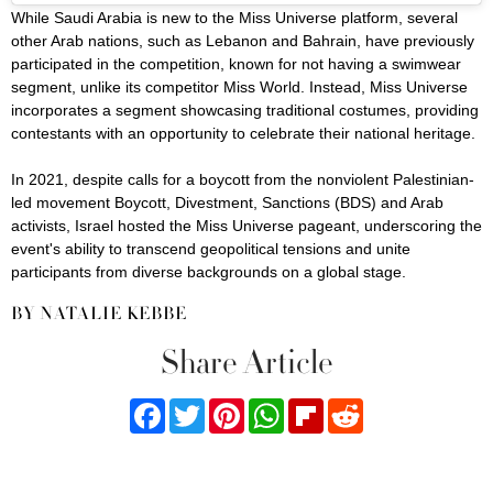
While Saudi Arabia is new to the Miss Universe platform, several
other Arab nations, such as Lebanon and Bahrain, have previously
participated in the competition, known for not having a swimwear
segment, unlike its competitor Miss World. Instead, Miss Universe
incorporates a segment showcasing traditional costumes, providing
contestants with an opportunity to celebrate their national heritage.
In 2021, despite calls for a boycott from the nonviolent Palestinian-
led movement Boycott, Divestment, Sanctions (BDS) and Arab
activists, Israel hosted the Miss Universe pageant, underscoring the
event's ability to transcend geopolitical tensions and unite
participants from diverse backgrounds on a global stage.
BY NATALIE KEBBE
Share Article
Facebook
Twitter
Pinterest
WhatsApp
Flipboard
Reddit