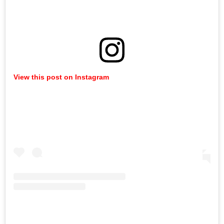
View this post on Instagram