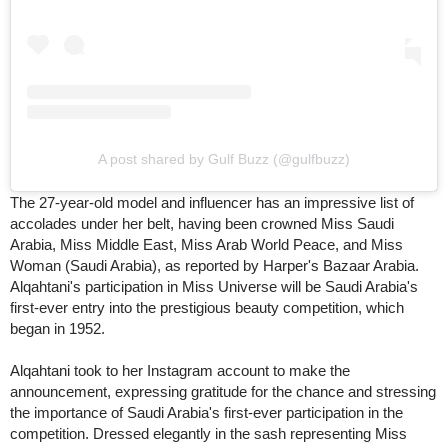
A post shared by Gulf Buzz (@gulfbuzz)
The 27-year-old model and influencer has an impressive list of
accolades under her belt, having been crowned Miss Saudi
Arabia, Miss Middle East, Miss Arab World Peace, and Miss
Woman (Saudi Arabia), as reported by Harper's Bazaar Arabia.
Alqahtani's participation in Miss Universe will be Saudi Arabia's
first-ever entry into the prestigious beauty competition, which
began in 1952.
Alqahtani took to her Instagram account to make the
announcement, expressing gratitude for the chance and stressing
the importance of Saudi Arabia's first-ever participation in the
competition. Dressed elegantly in the sash representing Miss