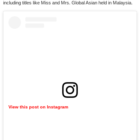
including titles like Miss and Mrs. Global Asian held in Malaysia.
View this post on Instagram