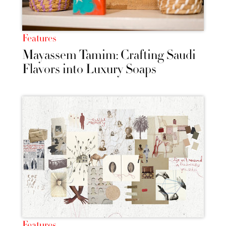
Features
Mayassem Tamim: Crafting Saudi
Flavors into Luxury Soaps
Features