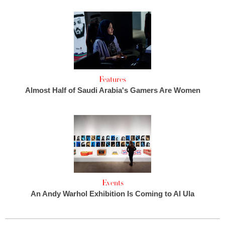
Features
Almost Half of Saudi Arabia's Gamers Are Women
Events
An Andy Warhol Exhibition Is Coming to Al Ula