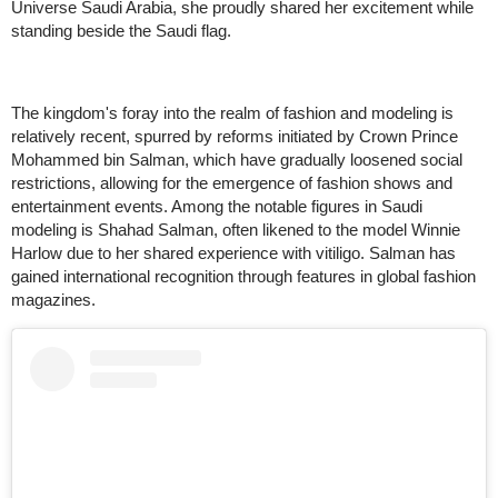
Universe Saudi Arabia, she proudly shared her excitement while
standing beside the Saudi flag.
The kingdom's foray into the realm of fashion and modeling is
relatively recent, spurred by reforms initiated by Crown Prince
Mohammed bin Salman, which have gradually loosened social
restrictions, allowing for the emergence of fashion shows and
entertainment events. Among the notable figures in Saudi
modeling is Shahad Salman, often likened to the model Winnie
Harlow due to her shared experience with vitiligo. Salman has
gained international recognition through features in global fashion
magazines.