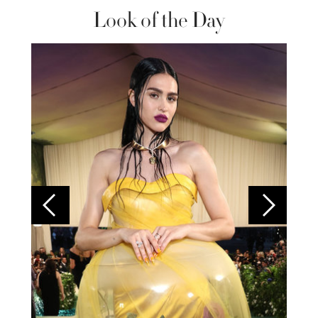
Look of the Day