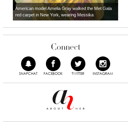
Colom
carpe
American model Amelia Gray walked the Met Gala
red carpet in New York, wearing Messika
Connect
SNAPCHAT
FACEBOOK
TWITTER
INSTAGRAM