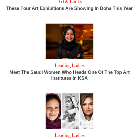
Art & Books
These Four Art Exhibitions Are Showing In Doha This Year
Leading Ladies
Meet The Saudi Women Who Heads One Of The Top Art
Institutes in KSA
Leading Ladies