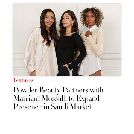
Features
Powder Beauty Partners with
Marriam Mossalli to Expand
Presence in Saudi Market
››