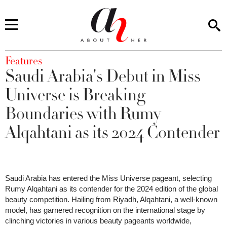
You are here
Features
Saudi Arabia's Debut in Miss
Universe is Breaking
Boundaries with Rumy
Alqahtani as its 2024 Contender
Saudi Arabia has entered the Miss Universe pageant, selecting
Rumy Alqahtani as its contender for the 2024 edition of the global
beauty competition. Hailing from Riyadh, Alqahtani, a well-known
model, has garnered recognition on the international stage by
clinching victories in various beauty pageants worldwide,