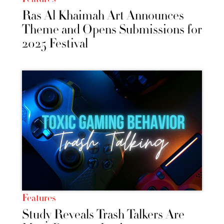
Ras Al Khaimah Art Announces
Theme and Opens Submissions for
2025 Festival
Features
Study Reveals Trash Talkers Are