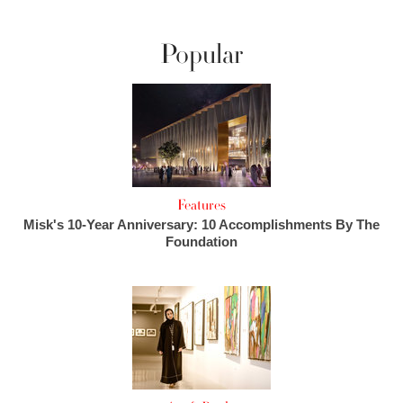
Popular
Features
Misk's 10-Year Anniversary: 10 Accomplishments By The
Foundation