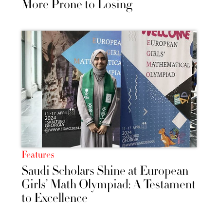
More Prone to Losing
Features
Saudi Scholars Shine at European
Girls’ Math Olympiad: A Testament
to Excellence