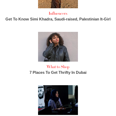
Influencers
Get To Know Simi Khadra, Saudi-raised, Palestinian It-Girl
What to Shop
7 Places To Get Thrifty In Dubai