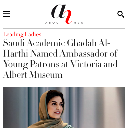
You are here
Leading Ladies
Saudi Academic Ghadah Al-
Harthi Named Ambassador of
Young Patrons at Victoria and
Albert Museum