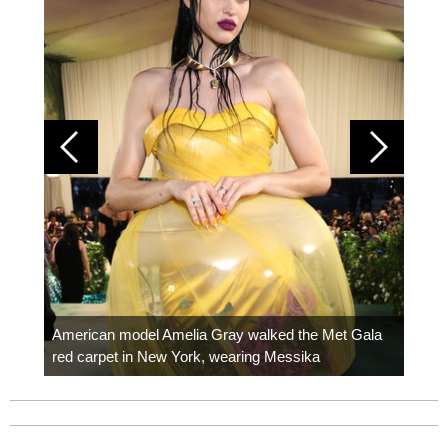
Colom
carpe
American model Amelia Gray walked the Met Gala
red carpet in New York, wearing Messika