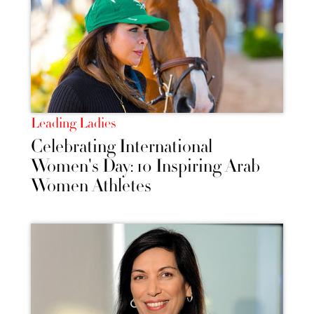
Leading Ladies
Celebrating International
Women's Day: 10 Inspiring Arab
Women Athletes