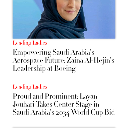
Leading Ladies
Empowering Saudi Arabia's
Aerospace Future: Zaina Al-Hejin's
Leadership at Boeing
Leading Ladies
Proud and Prominent: Layan
Jouhari Takes Center Stage in
Saudi Arabia's 2034 World Cup Bid