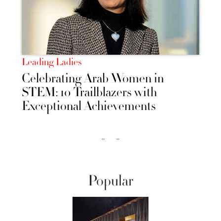
Leading Ladies
Celebrating Arab Women in
STEM: 10 Trailblazers with
Exceptional Achievements
‹‹
››
Popular