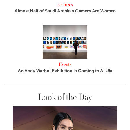
Features
Almost Half of Saudi Arabia's Gamers Are Women
Events
An Andy Warhol Exhibition Is Coming to Al Ula
Look of the Day