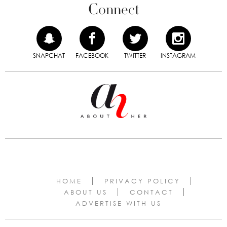
Connect
SNAPCHAT
FACEBOOK
TWITTER
INSTAGRAM
HOME
PRIVACY POLICY
ABOUT US
CONTACT
ADVERTISE WITH US