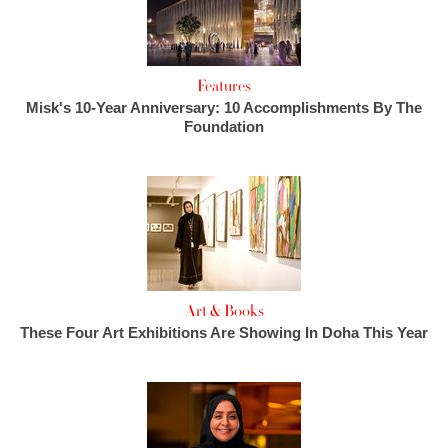
Features
Misk's 10-Year Anniversary: 10 Accomplishments By The
Foundation
Art & Books
These Four Art Exhibitions Are Showing In Doha This Year