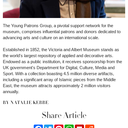
The Young Patrons Group, a pivotal support network for the
museum, comprises influential patrons and donors dedicated to
advancing arts and culture on an international scale.
Established in 1852, the Victoria and Albert Museum stands as
the world's largest repository of applied and decorative arts.
Endowed as a public institution, it receives sponsorship from the
UK government's Department for Digital, Culture, Media and
Sport. With a collection boasting 4.5 million diverse artifacts,
including a significant array of Islamic pieces from the Middle
East, the museum attracts approximately 2 million visitors
annually.
BY NATALIE KEBBE
Share Article
Facebook
Twitter
Pinterest
WhatsApp
Flipboard
Reddit