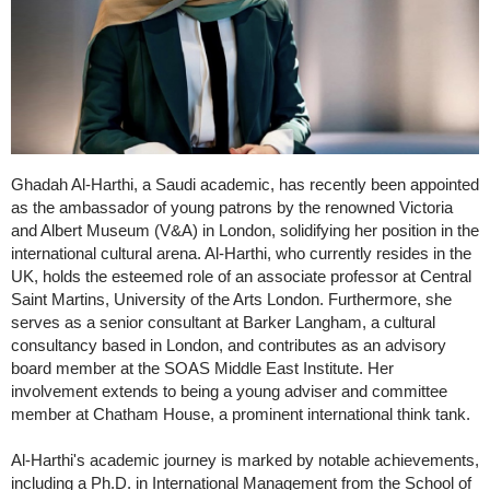
Ghadah Al-Harthi, a Saudi academic, has recently been appointed
as the ambassador of young patrons by the renowned Victoria
and Albert Museum (V&A) in London, solidifying her position in the
international cultural arena. Al-Harthi, who currently resides in the
UK, holds the esteemed role of an associate professor at Central
Saint Martins, University of the Arts London. Furthermore, she
serves as a senior consultant at Barker Langham, a cultural
consultancy based in London, and contributes as an advisory
board member at the SOAS Middle East Institute. Her
involvement extends to being a young adviser and committee
member at Chatham House, a prominent international think tank.
Al-Harthi's academic journey is marked by notable achievements,
including a Ph.D. in International Management from the School of