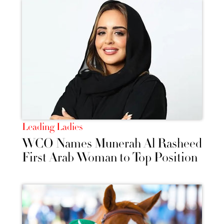
Leading Ladies
WCO Names Munerah Al Rasheed
First Arab Woman to Top Position