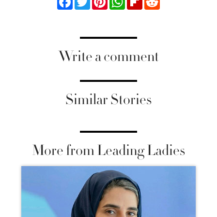
Write a comment
Similar Stories
More from Leading Ladies