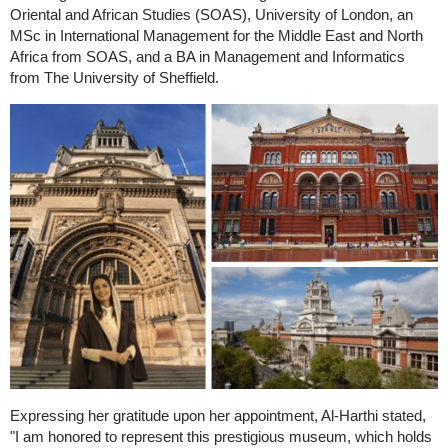
Oriental and African Studies (SOAS), University of London, an
MSc in International Management for the Middle East and North
Africa from SOAS, and a BA in Management and Informatics
from The University of Sheffield.
Expressing her gratitude upon her appointment, Al-Harthi stated,
"I am honored to represent this prestigious museum, which holds