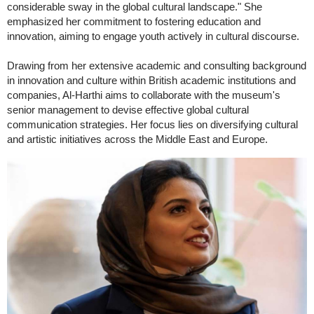
considerable sway in the global cultural landscape." She
emphasized her commitment to fostering education and
innovation, aiming to engage youth actively in cultural discourse.
Drawing from her extensive academic and consulting background
in innovation and culture within British academic institutions and
companies, Al-Harthi aims to collaborate with the museum's
senior management to devise effective global cultural
communication strategies. Her focus lies on diversifying cultural
and artistic initiatives across the Middle East and Europe.