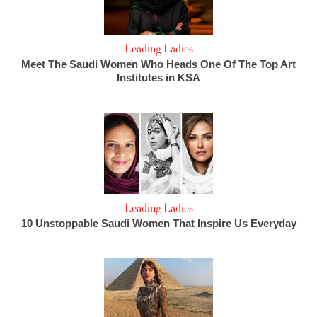
Leading Ladies
Meet The Saudi Women Who Heads One Of The Top Art
Institutes in KSA
Leading Ladies
10 Unstoppable Saudi Women That Inspire Us Everyday