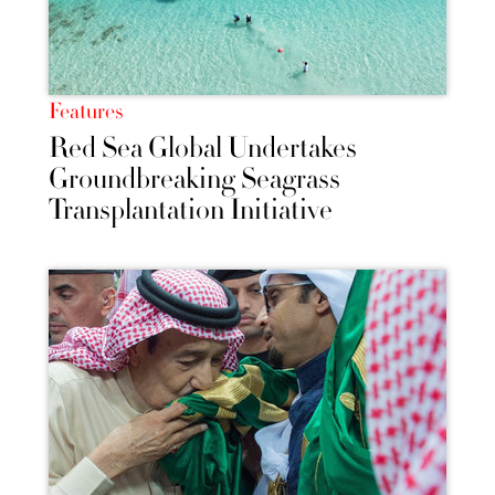
Features
Red Sea Global Undertakes
Groundbreaking Seagrass
Transplantation Initiative