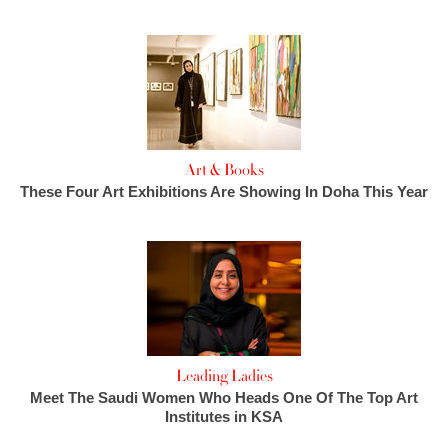
Art & Books
These Four Art Exhibitions Are Showing In Doha This Year
Leading Ladies
Meet The Saudi Women Who Heads One Of The Top Art
Institutes in KSA