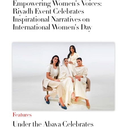
Empowering Women's Voices:
Riyadh Event Celebrates
Inspirational Narratives on
International Women's Day
Features
Under the Abaya Celebrates