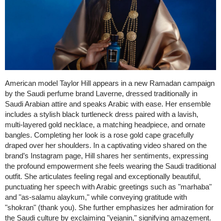
American model Taylor Hill appears in a new Ramadan campaign
by the Saudi perfume brand Laverne, dressed traditionally in
Saudi Arabian attire and speaks Arabic with ease. Her ensemble
includes a stylish black turtleneck dress paired with a lavish,
multi-layered gold necklace, a matching headpiece, and ornate
bangles. Completing her look is a rose gold cape gracefully
draped over her shoulders. In a captivating video shared on the
brand’s Instagram page, Hill shares her sentiments, expressing
the profound empowerment she feels wearing the Saudi traditional
outfit. She articulates feeling regal and exceptionally beautiful,
punctuating her speech with Arabic greetings such as "marhaba"
and "as-salamu alaykum," while conveying gratitude with
"shokran" (thank you). She further emphasizes her admiration for
the Saudi culture by exclaiming "yejanin," signifying amazement.