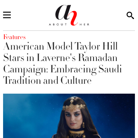
You are here
Features
American Model Taylor Hill
Stars in Laverne's Ramadan
Campaign: Embracing Saudi
Tradition and Culture