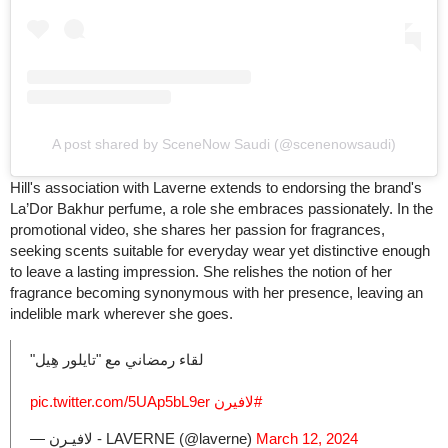
A post shared by SceneNow Saudi (@scenenowsaudi)
Hill's association with Laverne extends to endorsing the brand's
La’Dor Bakhur perfume, a role she embraces passionately. In the
promotional video, she shares her passion for fragrances,
seeking scents suitable for everyday wear yet distinctive enough
to leave a lasting impression. She relishes the notion of her
fragrance becoming synonymous with her presence, leaving an
indelible mark wherever she goes.
لقاء رمضاني مع "تايلور هِيل"
pic.twitter.com/5UAp5bL9er
⁩
#لافيرن
— لافيـرن - LAVERNE (@laverne)
March 12, 2024