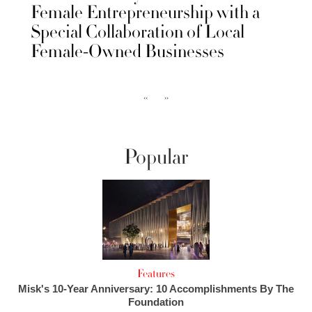
Female Entrepreneurship with a
Special Collaboration of Local
Female-Owned Businesses
‹‹
››
Popular
Features
Misk's 10-Year Anniversary: 10 Accomplishments By The
Foundation