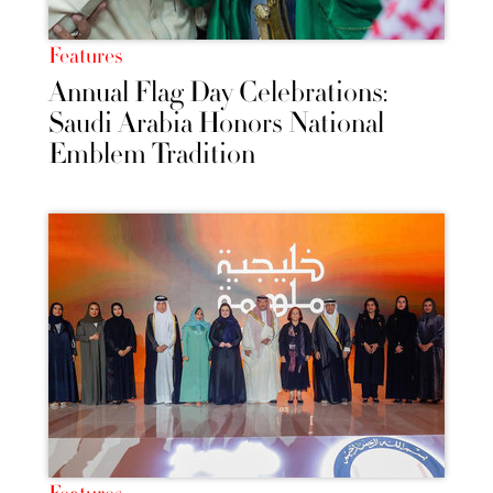
Features
Annual Flag Day Celebrations:
Saudi Arabia Honors National
Emblem Tradition