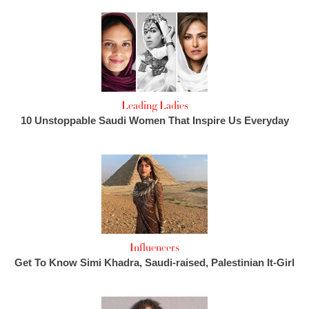
Leading Ladies
10 Unstoppable Saudi Women That Inspire Us Everyday
Influencers
Get To Know Simi Khadra, Saudi-raised, Palestinian It-Girl