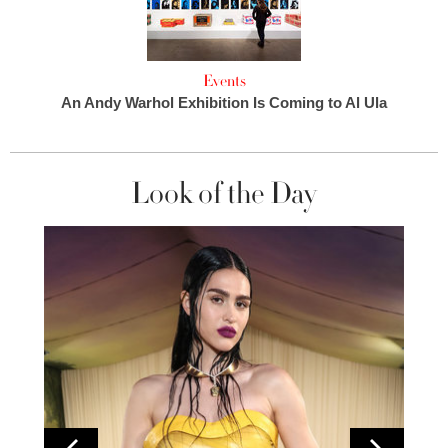
Events
An Andy Warhol Exhibition Is Coming to Al Ula
Look of the Day