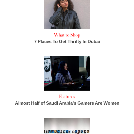
What to Shop
7 Places To Get Thrifty In Dubai
Features
Almost Half of Saudi Arabia's Gamers Are Women