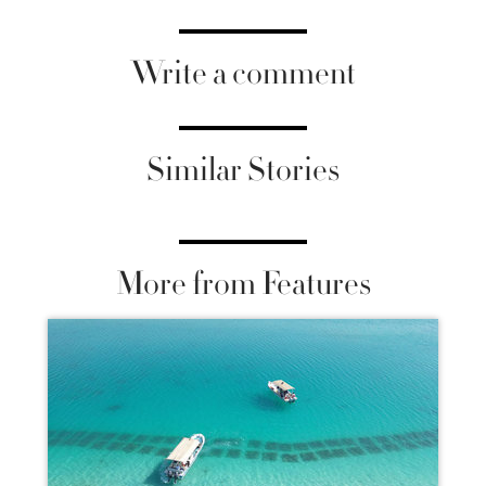
Write a comment
Similar Stories
More from Features