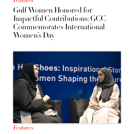
Features
Gulf Women Honored for
Impactful Contributions: GCC
Commemorates International
Women’s Day
Features