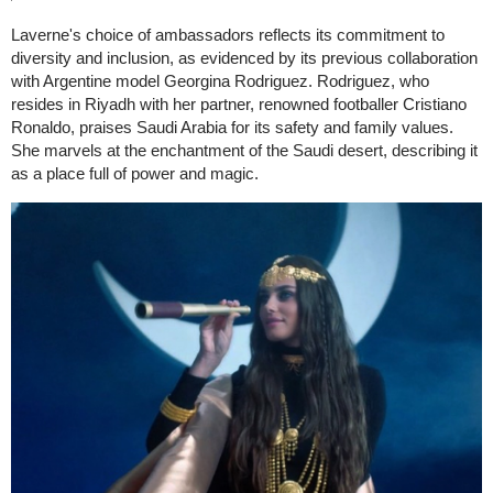
Laverne's choice of ambassadors reflects its commitment to
diversity and inclusion, as evidenced by its previous collaboration
with Argentine model Georgina Rodriguez. Rodriguez, who
resides in Riyadh with her partner, renowned footballer Cristiano
Ronaldo, praises Saudi Arabia for its safety and family values.
She marvels at the enchantment of the Saudi desert, describing it
as a place full of power and magic.