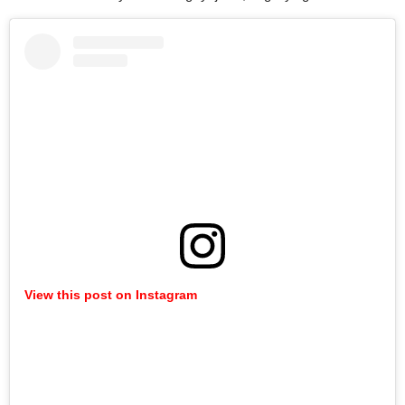
View this post on Instagram