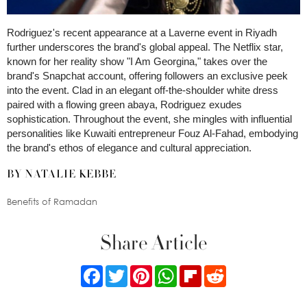
Rodriguez's recent appearance at a Laverne event in Riyadh
further underscores the brand's global appeal. The Netflix star,
known for her reality show "I Am Georgina," takes over the
brand's Snapchat account, offering followers an exclusive peek
into the event. Clad in an elegant off-the-shoulder white dress
paired with a flowing green abaya, Rodriguez exudes
sophistication. Throughout the event, she mingles with influential
personalities like Kuwaiti entrepreneur Fouz Al-Fahad, embodying
the brand's ethos of elegance and cultural appreciation.
BY NATALIE KEBBE
Benefits of Ramadan
Share Article
Facebook
Twitter
Pinterest
WhatsApp
Flipboard
Reddit