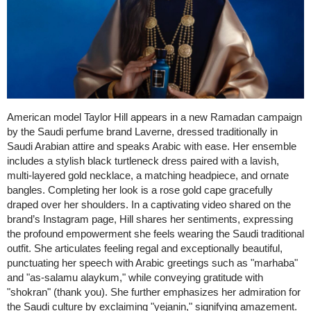
American model Taylor Hill appears in a new Ramadan campaign
by the Saudi perfume brand Laverne, dressed traditionally in
Saudi Arabian attire and speaks Arabic with ease. Her ensemble
includes a stylish black turtleneck dress paired with a lavish,
multi-layered gold necklace, a matching headpiece, and ornate
bangles. Completing her look is a rose gold cape gracefully
draped over her shoulders. In a captivating video shared on the
brand’s Instagram page, Hill shares her sentiments, expressing
the profound empowerment she feels wearing the Saudi traditional
outfit. She articulates feeling regal and exceptionally beautiful,
punctuating her speech with Arabic greetings such as "marhaba"
and "as-salamu alaykum," while conveying gratitude with
"shokran" (thank you). She further emphasizes her admiration for
the Saudi culture by exclaiming "yejanin," signifying amazement.