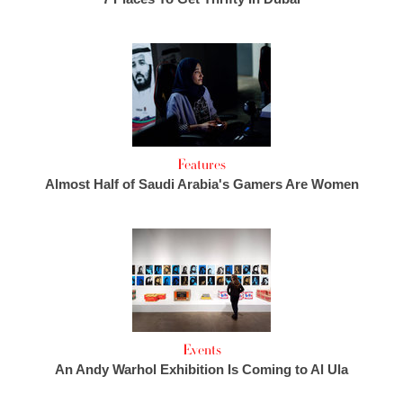
Features
Almost Half of Saudi Arabia's Gamers Are Women
Events
An Andy Warhol Exhibition Is Coming to Al Ula