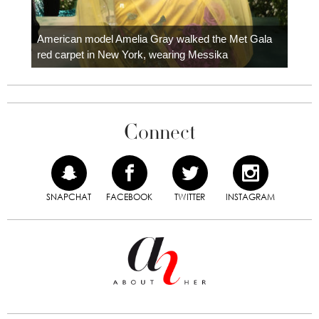
Colom
carpe
American model Amelia Gray walked the Met Gala
red carpet in New York, wearing Messika
Connect
SNAPCHAT
FACEBOOK
TWITTER
INSTAGRAM