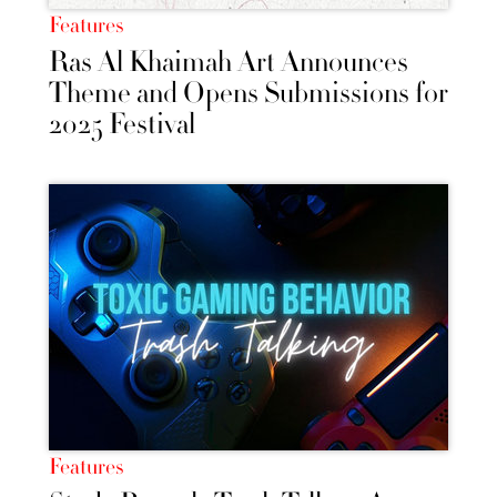
Features
Ras Al Khaimah Art Announces
Theme and Opens Submissions for
2025 Festival
Features