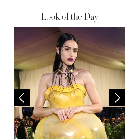
Look of the Day