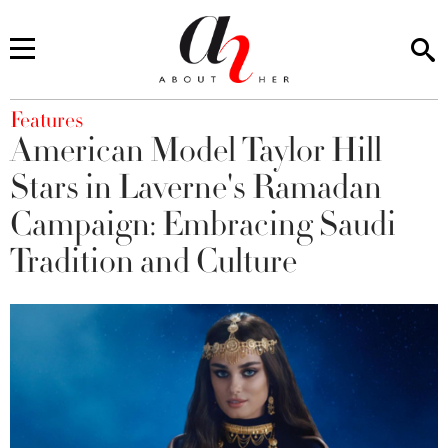
You are here
Features
American Model Taylor Hill
Stars in Laverne's Ramadan
Campaign: Embracing Saudi
Tradition and Culture