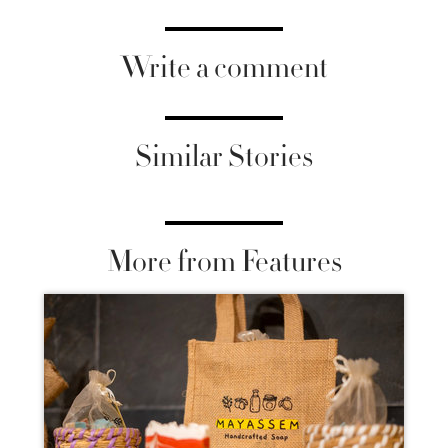
Write a comment
Similar Stories
More from Features