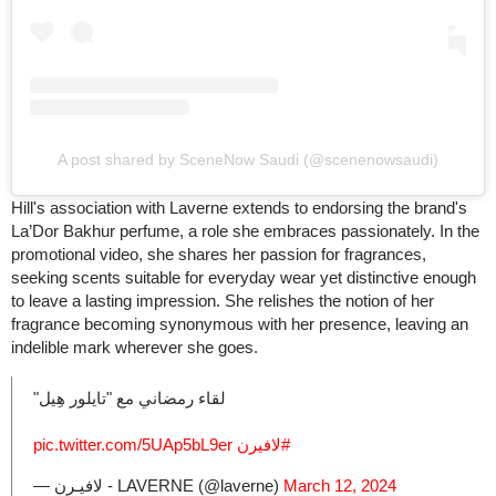
A post shared by SceneNow Saudi (@scenenowsaudi)
Hill's association with Laverne extends to endorsing the brand's
La’Dor Bakhur perfume, a role she embraces passionately. In the
promotional video, she shares her passion for fragrances,
seeking scents suitable for everyday wear yet distinctive enough
to leave a lasting impression. She relishes the notion of her
fragrance becoming synonymous with her presence, leaving an
indelible mark wherever she goes.
لقاء رمضاني مع "تايلور هِيل"
pic.twitter.com/5UAp5bL9er
⁩
#لافيرن
— لافيـرن - LAVERNE (@laverne)
March 12, 2024