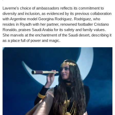
Laverne's choice of ambassadors reflects its commitment to
diversity and inclusion, as evidenced by its previous collaboration
with Argentine model Georgina Rodriguez. Rodriguez, who
resides in Riyadh with her partner, renowned footballer Cristiano
Ronaldo, praises Saudi Arabia for its safety and family values.
She marvels at the enchantment of the Saudi desert, describing it
as a place full of power and magic.