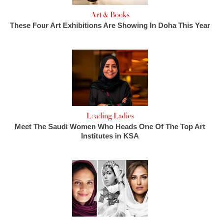
Art & Books
These Four Art Exhibitions Are Showing In Doha This Year
Leading Ladies
Meet The Saudi Women Who Heads One Of The Top Art
Institutes in KSA