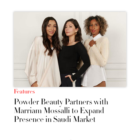
Features
Powder Beauty Partners with
Marriam Mossalli to Expand
Presence in Saudi Market