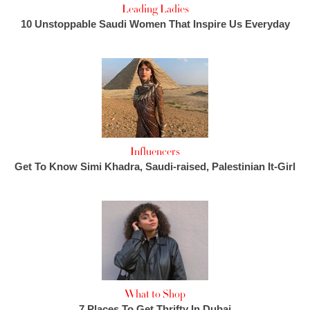
Leading Ladies
10 Unstoppable Saudi Women That Inspire Us Everyday
Influencers
Get To Know Simi Khadra, Saudi-raised, Palestinian It-Girl
What to Shop
7 Places To Get Thrifty In Dubai