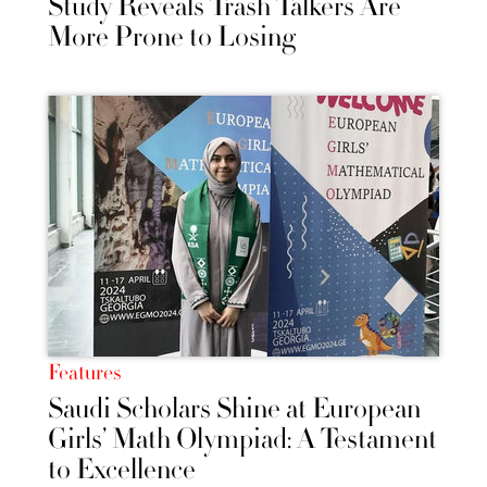
Study Reveals Trash Talkers Are
More Prone to Losing
Features
Saudi Scholars Shine at European
Girls’ Math Olympiad: A Testament
to Excellence