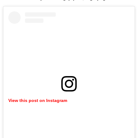
View this post on Instagram