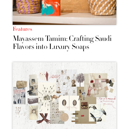
Features
Mayassem Tamim: Crafting Saudi
Flavors into Luxury Soaps