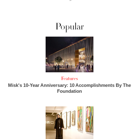
››
Popular
Features
Misk's 10-Year Anniversary: 10 Accomplishments By The
Foundation