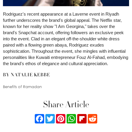
Rodriguez's recent appearance at a Laverne event in Riyadh
further underscores the brand's global appeal. The Netflix star,
known for her reality show "I Am Georgina," takes over the
brand's Snapchat account, offering followers an exclusive peek
into the event. Clad in an elegant off-the-shoulder white dress
paired with a flowing green abaya, Rodriguez exudes
sophistication. Throughout the event, she mingles with influential
personalities like Kuwaiti entrepreneur Fouz Al-Fahad, embodying
the brand's ethos of elegance and cultural appreciation.
BY NATALIE KEBBE
Benefits of Ramadan
Share Article
Facebook
Twitter
Pinterest
WhatsApp
Flipboard
Reddit