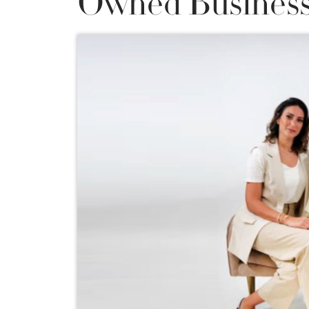
Owned Business