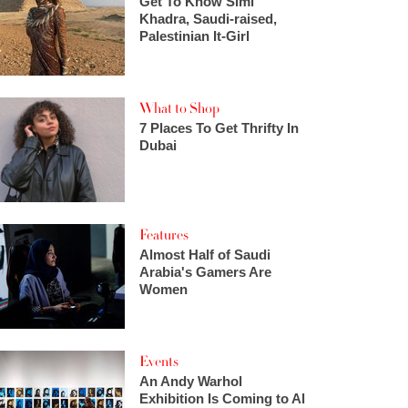
Get To Know Simi
Khadra, Saudi-raised,
Palestinian It-Girl
What to Shop
7 Places To Get Thrifty In
Dubai
Features
Almost Half of Saudi
Arabia's Gamers Are
Women
Events
An Andy Warhol
Exhibition Is Coming to Al