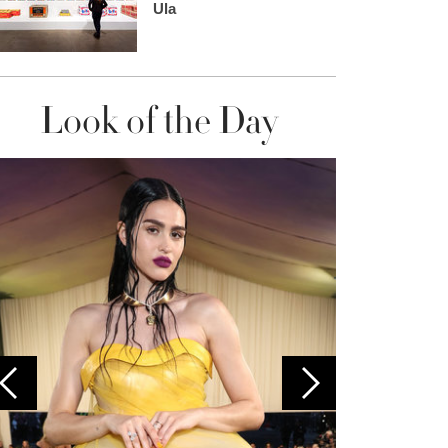
Ula
Look of the Day