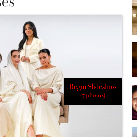
es
Begin Slideshow
(7 photos)