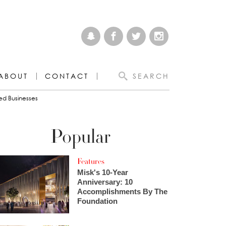
ABOUT
CONTACT
SEARCH
ed Businesses
Popular
Features
Misk's 10-Year
Anniversary: 10
Accomplishments By The
Foundation