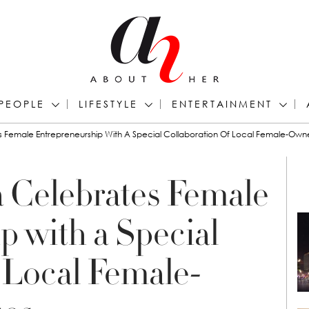
PEOPLE
LIFESTYLE
ENTERTAINMENT
 Female Entrepreneurship With A Special Collaboration Of Local Female-Own
 Celebrates Female
p with a Special
 Local Female-