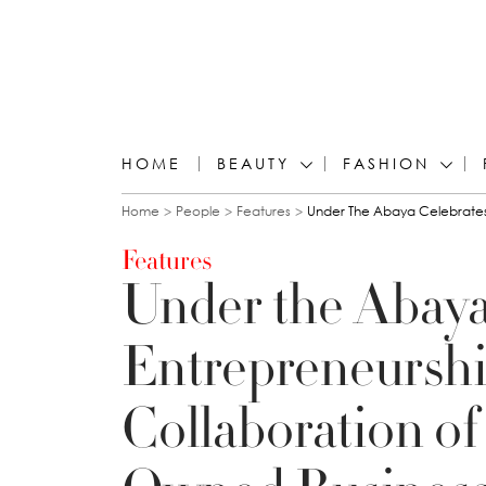
HOME
BEAUTY
FASHION
You are here
Home
People
Features
Under The Abaya Celebrates
Features
Under the Abaya
Entrepreneurshi
Collaboration of