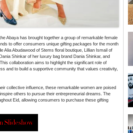
 the Abaya has brought together a group of remarkable female
nds to offer consumers unique gifting packages for the month
Alia Abudawood of Stems floral boutique, Lillian Ismail of
 Dania Shinkar of her luxury bag brand Dania Shinkar, and
s collaboration aims to highlight the significant role of
ss and to build a supportive community that values creativity,
heir collective influence, these remarkable women are poised
inspire others to pursue their entrepreneurial dreams. The
ghout Eid, allowing consumers to purchase these gifting
n Slideshow