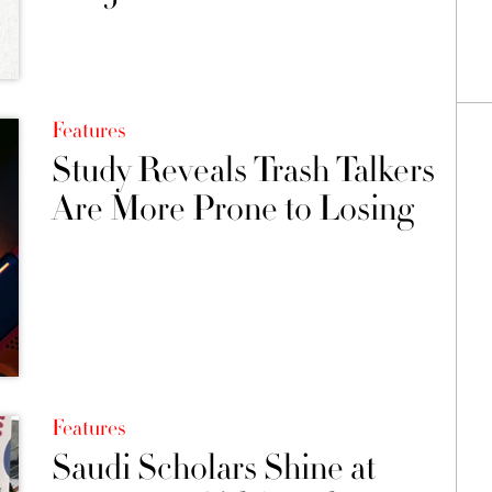
Features
Study Reveals Trash Talkers
Are More Prone to Losing
Features
Saudi Scholars Shine at