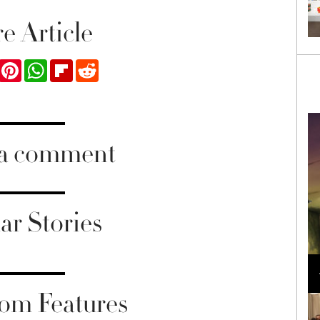
e Article
ook
Twitter
Pinterest
WhatsApp
Flipboard
Reddit
 a comment
ar Stories
Loli Bahia and Fellow Models Illuminate Chanel
Cruise 2024/2025 Show in France
om Features