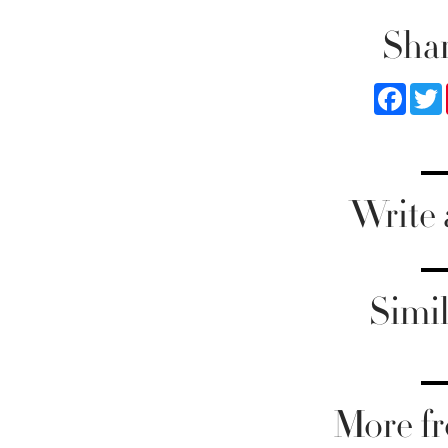
Shar
Faceb
Write
Simil
More fr