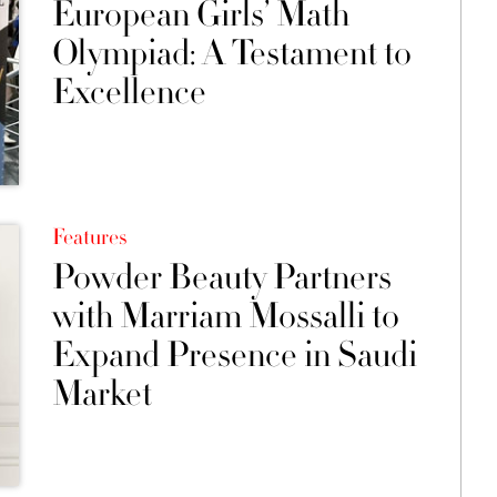
European Girls’ Math
Olympiad: A Testament to
Excellence
Features
Powder Beauty Partners
with Marriam Mossalli to
Expand Presence in Saudi
Market