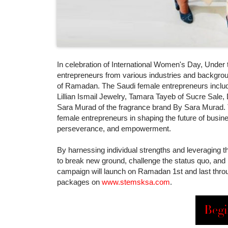
In celebration of International Women's Day, Under
entrepreneurs from various industries and backgrou
of Ramadan. The Saudi female entrepreneurs include 
Lillian Ismail Jewelry, Tamara Tayeb of Sucre Sale,
Sara Murad of the fragrance brand By Sara Murad. Thi
female entrepreneurs in shaping the future of busine
perseverance, and empowerment.
By harnessing individual strengths and leveraging t
to break new ground, challenge the status quo, and 
campaign will launch on Ramadan 1st and last throu
packages on
www.stemsksa.com
.
Begi