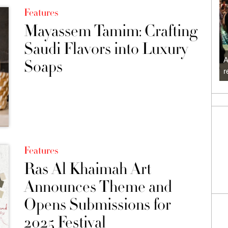
Features
Mayassem Tamim: Crafting
Saudi Flavors into Luxury
A
Soaps
r
Features
Ras Al Khaimah Art
Announces Theme and
Opens Submissions for
2025 Festival