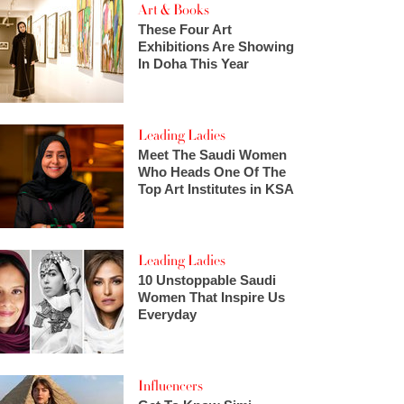
Art & Books
These Four Art
Exhibitions Are Showing
In Doha This Year
Leading Ladies
Meet The Saudi Women
Who Heads One Of The
Top Art Institutes in KSA
Leading Ladies
10 Unstoppable Saudi
Women That Inspire Us
Everyday
Influencers