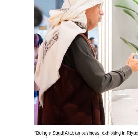
“Being a Saudi Arabian business, exhibiting in Riyad