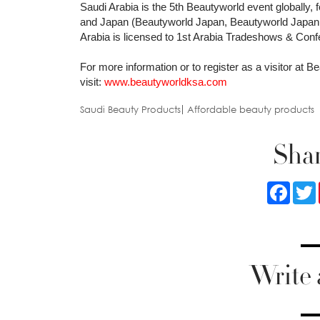
Saudi Arabia is the 5th Beautyworld event globally,
and Japan (Beautyworld Japan, Beautyworld Japan
Arabia is licensed to 1st Arabia Tradeshows & Con
For more information or to register as a visitor at 
visit:
www.beautyworldksa.com
Saudi Beauty Products
Affordable beauty products
Shar
Faceb
Write