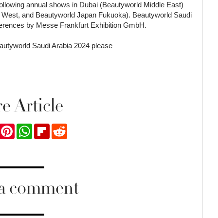
 following annual shows in Dubai (Beautyworld Middle East)
 West, and Beautyworld Japan Fukuoka). Beautyworld Saudi
ferences by Messe Frankfurt Exhibition GmbH.
Beautyworld Saudi Arabia 2024 please
e Article
ook
Twitter
Pinterest
WhatsApp
Flipboard
Reddit
 a comment