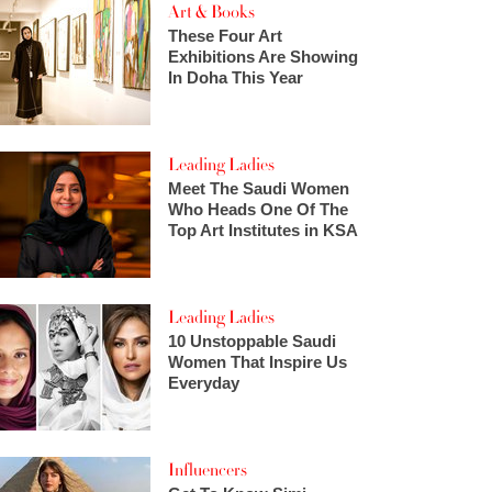
Art & Books
These Four Art
Exhibitions Are Showing
In Doha This Year
Leading Ladies
Meet The Saudi Women
Who Heads One Of The
Top Art Institutes in KSA
Leading Ladies
10 Unstoppable Saudi
Women That Inspire Us
Everyday
Influencers