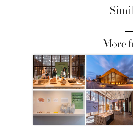
Simil
More f