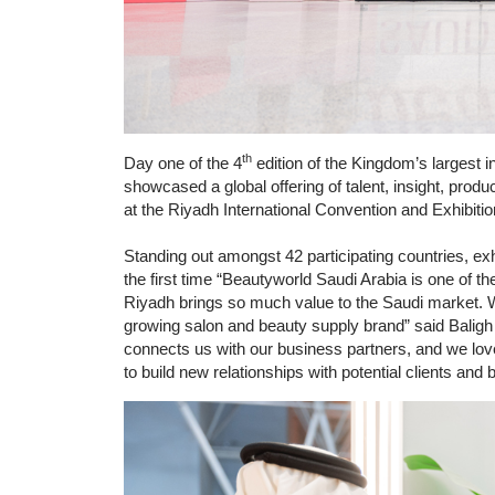
th
Day one of the 4
edition of the Kingdom’s largest in
showcased a global offering of talent, insight, pro
at the Riyadh International Convention and Exhibiti
Standing out amongst 42 participating countries, ex
the first time “Beautyworld Saudi Arabia is one of th
Riyadh brings so much value to the Saudi market. We
growing salon and beauty supply brand” said Baligh 
connects us with our business partners, and we love
to build new relationships with potential clients an