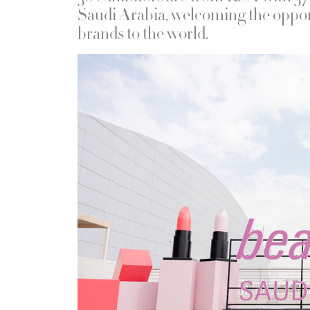
Saudi Arabia, welcoming the oppor
brands to the world.