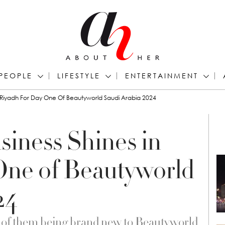
PEOPLE
LIFESTYLE
ENTERTAINMENT
n Riyadh For Day One Of Beautyworld Saudi Arabia 2024
siness Shines in
One of Beautyworld
24
7 of them being brand new to Beautyworld