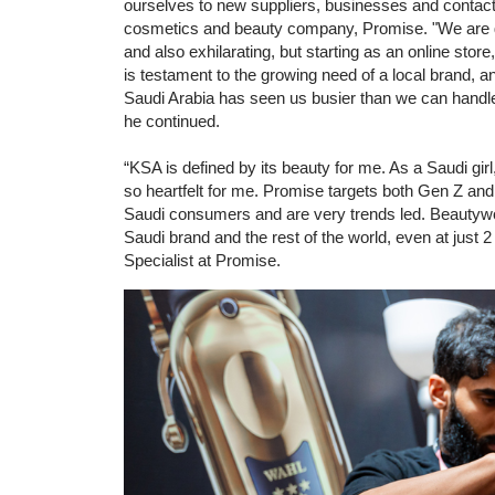
ourselves to new suppliers, businesses and contac
cosmetics and beauty company, Promise. "We are gr
and also exhilarating, but starting as an online sto
is testament to the growing need of a local brand, 
Saudi Arabia has seen us busier than we can handle
he continued.
“KSA is defined by its beauty for me. As a Saudi girl
so heartfelt for me. Promise targets both Gen Z and M
Saudi consumers and are very trends led. Beautyw
Saudi brand and the rest of the world, even at just
Specialist at Promise.