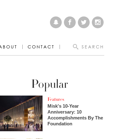
ABOUT
CONTACT
SEARCH
Popular
Features
Misk's 10-Year
Anniversary: 10
Accomplishments By The
Foundation