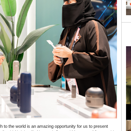
Loli Bahia and Fellow Models Illuminate Chanel
Cruise 2024/2025 Show in France
h to the world is an amazing opportunity for us to present