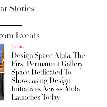
ar Stories
rom Events
Events
Design Space Alula, The
First Permanent Gallery
Space Dedicated To
Showcasing Design
Initiatives Across Alula
Launches Today