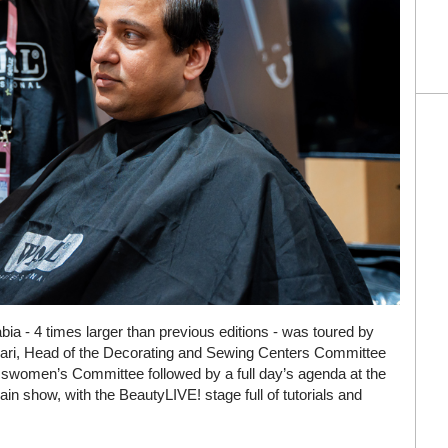
bia - 4 times larger than previous editions - was toured by
dari, Head of the Decorating and Sewing Centers Committee
swomen’s Committee followed by a full day’s agenda at the
n show, with the BeautyLIVE! stage full of tutorials and