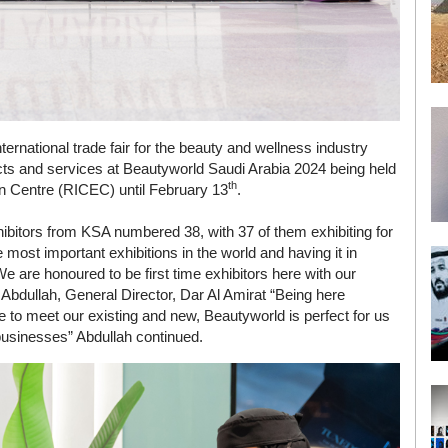
ternational trade fair for the beauty and wellness industry
ducts and services at Beautyworld Saudi Arabia 2024 being held
th
on Centre (RICEC) until February 13
.
hibitors from KSA numbered 38, with 37 of them exhibiting for
e most important exhibitions in the world and having it in
 are honoured to be first time exhibitors here with our
Abdullah, General Director, Dar Al Amirat “Being here
 to meet our existing and new, Beautyworld is perfect for us
d businesses” Abdullah continued.