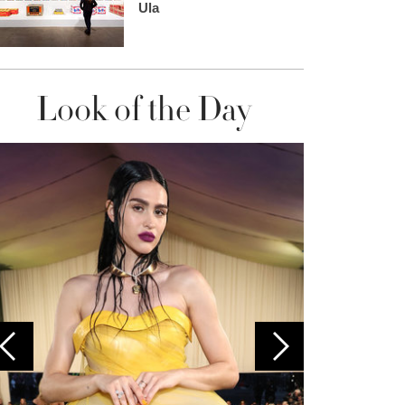
Ula
Look of the Day