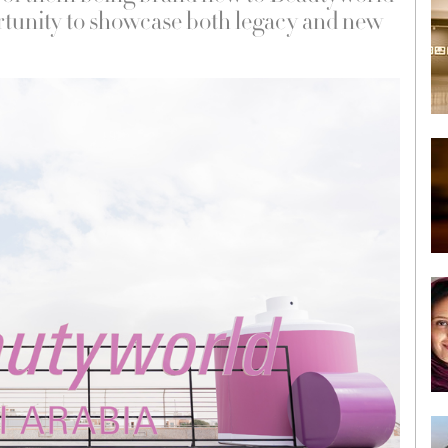
tunity to showcase both legacy and new