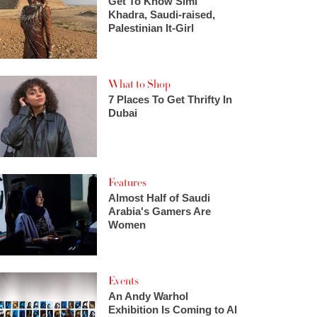
Get To Know Simi
Khadra, Saudi-raised,
Palestinian It-Girl
What to Shop
7 Places To Get Thrifty In
Dubai
Features
Almost Half of Saudi
Arabia's Gamers Are
Women
Events
An Andy Warhol
Exhibition Is Coming to Al