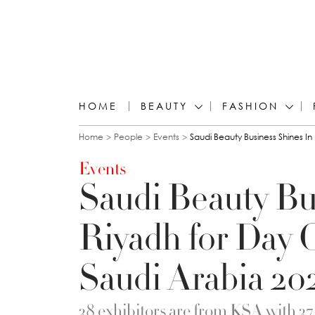
HOME
BEAUTY
FASHION
You are here
Home
People
Events
Saudi Beauty Business Shines I
Events
Saudi Beauty Bu
Riyadh for Day 
Saudi Arabia 20
38 exhibitors are from KSA with 3