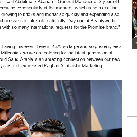
ts” said Abdulmalik Abanami, General Manager of 2-year-old
owing exponentially at the moment, which is both exciting
re, growing to bricks and mortar so quickly and expanding also,
and one we can take internationally. Day one at Beautyworld
 with so many international requests for the Promise brand.”
A
r
, having this event here in KSA, so large and so present, feels
illennials so we are catering for the latest generation of
orld Saudi Arabia is an amazing connection between our new
 2 years old” expressed Raghad Altubaishi, Marketing