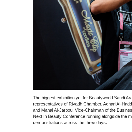
The biggest exhibition yet for Beautyworld Saudi Ara
representatives of Riyadh Chamber, Adhari Al-Had
and Manal Al-Jarbou, Vice-Chairman of the Busines
Next In Beauty Conference running alongside the mai
demonstrations across the three days.