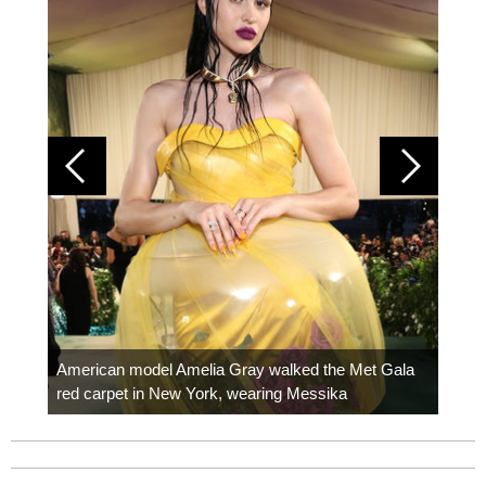
Colom
carpe
American model Amelia Gray walked the Met Gala
red carpet in New York, wearing Messika