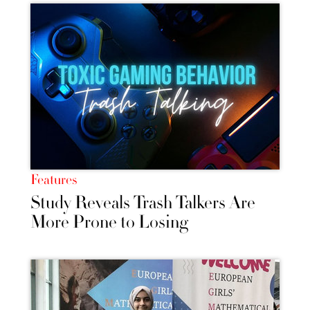
Features
Study Reveals Trash Talkers Are
More Prone to Losing