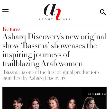
You are here
Features
Asharq Discovery’s new original
show ‘Bassma’ showcases the
inspiring journeys of
trailblazing Arab women
‘Bassma’ is one of the first original productions
launched by Asharq Discovery.