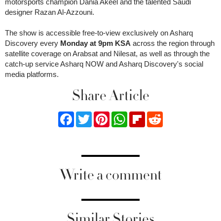
motorsports champion Dania Akeel and the talented Saudi
designer Razan Al-Azzouni.
The show is accessible free-to-view exclusively on Asharq
Discovery every
Monday at 9pm KSA
across the region through
satellite coverage on Arabsat and Nilesat, as well as through the
catch-up service Asharq NOW and Asharq Discovery's social
media platforms.
Share Article
Facebook
Twitter
Pinterest
WhatsApp
Flipboard
Reddit
Write a comment
Similar Stories