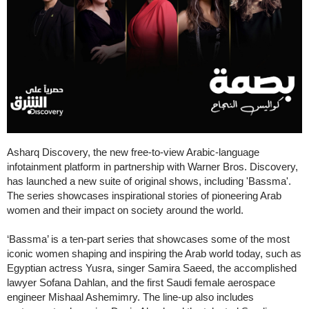
Asharq Discovery, the new free-to-view Arabic-language
infotainment platform in partnership with Warner Bros. Discovery,
has launched a new suite of original shows, including 'Bassma'.
The series showcases inspirational stories of pioneering Arab
women and their impact on society around the world.
‘Bassma’ is a ten-part series that showcases some of the most
iconic women shaping and inspiring the Arab world today, such as
Egyptian actress Yusra, singer Samira Saeed, the accomplished
lawyer Sofana Dahlan, and the first Saudi female aerospace
engineer Mishaal Ashemimry. The line-up also includes