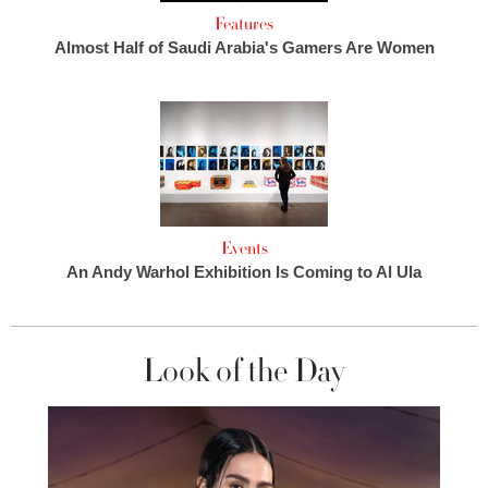
Features
Almost Half of Saudi Arabia's Gamers Are Women
Events
An Andy Warhol Exhibition Is Coming to Al Ula
Look of the Day