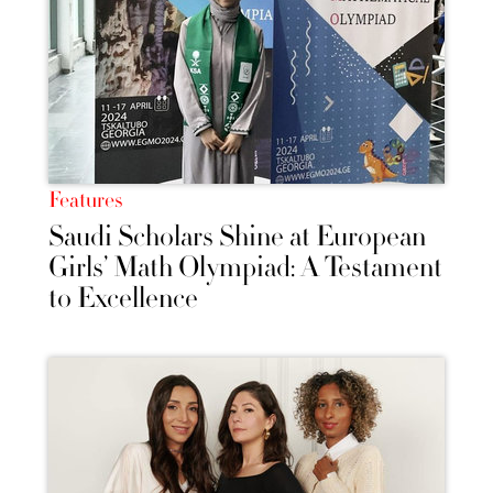
Features
Saudi Scholars Shine at European
Girls’ Math Olympiad: A Testament
to Excellence