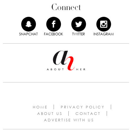
Connect
SNAPCHAT
FACEBOOK
TWITTER
INSTAGRAM
HOME
PRIVACY POLICY
ABOUT US
CONTACT
ADVERTISE WITH US