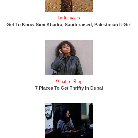
Influencers
Get To Know Simi Khadra, Saudi-raised, Palestinian It-Girl
What to Shop
7 Places To Get Thrifty In Dubai