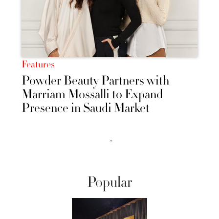
Features
Powder Beauty Partners with
Marriam Mossalli to Expand
Presence in Saudi Market
››
Popular