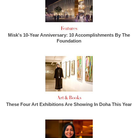
Features
Misk's 10-Year Anniversary: 10 Accomplishments By The
Foundation
Art & Books
These Four Art Exhibitions Are Showing In Doha This Year