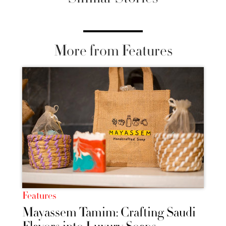
More from Features
Features
Mayassem Tamim: Crafting Saudi