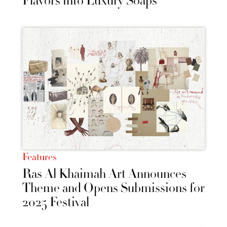
Flavors into Luxury Soaps
Features
Ras Al Khaimah Art Announces
Theme and Opens Submissions for
2025 Festival