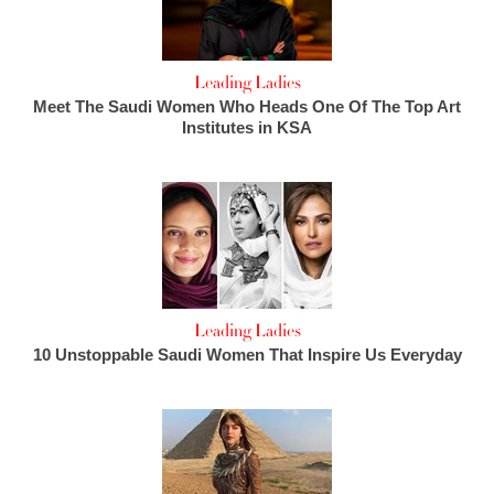
Leading Ladies
Meet The Saudi Women Who Heads One Of The Top Art
Institutes in KSA
Leading Ladies
10 Unstoppable Saudi Women That Inspire Us Everyday