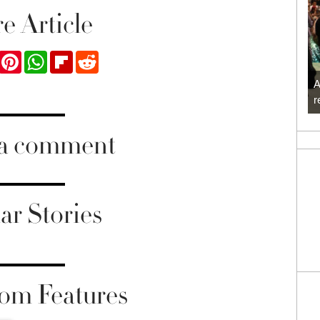
e Article
ook
Twitter
Pinterest
WhatsApp
Flipboard
Reddit
A
r
 a comment
ar Stories
om Features