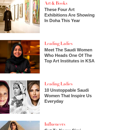
Art & Books
These Four Art
Exhibitions Are Showing
In Doha This Year
Leading Ladies
Meet The Saudi Women
Who Heads One Of The
Top Art Institutes in KSA
Leading Ladies
10 Unstoppable Saudi
Women That Inspire Us
Everyday
Influencers