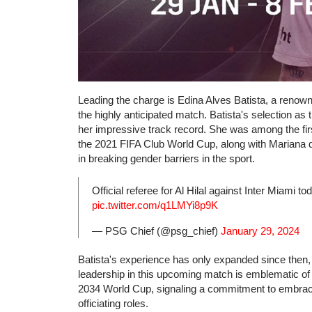
Leading the charge is Edina Alves Batista, a renown
the highly anticipated match. Batista's selection as 
her impressive track record. She was among the firs
the 2021 FIFA Club World Cup, along with Mariana 
in breaking gender barriers in the sport.
Official referee for Al Hilal against Inter Miami t
pic.twitter.com/q1LMYi8p9K
— PSG Chief (@psg_chief)
January 29, 2024
Batista's experience has only expanded since then, n
leadership in this upcoming match is emblematic of 
2034 World Cup, signaling a commitment to embracin
officiating roles.