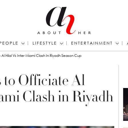
PEOPLE
LIFESTYLE
ENTERTAINMENT
 Al Hilal Vs Inter Miami Clash In Riyadh Season Cup
to Officiate Al
iami Clash in Riyadh