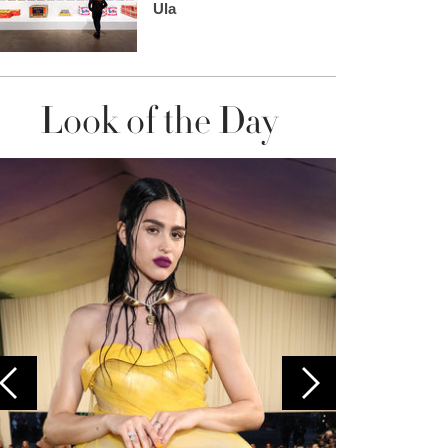
Ula
Look of the Day