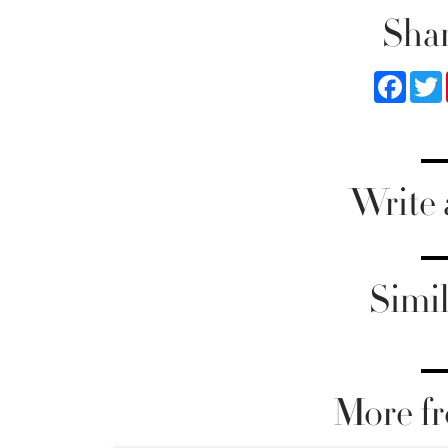
Shar
Faceb
Write
Simil
More fr