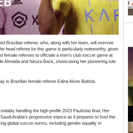
ed Brazilian referee, who, along with her team, will oversee
the head referee for this game is particularly noteworthy, given
t female referees to officiate a men’s club soccer game at
de Almeida and Neuza Back, showcasing her pioneering role
oday is Brazilian female referee Edina Alves Batista.
Loli Bahia and Fellow Models Illuminate Chanel
otably handling the high-profile 2023 Paulistao final. Her
Cruise 2024/2025 Show in France
Saudi Arabia's progressive stance as it prepares to host the
g global soccer norms, including gender equality in