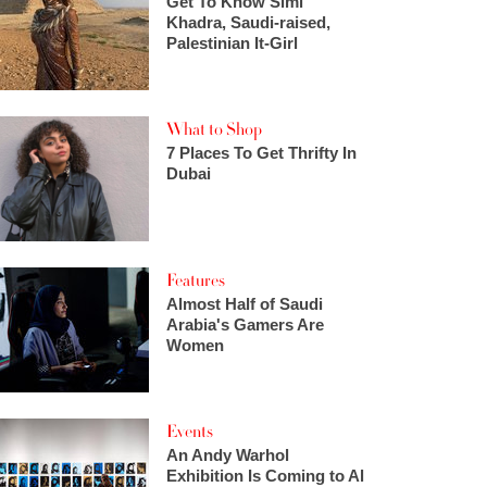
Get To Know Simi
Khadra, Saudi-raised,
Palestinian It-Girl
What to Shop
7 Places To Get Thrifty In
Dubai
Features
Almost Half of Saudi
Arabia's Gamers Are
Women
Events
An Andy Warhol
Exhibition Is Coming to Al