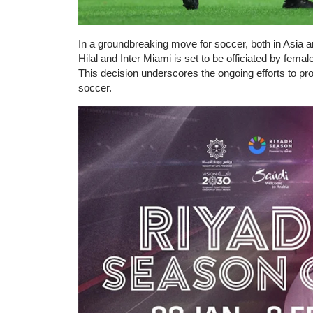
In a groundbreaking move for soccer, both in Asia
Hilal and Inter Miami is set to be officiated by femal
This decision underscores the ongoing efforts to prom
soccer.