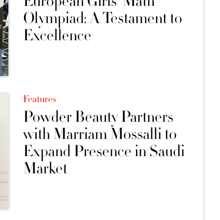
European Girls’ Math
Olympiad: A Testament to
Excellence
Features
Powder Beauty Partners
with Marriam Mossalli to
Expand Presence in Saudi
Market