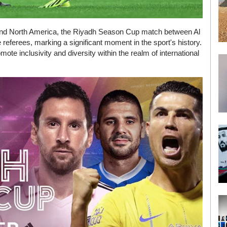
 and North America, the Riyadh Season Cup match between Al
e referees, marking a significant moment in the sport's history.
ote inclusivity and diversity within the realm of international