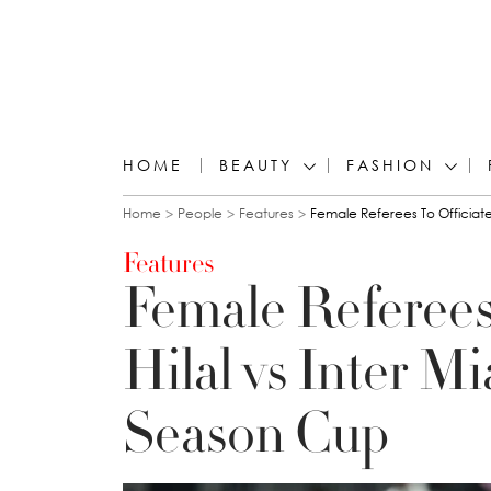
HOME
BEAUTY
FASHION
You are here
Home
People
Features
Female Referees To Officiate
Features
Female Referees 
Hilal vs Inter M
Season Cup