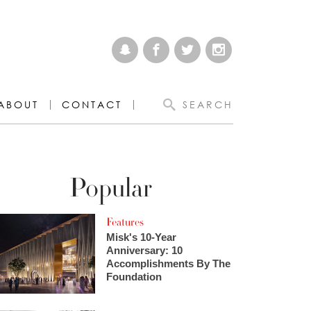
ABOUT
CONTACT
SEARCH
Popular
Features
Misk's 10-Year
Anniversary: 10
Accomplishments By The
Foundation