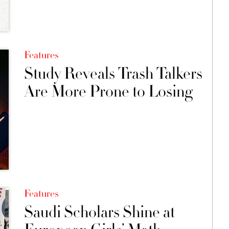
Features
Study Reveals Trash Talkers
Are More Prone to Losing
Features
Saudi Scholars Shine at