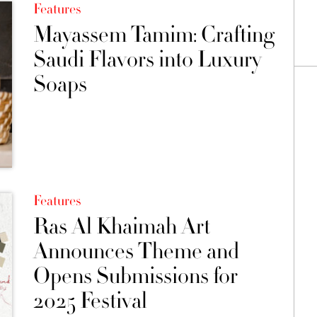
Features
Mayassem Tamim: Crafting
Saudi Flavors into Luxury
Soaps
Features
Ras Al Khaimah Art
Announces Theme and
Opens Submissions for
2025 Festival