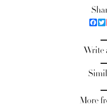
Shar
Faceb
Write
Simil
More fr