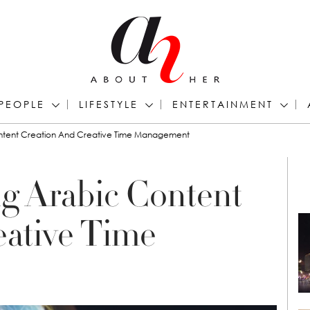
PEOPLE
LIFESTYLE
ENTERTAINMENT
ontent Creation And Creative Time Management
g Arabic Content
eative Time