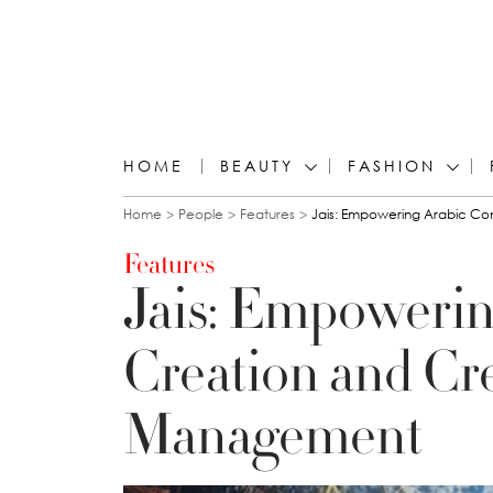
HOME
BEAUTY
FASHION
You are here
Home
People
Features
Jais: Empowering Arabic C
Features
Jais: Empowerin
Creation and Cr
Management