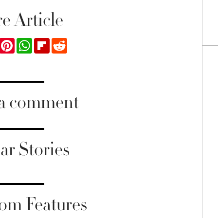
e Article
ook
Twitter
Pinterest
WhatsApp
Flipboard
Reddit
 a comment
ar Stories
om Features