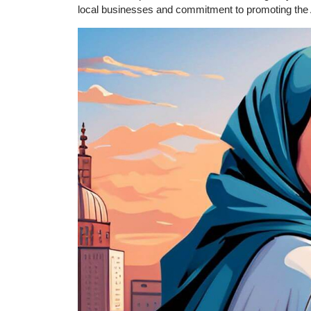
local businesses and commitment to promoting the Ara