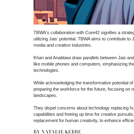
TBWA's collaboration with Core42 signifies a strate
utilizing Jais' potential. TBWA aims to contribute to 
media and creative industries.
Khan and Anabtawi draw parallels between Jais and o
like mobile phones and computers, emphasizing the n
technologies.
While acknowledging the transformative potential o
preparing the workforce for the future, focusing on re
landscapes.
They dispel concerns about technology replacing h
capabilities and freeing up time for creative pursui
replacement for human creativity, to enhance effic
BY NATALIE KEBBE