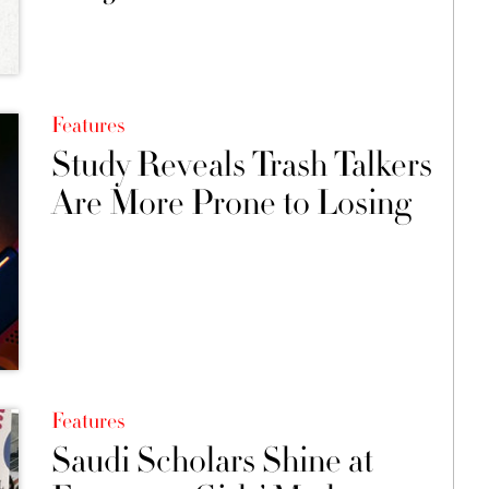
Features
Study Reveals Trash Talkers
Are More Prone to Losing
Features
Saudi Scholars Shine at