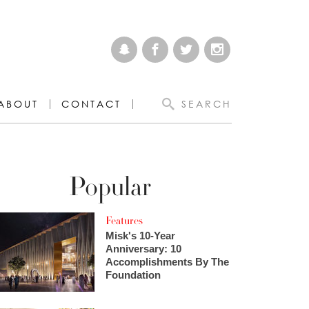
ABOUT
CONTACT
SEARCH
Popular
Features
Misk's 10-Year
Anniversary: 10
Accomplishments By The
Foundation