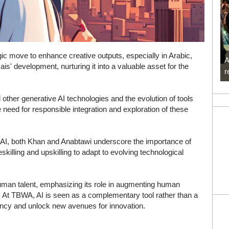
gic move to enhance creative outputs, especially in Arabic,
A
Jais' development, nurturing it into a valuable asset for the
r
ther generative AI technologies and the evolution of tools
eed for responsible integration and exploration of these
f AI, both Khan and Anabtawi underscore the importance of
skilling and upskilling to adapt to evolving technological
uman talent, emphasizing its role in augmenting human
ts. At TBWA, AI is seen as a complementary tool rather than a
iency and unlock new avenues for innovation.