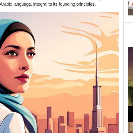
bic language, integral to its founding principles.
Loli Bahia and Fellow Models Illuminate Chanel
Cruise 2024/2025 Show in France