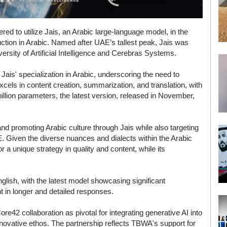
 to utilize Jais, an Arabic large-language model, in the
uction in Arabic. Named after UAE’s tallest peak, Jais was
ity of Artificial Intelligence and Cerebras Systems.
is' specialization in Arabic, underscoring the need to
xcels in content creation, summarization, and translation, with
3 billion parameters, the latest version, released in November,
nd promoting Arabic culture through Jais while also targeting
AE. Given the diverse nuances and dialects within the Arabic
r a unique strategy in quality and content, while its
glish, with the latest model showcasing significant
t in longer and detailed responses.
42 collaboration as pivotal for integrating generative AI into
innovative ethos. The partnership reflects TBWA's support for