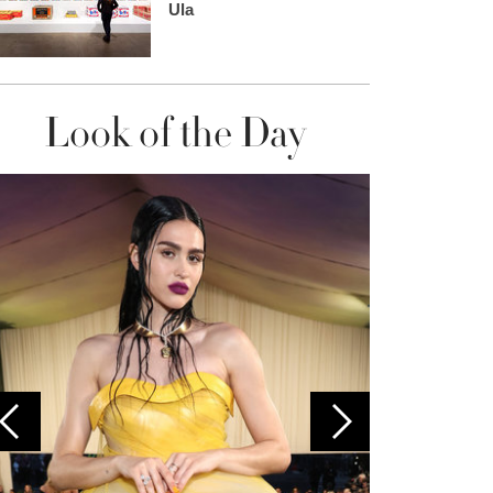
Ula
Look of the Day