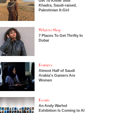
Get To Know Simi
Khadra, Saudi-raised,
Palestinian It-Girl
What to Shop
7 Places To Get Thrifty In
Dubai
Features
Almost Half of Saudi
Arabia's Gamers Are
Women
Events
An Andy Warhol
Exhibition Is Coming to Al