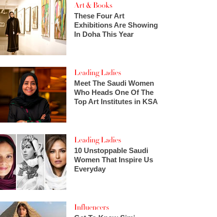
Art & Books
These Four Art
Exhibitions Are Showing
In Doha This Year
Leading Ladies
Meet The Saudi Women
Who Heads One Of The
Top Art Institutes in KSA
Leading Ladies
10 Unstoppable Saudi
Women That Inspire Us
Everyday
Influencers