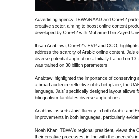
Advertising agency TBWA\RAAD and Core42 partnered
creative sector, aiming to boost online content prod
developed by Core42 with Mohamed bin Zayed Univers
Ihsan Anabtawi, Core42's EVP and CCO, highlights Ja
address the scarcity of Arabic online content. Jais e
diverse potential applications. Initially trained on 1
was trained on 30 billion parameters.
Anabtawi highlighted the importance of conserving a
a broad audience reflective of its birthplace, the U
language, Jais' specifically designed layout allows fo
bilingualism facilitates diverse applications.
Anabtawi asserts Jais' fluency in both Arabic and En
improvements in both languages, particularly eviden
Noah Khan, TBWA's regional president, views the Core
their creative processes, in line with the agency's 