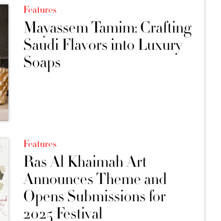
Features
Mayassem Tamim: Crafting
Saudi Flavors into Luxury
Soaps
Features
Ras Al Khaimah Art
Announces Theme and
Opens Submissions for
2025 Festival